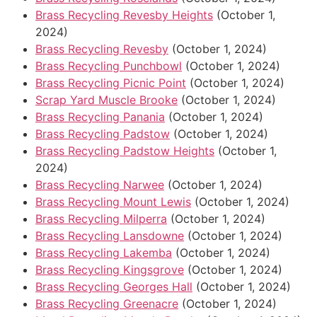
Brass Recycling Revesby Heights
(October 1,
2024)
Brass Recycling Revesby
(October 1, 2024)
Brass Recycling Punchbowl
(October 1, 2024)
Brass Recycling Picnic Point
(October 1, 2024)
Scrap Yard Muscle Brooke
(October 1, 2024)
Brass Recycling Panania
(October 1, 2024)
Brass Recycling Padstow
(October 1, 2024)
Brass Recycling Padstow Heights
(October 1,
2024)
Brass Recycling Narwee
(October 1, 2024)
Brass Recycling Mount Lewis
(October 1, 2024)
Brass Recycling Milperra
(October 1, 2024)
Brass Recycling Lansdowne
(October 1, 2024)
Brass Recycling Lakemba
(October 1, 2024)
Brass Recycling Kingsgrove
(October 1, 2024)
Brass Recycling Georges Hall
(October 1, 2024)
Brass Recycling Greenacre
(October 1, 2024)