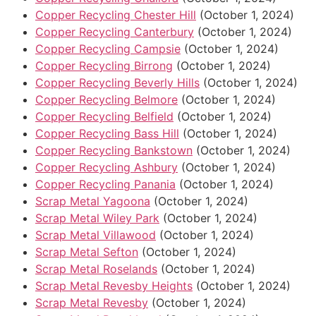
Copper Recycling Chester Hill
(October 1, 2024)
Copper Recycling Canterbury
(October 1, 2024)
Copper Recycling Campsie
(October 1, 2024)
Copper Recycling Birrong
(October 1, 2024)
Copper Recycling Beverly Hills
(October 1, 2024)
Copper Recycling Belmore
(October 1, 2024)
Copper Recycling Belfield
(October 1, 2024)
Copper Recycling Bass Hill
(October 1, 2024)
Copper Recycling Bankstown
(October 1, 2024)
Copper Recycling Ashbury
(October 1, 2024)
Copper Recycling Panania
(October 1, 2024)
Scrap Metal Yagoona
(October 1, 2024)
Scrap Metal Wiley Park
(October 1, 2024)
Scrap Metal Villawood
(October 1, 2024)
Scrap Metal Sefton
(October 1, 2024)
Scrap Metal Roselands
(October 1, 2024)
Scrap Metal Revesby Heights
(October 1, 2024)
Scrap Metal Revesby
(October 1, 2024)