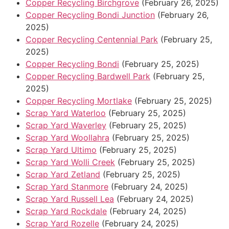
Copper Recycling Birchgrove
(February 26, 2025)
Copper Recycling Bondi Junction
(February 26,
2025)
Copper Recycling Centennial Park
(February 25,
2025)
Copper Recycling Bondi
(February 25, 2025)
Copper Recycling Bardwell Park
(February 25,
2025)
Copper Recycling Mortlake
(February 25, 2025)
Scrap Yard Waterloo
(February 25, 2025)
Scrap Yard Waverley
(February 25, 2025)
Scrap Yard Woollahra
(February 25, 2025)
Scrap Yard Ultimo
(February 25, 2025)
Scrap Yard Wolli Creek
(February 25, 2025)
Scrap Yard Zetland
(February 25, 2025)
Scrap Yard Stanmore
(February 24, 2025)
Scrap Yard Russell Lea
(February 24, 2025)
Scrap Yard Rockdale
(February 24, 2025)
Scrap Yard Rozelle
(February 24, 2025)