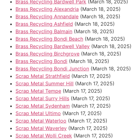
Brass Recycling Bardwell Park
(March 18, 2025)
Brass Recycling Alexandria
(March 18, 2025)
Brass Recycling Annandale
(March 18, 2025)
Brass Recycling Ashfield
(March 18, 2025)
Brass Recycling Balmain
(March 18, 2025)
Brass Recycling Bondi Beach
(March 18, 2025)
Brass Recycling Bardwell Valley
(March 18, 2025)
Brass Recycling Birchgrove
(March 18, 2025)
Brass Recycling Bondi
(March 18, 2025)
Brass Recycling Bondi Junction
(March 18, 2025)
Scrap Metal Strathfield
(March 17, 2025)
Scrap Metal Summer Hill
(March 17, 2025)
Scrap Metal Tempe
(March 17, 2025)
Scrap Metal Surry Hills
(March 17, 2025)
Scrap Metal Sydenham
(March 17, 2025)
Scrap Metal Ultimo
(March 17, 2025)
Scrap Metal Waterloo
(March 17, 2025)
Scrap Metal Waverley
(March 17, 2025)
Scrap Metal Wolli Creek
(March 17, 2025)