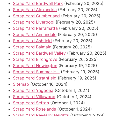
Scrap Yard Bardwell Park
(February 20, 2025)
Scrap Yard Alexandria
(February 20, 2025)
Scrap Yard Cumberland
(February 20, 2025)
Scrap Yard Liverpool
(February 20, 2025)
Scrap Yard Parramatta
(February 20, 2025)
Scrap Yard Annandale
(February 20, 2025)
Scrap Yard Ashfield
(February 20, 2025)
Scrap Yard Balmain
(February 20, 2025)
Scrap Yard Bardwell Valley
(February 20, 2025)
Scrap Yard Birchgrove
(February 20, 2025)
Scrap Yard Newington
(February 19, 2025)
Scrap Yard Summer Hill
(February 19, 2025)
Scrap Yard Strathfield
(February 19, 2025)
Sitemap
(October 16, 2024)
Scrap Yard Yagoona
(October 1, 2024)
Scrap Yard Villawood
(October 1, 2024)
Scrap Yard Sefton
(October 1, 2024)
Scrap Yard Roselands
(October 1, 2024)
Scrap Yard Revesby Heights
(October 1, 2024)