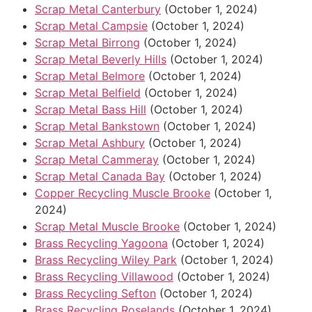
Scrap Metal Canterbury
(October 1, 2024)
Scrap Metal Campsie
(October 1, 2024)
Scrap Metal Birrong
(October 1, 2024)
Scrap Metal Beverly Hills
(October 1, 2024)
Scrap Metal Belmore
(October 1, 2024)
Scrap Metal Belfield
(October 1, 2024)
Scrap Metal Bass Hill
(October 1, 2024)
Scrap Metal Bankstown
(October 1, 2024)
Scrap Metal Ashbury
(October 1, 2024)
Scrap Metal Cammeray
(October 1, 2024)
Scrap Metal Canada Bay
(October 1, 2024)
Copper Recycling Muscle Brooke
(October 1,
2024)
Scrap Metal Muscle Brooke
(October 1, 2024)
Brass Recycling Yagoona
(October 1, 2024)
Brass Recycling Wiley Park
(October 1, 2024)
Brass Recycling Villawood
(October 1, 2024)
Brass Recycling Sefton
(October 1, 2024)
Brass Recycling Roselands
(October 1, 2024)