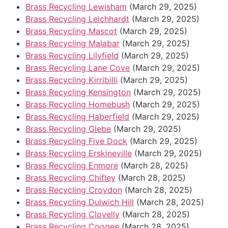
Brass Recycling Lewisham
(March 29, 2025)
Brass Recycling Leichhardt
(March 29, 2025)
Brass Recycling Mascot
(March 29, 2025)
Brass Recycling Malabar
(March 29, 2025)
Brass Recycling Lilyfield
(March 29, 2025)
Brass Recycling Lane Cove
(March 29, 2025)
Brass Recycling Kirribilli
(March 29, 2025)
Brass Recycling Kensington
(March 29, 2025)
Brass Recycling Homebush
(March 29, 2025)
Brass Recycling Haberfield
(March 29, 2025)
Brass Recycling Glebe
(March 29, 2025)
Brass Recycling Five Dock
(March 29, 2025)
Brass Recycling Erskineville
(March 29, 2025)
Brass Recycling Enmore
(March 28, 2025)
Brass Recycling Chifley
(March 28, 2025)
Brass Recycling Croydon
(March 28, 2025)
Brass Recycling Dulwich Hill
(March 28, 2025)
Brass Recycling Clovelly
(March 28, 2025)
Brass Recycling Coogee
(March 28, 2025)