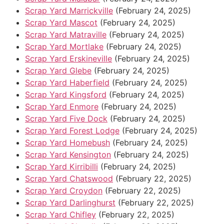
Scrap Yard Marrickville
(February 24, 2025)
Scrap Yard Mascot
(February 24, 2025)
Scrap Yard Matraville
(February 24, 2025)
Scrap Yard Mortlake
(February 24, 2025)
Scrap Yard Erskineville
(February 24, 2025)
Scrap Yard Glebe
(February 24, 2025)
Scrap Yard Haberfield
(February 24, 2025)
Scrap Yard Kingsford
(February 24, 2025)
Scrap Yard Enmore
(February 24, 2025)
Scrap Yard Five Dock
(February 24, 2025)
Scrap Yard Forest Lodge
(February 24, 2025)
Scrap Yard Homebush
(February 24, 2025)
Scrap Yard Kensington
(February 24, 2025)
Scrap Yard Kirribilli
(February 24, 2025)
Scrap Yard Chatswood
(February 22, 2025)
Scrap Yard Croydon
(February 22, 2025)
Scrap Yard Darlinghurst
(February 22, 2025)
Scrap Yard Chifley
(February 22, 2025)