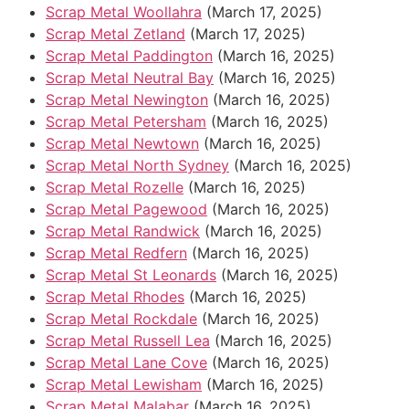
Scrap Metal Woollahra
(March 17, 2025)
Scrap Metal Zetland
(March 17, 2025)
Scrap Metal Paddington
(March 16, 2025)
Scrap Metal Neutral Bay
(March 16, 2025)
Scrap Metal Newington
(March 16, 2025)
Scrap Metal Petersham
(March 16, 2025)
Scrap Metal Newtown
(March 16, 2025)
Scrap Metal North Sydney
(March 16, 2025)
Scrap Metal Rozelle
(March 16, 2025)
Scrap Metal Pagewood
(March 16, 2025)
Scrap Metal Randwick
(March 16, 2025)
Scrap Metal Redfern
(March 16, 2025)
Scrap Metal St Leonards
(March 16, 2025)
Scrap Metal Rhodes
(March 16, 2025)
Scrap Metal Rockdale
(March 16, 2025)
Scrap Metal Russell Lea
(March 16, 2025)
Scrap Metal Lane Cove
(March 16, 2025)
Scrap Metal Lewisham
(March 16, 2025)
Scrap Metal Malabar
(March 16, 2025)