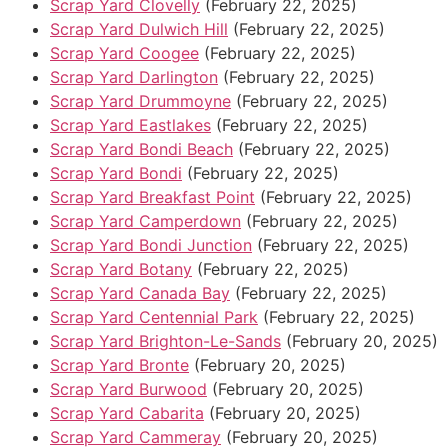
Scrap Yard Clovelly
(February 22, 2025)
Scrap Yard Dulwich Hill
(February 22, 2025)
Scrap Yard Coogee
(February 22, 2025)
Scrap Yard Darlington
(February 22, 2025)
Scrap Yard Drummoyne
(February 22, 2025)
Scrap Yard Eastlakes
(February 22, 2025)
Scrap Yard Bondi Beach
(February 22, 2025)
Scrap Yard Bondi
(February 22, 2025)
Scrap Yard Breakfast Point
(February 22, 2025)
Scrap Yard Camperdown
(February 22, 2025)
Scrap Yard Bondi Junction
(February 22, 2025)
Scrap Yard Botany
(February 22, 2025)
Scrap Yard Canada Bay
(February 22, 2025)
Scrap Yard Centennial Park
(February 22, 2025)
Scrap Yard Brighton-Le-Sands
(February 20, 2025)
Scrap Yard Bronte
(February 20, 2025)
Scrap Yard Burwood
(February 20, 2025)
Scrap Yard Cabarita
(February 20, 2025)
Scrap Yard Cammeray
(February 20, 2025)