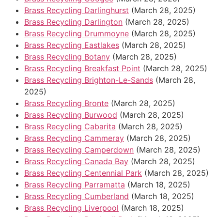
Brass Recycling Darlinghurst
(March 28, 2025)
Brass Recycling Darlington
(March 28, 2025)
Brass Recycling Drummoyne
(March 28, 2025)
Brass Recycling Eastlakes
(March 28, 2025)
Brass Recycling Botany
(March 28, 2025)
Brass Recycling Breakfast Point
(March 28, 2025)
Brass Recycling Brighton-Le-Sands
(March 28,
2025)
Brass Recycling Bronte
(March 28, 2025)
Brass Recycling Burwood
(March 28, 2025)
Brass Recycling Cabarita
(March 28, 2025)
Brass Recycling Cammeray
(March 28, 2025)
Brass Recycling Camperdown
(March 28, 2025)
Brass Recycling Canada Bay
(March 28, 2025)
Brass Recycling Centennial Park
(March 28, 2025)
Brass Recycling Parramatta
(March 18, 2025)
Brass Recycling Cumberland
(March 18, 2025)
Brass Recycling Liverpool
(March 18, 2025)