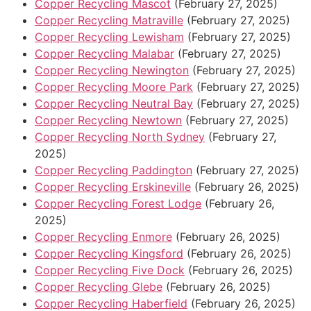
Copper Recycling Mascot
(February 27, 2025)
Copper Recycling Matraville
(February 27, 2025)
Copper Recycling Lewisham
(February 27, 2025)
Copper Recycling Malabar
(February 27, 2025)
Copper Recycling Newington
(February 27, 2025)
Copper Recycling Moore Park
(February 27, 2025)
Copper Recycling Neutral Bay
(February 27, 2025)
Copper Recycling Newtown
(February 27, 2025)
Copper Recycling North Sydney
(February 27,
2025)
Copper Recycling Paddington
(February 27, 2025)
Copper Recycling Erskineville
(February 26, 2025)
Copper Recycling Forest Lodge
(February 26,
2025)
Copper Recycling Enmore
(February 26, 2025)
Copper Recycling Kingsford
(February 26, 2025)
Copper Recycling Five Dock
(February 26, 2025)
Copper Recycling Glebe
(February 26, 2025)
Copper Recycling Haberfield
(February 26, 2025)