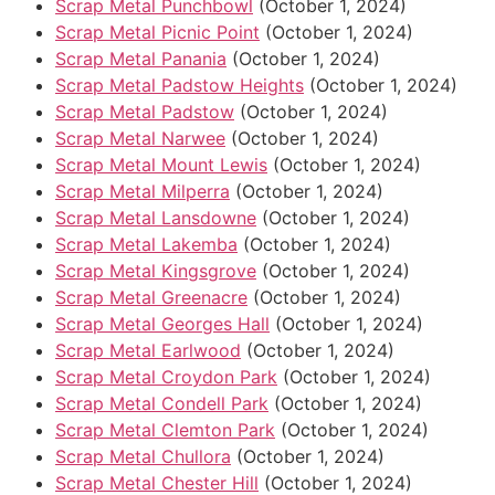
Scrap Metal Punchbowl
(October 1, 2024)
Scrap Metal Picnic Point
(October 1, 2024)
Scrap Metal Panania
(October 1, 2024)
Scrap Metal Padstow Heights
(October 1, 2024)
Scrap Metal Padstow
(October 1, 2024)
Scrap Metal Narwee
(October 1, 2024)
Scrap Metal Mount Lewis
(October 1, 2024)
Scrap Metal Milperra
(October 1, 2024)
Scrap Metal Lansdowne
(October 1, 2024)
Scrap Metal Lakemba
(October 1, 2024)
Scrap Metal Kingsgrove
(October 1, 2024)
Scrap Metal Greenacre
(October 1, 2024)
Scrap Metal Georges Hall
(October 1, 2024)
Scrap Metal Earlwood
(October 1, 2024)
Scrap Metal Croydon Park
(October 1, 2024)
Scrap Metal Condell Park
(October 1, 2024)
Scrap Metal Clemton Park
(October 1, 2024)
Scrap Metal Chullora
(October 1, 2024)
Scrap Metal Chester Hill
(October 1, 2024)