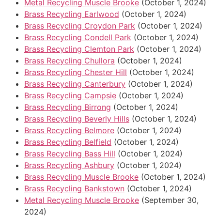
Metal Recycling Muscle Brooke
(October 1, 2024)
Brass Recycling Earlwood
(October 1, 2024)
Brass Recycling Croydon Park
(October 1, 2024)
Brass Recycling Condell Park
(October 1, 2024)
Brass Recycling Clemton Park
(October 1, 2024)
Brass Recycling Chullora
(October 1, 2024)
Brass Recycling Chester Hill
(October 1, 2024)
Brass Recycling Canterbury
(October 1, 2024)
Brass Recycling Campsie
(October 1, 2024)
Brass Recycling Birrong
(October 1, 2024)
Brass Recycling Beverly Hills
(October 1, 2024)
Brass Recycling Belmore
(October 1, 2024)
Brass Recycling Belfield
(October 1, 2024)
Brass Recycling Bass Hill
(October 1, 2024)
Brass Recycling Ashbury
(October 1, 2024)
Brass Recycling Muscle Brooke
(October 1, 2024)
Brass Recycling Bankstown
(October 1, 2024)
Metal Recycling Muscle Brooke
(September 30,
2024)