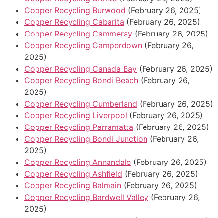
Copper Recycling Burwood
(February 26, 2025)
Copper Recycling Cabarita
(February 26, 2025)
Copper Recycling Cammeray
(February 26, 2025)
Copper Recycling Camperdown
(February 26,
2025)
Copper Recycling Canada Bay
(February 26, 2025)
Copper Recycling Bondi Beach
(February 26,
2025)
Copper Recycling Cumberland
(February 26, 2025)
Copper Recycling Liverpool
(February 26, 2025)
Copper Recycling Parramatta
(February 26, 2025)
Copper Recycling Bondi Junction
(February 26,
2025)
Copper Recycling Annandale
(February 26, 2025)
Copper Recycling Ashfield
(February 26, 2025)
Copper Recycling Balmain
(February 26, 2025)
Copper Recycling Bardwell Valley
(February 26,
2025)