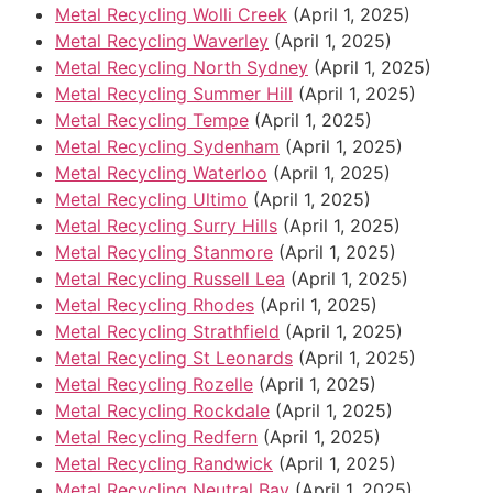
Metal Recycling Wolli Creek
(April 1, 2025)
Metal Recycling Waverley
(April 1, 2025)
Metal Recycling North Sydney
(April 1, 2025)
Metal Recycling Summer Hill
(April 1, 2025)
Metal Recycling Tempe
(April 1, 2025)
Metal Recycling Sydenham
(April 1, 2025)
Metal Recycling Waterloo
(April 1, 2025)
Metal Recycling Ultimo
(April 1, 2025)
Metal Recycling Surry Hills
(April 1, 2025)
Metal Recycling Stanmore
(April 1, 2025)
Metal Recycling Russell Lea
(April 1, 2025)
Metal Recycling Rhodes
(April 1, 2025)
Metal Recycling Strathfield
(April 1, 2025)
Metal Recycling St Leonards
(April 1, 2025)
Metal Recycling Rozelle
(April 1, 2025)
Metal Recycling Rockdale
(April 1, 2025)
Metal Recycling Redfern
(April 1, 2025)
Metal Recycling Randwick
(April 1, 2025)
Metal Recycling Neutral Bay
(April 1, 2025)