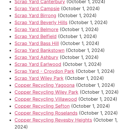
Scrap Yard Canterbury
(October 1, 2024)
Scrap Yard Campsie
(October 1, 2024)
Scrap Yard Birrong
(October 1, 2024)
Scrap Yard Beverly Hills
(October 1, 2024)
Scrap Yard Belmore
(October 1, 2024)
Scrap Yard Belfield
(October 1, 2024)
Scrap Yard Bass Hill
(October 1, 2024)
Scrap Yard Bankstown
(October 1, 2024)
Scrap Yard Ashbury
(October 1, 2024)
Scrap Yard Earlwood
(October 1, 2024)
Scrap Yard - Croydon Park
(October 1, 2024)
Scrap Yard Wiley Park
(October 1, 2024)
Copper Recycling Yagoona
(October 1, 2024)
Copper Recycling Wiley Park
(October 1, 2024)
Copper Recycling Villawood
(October 1, 2024)
Copper Recycling Sefton
(October 1, 2024)
Copper Recycling Roselands
(October 1, 2024)
Copper Recycling Revesby Heights
(October 1,
2024)