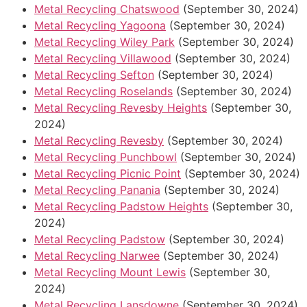
Metal Recycling Chatswood
(September 30, 2024)
Metal Recycling Yagoona
(September 30, 2024)
Metal Recycling Wiley Park
(September 30, 2024)
Metal Recycling Villawood
(September 30, 2024)
Metal Recycling Sefton
(September 30, 2024)
Metal Recycling Roselands
(September 30, 2024)
Metal Recycling Revesby Heights
(September 30,
2024)
Metal Recycling Revesby
(September 30, 2024)
Metal Recycling Punchbowl
(September 30, 2024)
Metal Recycling Picnic Point
(September 30, 2024)
Metal Recycling Panania
(September 30, 2024)
Metal Recycling Padstow Heights
(September 30,
2024)
Metal Recycling Padstow
(September 30, 2024)
Metal Recycling Narwee
(September 30, 2024)
Metal Recycling Mount Lewis
(September 30,
2024)
Metal Recycling Lansdowne
(September 30, 2024)