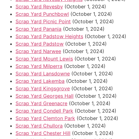
Scrap Yard Revesby
(October 1, 2024)
Scrap Yard Punchbowl
(October 1, 2024)
Scrap Yard Picnic Point
(October 1, 2024)
Scrap Yard Panania
(October 1, 2024)
Scrap Yard Padstow Heights
(October 1, 2024)
Scrap Yard Padstow
(October 1, 2024)
Scrap Yard Narwee
(October 1, 2024)
Scrap Yard Mount Lewis
(October 1, 2024)
Scrap Yard Milperra
(October 1, 2024)
Scrap Yard Lansdowne
(October 1, 2024)
Scrap Yard Lakemba
(October 1, 2024)
Scrap Yard Kingsgrove
(October 1, 2024)
Scrap Yard Georges Hall
(October 1, 2024)
Scrap Yard Greenacre
(October 1, 2024)
Scrap Yard Condell Park
(October 1, 2024)
Scrap Yard Clemton Park
(October 1, 2024)
Scrap Yard Chullora
(October 1, 2024)
Scrap Yard Chester Hill
(October 1, 2024)