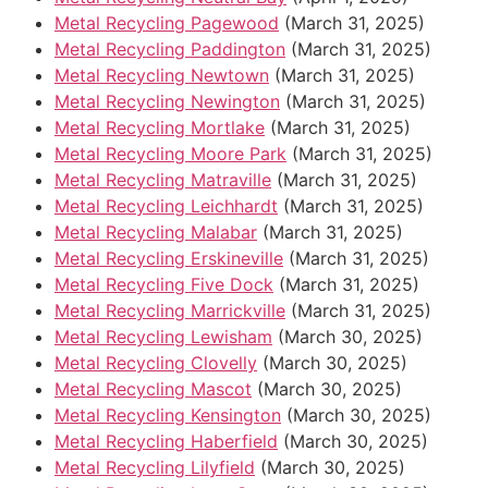
Metal Recycling Pagewood
(March 31, 2025)
Metal Recycling Paddington
(March 31, 2025)
Metal Recycling Newtown
(March 31, 2025)
Metal Recycling Newington
(March 31, 2025)
Metal Recycling Mortlake
(March 31, 2025)
Metal Recycling Moore Park
(March 31, 2025)
Metal Recycling Matraville
(March 31, 2025)
Metal Recycling Leichhardt
(March 31, 2025)
Metal Recycling Malabar
(March 31, 2025)
Metal Recycling Erskineville
(March 31, 2025)
Metal Recycling Five Dock
(March 31, 2025)
Metal Recycling Marrickville
(March 31, 2025)
Metal Recycling Lewisham
(March 30, 2025)
Metal Recycling Clovelly
(March 30, 2025)
Metal Recycling Mascot
(March 30, 2025)
Metal Recycling Kensington
(March 30, 2025)
Metal Recycling Haberfield
(March 30, 2025)
Metal Recycling Lilyfield
(March 30, 2025)