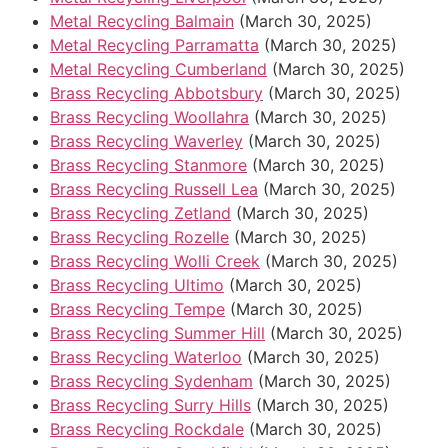
Metal Recycling Balmain
(March 30, 2025)
Metal Recycling Parramatta
(March 30, 2025)
Metal Recycling Cumberland
(March 30, 2025)
Brass Recycling Abbotsbury
(March 30, 2025)
Brass Recycling Woollahra
(March 30, 2025)
Brass Recycling Waverley
(March 30, 2025)
Brass Recycling Stanmore
(March 30, 2025)
Brass Recycling Russell Lea
(March 30, 2025)
Brass Recycling Zetland
(March 30, 2025)
Brass Recycling Rozelle
(March 30, 2025)
Brass Recycling Wolli Creek
(March 30, 2025)
Brass Recycling Ultimo
(March 30, 2025)
Brass Recycling Tempe
(March 30, 2025)
Brass Recycling Summer Hill
(March 30, 2025)
Brass Recycling Waterloo
(March 30, 2025)
Brass Recycling Sydenham
(March 30, 2025)
Brass Recycling Surry Hills
(March 30, 2025)
Brass Recycling Rockdale
(March 30, 2025)