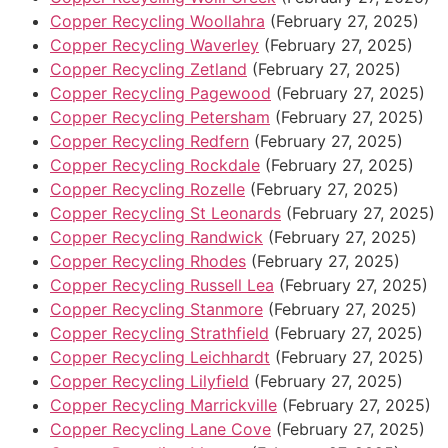
Copper Recycling Woollahra
(February 27, 2025)
Copper Recycling Waverley
(February 27, 2025)
Copper Recycling Zetland
(February 27, 2025)
Copper Recycling Pagewood
(February 27, 2025)
Copper Recycling Petersham
(February 27, 2025)
Copper Recycling Redfern
(February 27, 2025)
Copper Recycling Rockdale
(February 27, 2025)
Copper Recycling Rozelle
(February 27, 2025)
Copper Recycling St Leonards
(February 27, 2025)
Copper Recycling Randwick
(February 27, 2025)
Copper Recycling Rhodes
(February 27, 2025)
Copper Recycling Russell Lea
(February 27, 2025)
Copper Recycling Stanmore
(February 27, 2025)
Copper Recycling Strathfield
(February 27, 2025)
Copper Recycling Leichhardt
(February 27, 2025)
Copper Recycling Lilyfield
(February 27, 2025)
Copper Recycling Marrickville
(February 27, 2025)
Copper Recycling Lane Cove
(February 27, 2025)