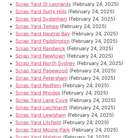
Scrap Yard St Leonards
(February 24, 2025)
Scrap Yard Surry Hills
(February 24, 2025)
Scrap Yard Sydenham
(February 24, 2025)
Scrap Yard Tempe
(February 24, 2025)
Scrap Yard Neutral Bay
(February 24, 2025)
Scrap Yard Paddington
(February 24, 2025)
Scrap Yard Randwick
(February 24, 2025)
Scrap Yard Newtown
(February 24, 2025)
Scrap Yard North Sydney
(February 24, 2025)
Scrap Yard Pagewood
(February 24, 2025)
Scrap Yard Petersham
(February 24, 2025)
Scrap Yard Redfern
(February 24, 2025)
Scrap Yard Rhodes
(February 24, 2025)
Scrap Yard Lane Cove
(February 24, 2025)
Scrap Yard Leichhardt
(February 24, 2025)
Scrap Yard Lewisham
(February 24, 2025)
Scrap Yard Lilyfield
(February 24, 2025)
Scrap Yard Moore Park
(February 24, 2025)
Scrap Yard Malabar
(February 24, 2025)