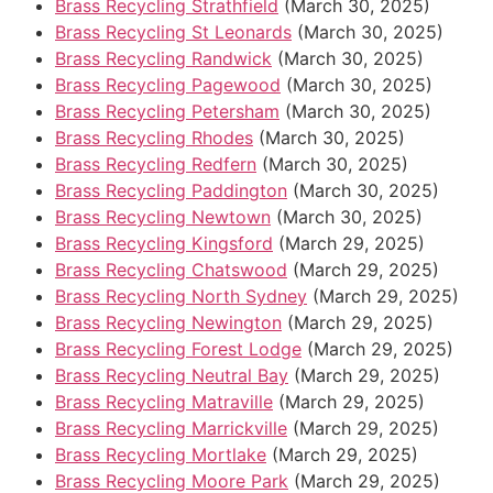
Brass Recycling Strathfield
(March 30, 2025)
Brass Recycling St Leonards
(March 30, 2025)
Brass Recycling Randwick
(March 30, 2025)
Brass Recycling Pagewood
(March 30, 2025)
Brass Recycling Petersham
(March 30, 2025)
Brass Recycling Rhodes
(March 30, 2025)
Brass Recycling Redfern
(March 30, 2025)
Brass Recycling Paddington
(March 30, 2025)
Brass Recycling Newtown
(March 30, 2025)
Brass Recycling Kingsford
(March 29, 2025)
Brass Recycling Chatswood
(March 29, 2025)
Brass Recycling North Sydney
(March 29, 2025)
Brass Recycling Newington
(March 29, 2025)
Brass Recycling Forest Lodge
(March 29, 2025)
Brass Recycling Neutral Bay
(March 29, 2025)
Brass Recycling Matraville
(March 29, 2025)
Brass Recycling Marrickville
(March 29, 2025)
Brass Recycling Mortlake
(March 29, 2025)
Brass Recycling Moore Park
(March 29, 2025)