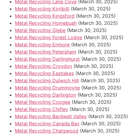
Metal Recycling Lane Cove
(March 30, 2025)
Metal Recycling Kirribilli
(March 30, 2025)
Metal Recycling Kingsford
(March 30, 2025)
Metal Recycling Homebush
(March 30, 2025)
Metal Recycling Glebe
(March 30, 2025)
Metal Recycling Forest Lodge
(March 30, 2025)
Metal Recycling Enmore
(March 30, 2025)
Metal Recycling Petersham
(March 30, 2025)
Metal Recycling Darlinghurst
(March 30, 2025)
Metal Recycling Croydon
(March 30, 2025)
Metal Recycling Eastlakes
(March 30, 2025)
Metal Recycling Dulwich Hill
(March 30, 2025)
Metal Recycling Drummoyne
(March 30, 2025)
Metal Recycling Darlington
(March 30, 2025)
Metal Recycling Coogee
(March 30, 2025)
Metal Recycling Chifley
(March 30, 2025)
Metal Recycling Bardwell Valley
(March 30, 2025)
Metal Recycling Canada Bay
(March 30, 2025)
Metal Recycling Chatswood
(March 30, 2025)