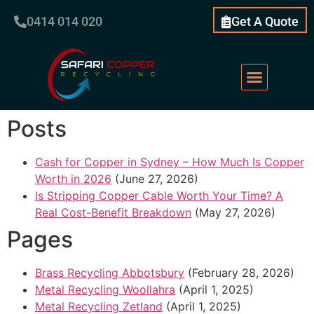
0414 014 020
Get A Quote
Posts
Cash for Copper in Sydney – How Much Is Copper
Worth in 2026
(June 27, 2026)
Is Stripping Copper Cable Worth Your Time? A
Real Cost-Benefit Breakdown
(May 27, 2026)
Pages
Brass Recycling Abbotsbury
(February 28, 2026)
Metal Recycling Woollahra
(April 1, 2025)
Metal Recycling Zetland
(April 1, 2025)