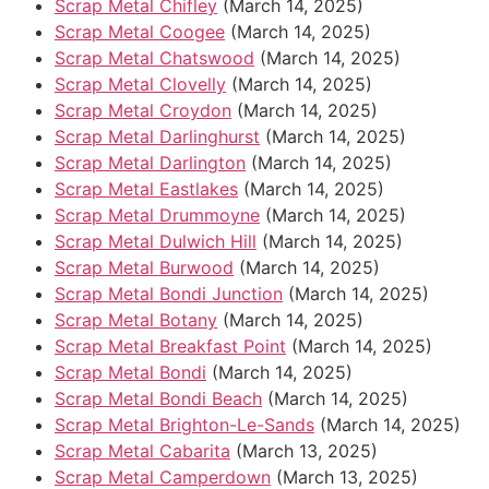
Scrap Metal Chifley
(March 14, 2025)
Scrap Metal Coogee
(March 14, 2025)
Scrap Metal Chatswood
(March 14, 2025)
Scrap Metal Clovelly
(March 14, 2025)
Scrap Metal Croydon
(March 14, 2025)
Scrap Metal Darlinghurst
(March 14, 2025)
Scrap Metal Darlington
(March 14, 2025)
Scrap Metal Eastlakes
(March 14, 2025)
Scrap Metal Drummoyne
(March 14, 2025)
Scrap Metal Dulwich Hill
(March 14, 2025)
Scrap Metal Burwood
(March 14, 2025)
Scrap Metal Bondi Junction
(March 14, 2025)
Scrap Metal Botany
(March 14, 2025)
Scrap Metal Breakfast Point
(March 14, 2025)
Scrap Metal Bondi
(March 14, 2025)
Scrap Metal Bondi Beach
(March 14, 2025)
Scrap Metal Brighton-Le-Sands
(March 14, 2025)
Scrap Metal Cabarita
(March 13, 2025)
Scrap Metal Camperdown
(March 13, 2025)