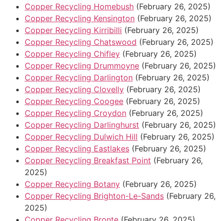
Copper Recycling Homebush
(February 26, 2025)
Copper Recycling Kensington
(February 26, 2025)
Copper Recycling Kirribilli
(February 26, 2025)
Copper Recycling Chatswood
(February 26, 2025)
Copper Recycling Chifley
(February 26, 2025)
Copper Recycling Drummoyne
(February 26, 2025)
Copper Recycling Darlington
(February 26, 2025)
Copper Recycling Clovelly
(February 26, 2025)
Copper Recycling Coogee
(February 26, 2025)
Copper Recycling Croydon
(February 26, 2025)
Copper Recycling Darlinghurst
(February 26, 2025)
Copper Recycling Dulwich Hill
(February 26, 2025)
Copper Recycling Eastlakes
(February 26, 2025)
Copper Recycling Breakfast Point
(February 26,
2025)
Copper Recycling Botany
(February 26, 2025)
Copper Recycling Brighton-Le-Sands
(February 26,
2025)
Copper Recycling Bronte
(February 26, 2025)