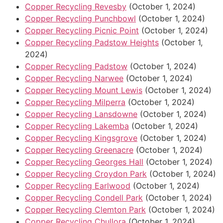
Copper Recycling Revesby
(October 1, 2024)
Copper Recycling Punchbowl
(October 1, 2024)
Copper Recycling Picnic Point
(October 1, 2024)
Copper Recycling Padstow Heights
(October 1,
2024)
Copper Recycling Padstow
(October 1, 2024)
Copper Recycling Narwee
(October 1, 2024)
Copper Recycling Mount Lewis
(October 1, 2024)
Copper Recycling Milperra
(October 1, 2024)
Copper Recycling Lansdowne
(October 1, 2024)
Copper Recycling Lakemba
(October 1, 2024)
Copper Recycling Kingsgrove
(October 1, 2024)
Copper Recycling Greenacre
(October 1, 2024)
Copper Recycling Georges Hall
(October 1, 2024)
Copper Recycling Croydon Park
(October 1, 2024)
Copper Recycling Earlwood
(October 1, 2024)
Copper Recycling Condell Park
(October 1, 2024)
Copper Recycling Clemton Park
(October 1, 2024)
Copper Recycling Chullora
(October 1, 2024)