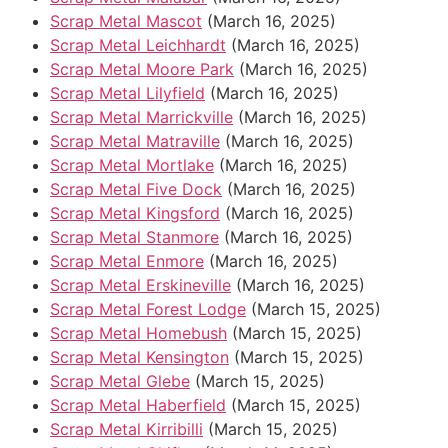
Scrap Metal Mascot
(March 16, 2025)
Scrap Metal Leichhardt
(March 16, 2025)
Scrap Metal Moore Park
(March 16, 2025)
Scrap Metal Lilyfield
(March 16, 2025)
Scrap Metal Marrickville
(March 16, 2025)
Scrap Metal Matraville
(March 16, 2025)
Scrap Metal Mortlake
(March 16, 2025)
Scrap Metal Five Dock
(March 16, 2025)
Scrap Metal Kingsford
(March 16, 2025)
Scrap Metal Stanmore
(March 16, 2025)
Scrap Metal Enmore
(March 16, 2025)
Scrap Metal Erskineville
(March 16, 2025)
Scrap Metal Forest Lodge
(March 15, 2025)
Scrap Metal Homebush
(March 15, 2025)
Scrap Metal Kensington
(March 15, 2025)
Scrap Metal Glebe
(March 15, 2025)
Scrap Metal Haberfield
(March 15, 2025)
Scrap Metal Kirribilli
(March 15, 2025)