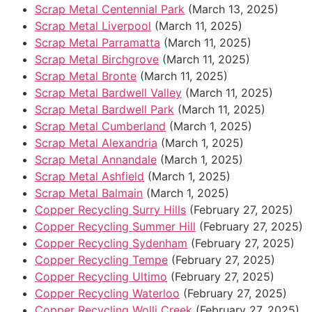
Scrap Metal Centennial Park
(March 13, 2025)
Scrap Metal Liverpool
(March 11, 2025)
Scrap Metal Parramatta
(March 11, 2025)
Scrap Metal Birchgrove
(March 11, 2025)
Scrap Metal Bronte
(March 11, 2025)
Scrap Metal Bardwell Valley
(March 11, 2025)
Scrap Metal Bardwell Park
(March 11, 2025)
Scrap Metal Cumberland
(March 1, 2025)
Scrap Metal Alexandria
(March 1, 2025)
Scrap Metal Annandale
(March 1, 2025)
Scrap Metal Ashfield
(March 1, 2025)
Scrap Metal Balmain
(March 1, 2025)
Copper Recycling Surry Hills
(February 27, 2025)
Copper Recycling Summer Hill
(February 27, 2025)
Copper Recycling Sydenham
(February 27, 2025)
Copper Recycling Tempe
(February 27, 2025)
Copper Recycling Ultimo
(February 27, 2025)
Copper Recycling Waterloo
(February 27, 2025)
Copper Recycling Wolli Creek
(February 27, 2025)