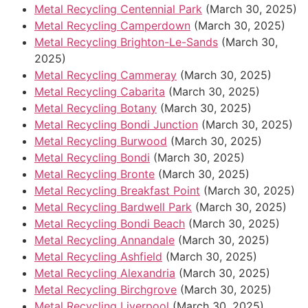
Metal Recycling Centennial Park
(March 30, 2025)
Metal Recycling Camperdown
(March 30, 2025)
Metal Recycling Brighton-Le-Sands
(March 30,
2025)
Metal Recycling Cammeray
(March 30, 2025)
Metal Recycling Cabarita
(March 30, 2025)
Metal Recycling Botany
(March 30, 2025)
Metal Recycling Bondi Junction
(March 30, 2025)
Metal Recycling Burwood
(March 30, 2025)
Metal Recycling Bondi
(March 30, 2025)
Metal Recycling Bronte
(March 30, 2025)
Metal Recycling Breakfast Point
(March 30, 2025)
Metal Recycling Bardwell Park
(March 30, 2025)
Metal Recycling Bondi Beach
(March 30, 2025)
Metal Recycling Annandale
(March 30, 2025)
Metal Recycling Ashfield
(March 30, 2025)
Metal Recycling Alexandria
(March 30, 2025)
Metal Recycling Birchgrove
(March 30, 2025)
Metal Recycling Liverpool
(March 30, 2025)