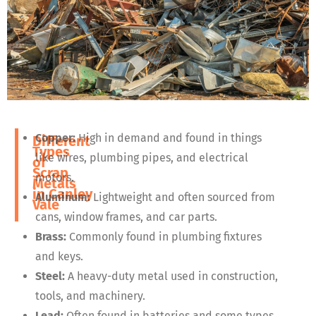
Copper:
High in demand and found in things
Different
Types
like wires, plumbing pipes, and electrical
of
Scrap
motors.
Metals
in
Canley
Aluminum:
Lightweight and often sourced from
Vale
cans, window frames, and car parts.
Brass:
Commonly found in plumbing fixtures
and keys.
Steel:
A heavy-duty metal used in construction,
tools, and machinery.
Lead:
Often found in batteries and some types