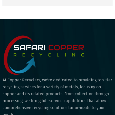
At Copper Recyclers, we’re dedicated to providing top-tier
recycling services for a variety of metals, focusing on
copper and its related products. From collection through
processing, we bring full-service capabilities that allow
comprehensive recycling solutions tailor-made to your
needs.