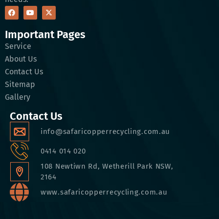
Important Pages
Service
About Us
Contact Us
Sitemap
Gallery
Contact Us
info@safaricopperrecycling.com.au
0414 014 020
108 Newtiwn Rd, Wetherill Park NSW,
2164
www.safaricopperrecycling.com.au