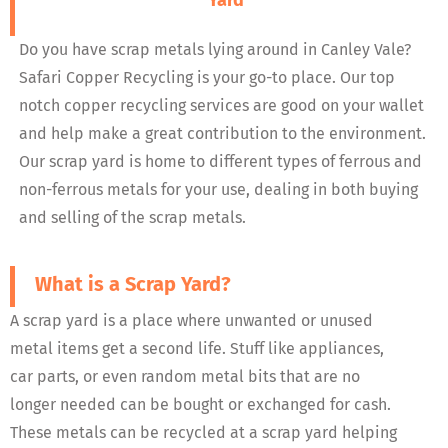
Yard
Do you have scrap metals lying around in Canley Vale?
Safari Copper Recycling is your go-to place. Our top
notch copper recycling services are good on your wallet
and help make a great contribution to the environment.
Our scrap yard is home to different types of ferrous and
non-ferrous metals for your use, dealing in both buying
and selling of the scrap metals.
What is a Scrap Yard?
A scrap yard is a place where unwanted or unused
metal items get a second life. Stuff like appliances,
car parts, or even random metal bits that are no
longer needed can be bought or exchanged for cash.
These metals can be recycled at a scrap yard helping