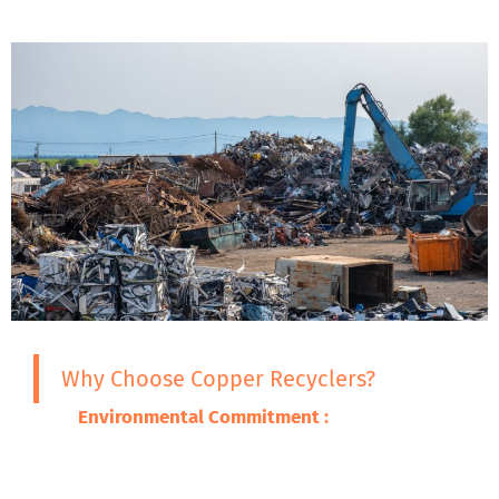
Why Choose Copper Recyclers?
Environmental Commitment :
We are
committed to ensuring that the adverse
impacts of our wastes on the environment