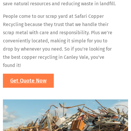
save natural resources and reducing waste in landfill.
People come to our scrap yard at Safari Copper
Recycling because they trust that we handle their
scrap metal with care and responsibility. Plus we’re
conveniently located, making it simple for you to
drop by whenever you need. So if you’re looking for
the best copper recycling in Canley Vale, you’ve
found it!
Get Quote Now