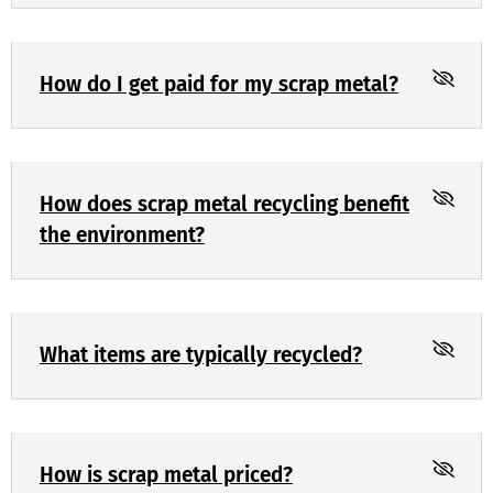
How do I get paid for my scrap metal?
How does scrap metal recycling benefit
the environment?
What items are typically recycled?
How is scrap metal priced?