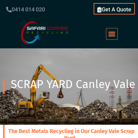
0414 014 020
Get A Quote
SCRAP YARD Canley Vale
The Best Metals Recycling in Our Canley Vale Scrap