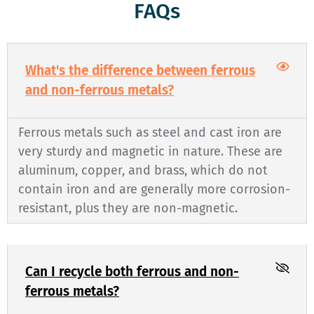
FAQs
What's the difference between ferrous
and non-ferrous metals?
Ferrous metals such as steel and cast iron are
very sturdy and magnetic in nature. These are
aluminum, copper, and brass, which do not
contain iron and are generally more corrosion-
resistant, plus they are non-magnetic.
Can I recycle both ferrous and non-
ferrous metals?