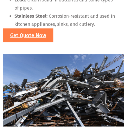
of pipes.
Stainless Steel:
Corrosion-resistant and used in
kitchen appliances, sinks, and cutlery.
Get Quote Now