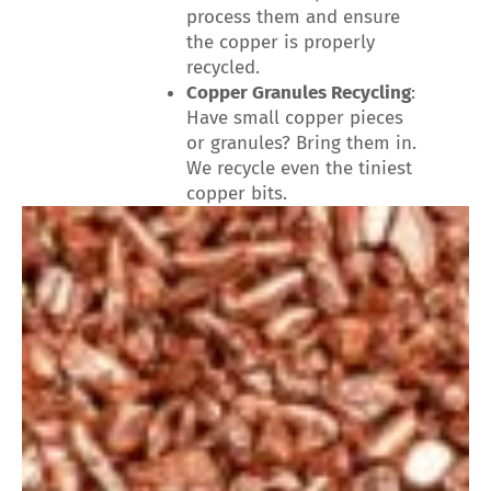
process them and ensure
the copper is properly
recycled.
Copper Granules Recycling
:
Have small copper pieces
or granules? Bring them in.
We recycle even the tiniest
copper bits.