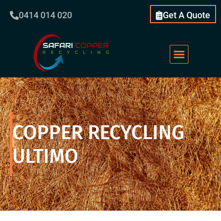
0414 014 020
Get A Quote
COPPER RECYCLING
ULTIMO