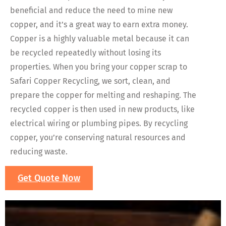
beneficial and reduce the need to mine new
copper, and it’s a great way to earn extra money.
Copper is a highly valuable metal because it can
be recycled repeatedly without losing its
properties. When you bring your copper scrap to
Safari Copper Recycling, we sort, clean, and
prepare the copper for melting and reshaping. The
recycled copper is then used in new products, like
electrical wiring or plumbing pipes. By recycling
copper, you’re conserving natural resources and
reducing waste.
Get Quote Now