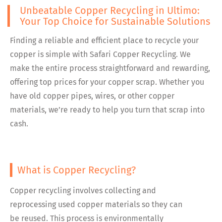
Unbeatable Copper Recycling in Ultimo:
Your Top Choice for Sustainable Solutions
Finding a reliable and efficient place to recycle your
copper is simple with Safari Copper Recycling. We
make the entire process straightforward and rewarding,
offering top prices for your copper scrap. Whether you
have old copper pipes, wires, or other copper
materials, we’re ready to help you turn that scrap into
cash.
What is Copper Recycling?
Copper recycling involves collecting and
reprocessing used copper materials so they can
be reused. This process is environmentally