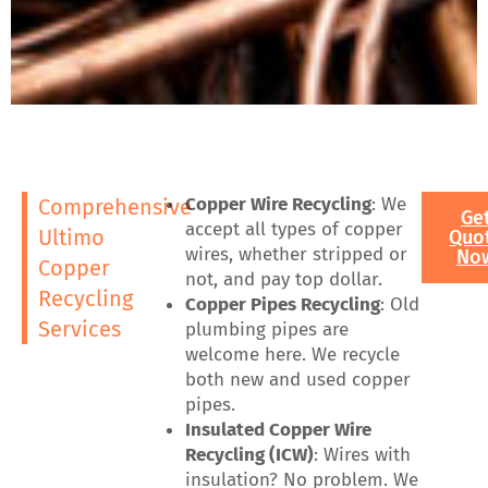
Copper Wire Recycling
: We
Comprehensive
Ge
accept all types of copper
Ultimo
Quo
wires, whether stripped or
No
Copper
not, and pay top dollar.
Recycling
Copper Pipes Recycling
: Old
Services
plumbing pipes are
welcome here. We recycle
both new and used copper
pipes.
Insulated Copper Wire
Recycling (ICW)
: Wires with
insulation? No problem. We