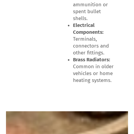
ammunition or
spent bullet
shells.
Electrical
Components:
Terminals,
connectors and
other fittings.
Brass Radiators:
Common in older
vehicles or home
heating systems.