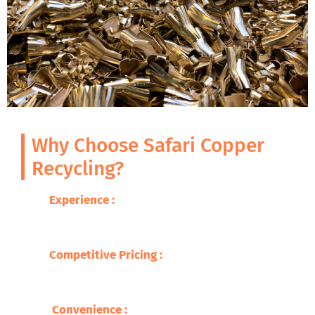
Why Choose Safari Copper
Recycling?
Experience :
With decades of expertise in
metal recycling, we guarantee excellence
and professionalism.
Competitive Pricing
:
We offer you the best
prices for your brass scrap, so you are able
to get fair compensation .
Convenience
:
Our wide network makes