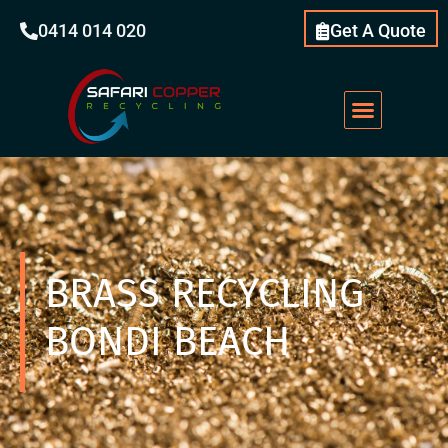
0414 014 020
Get A Quote
BRASS RECYCLING
BONDI BEACH