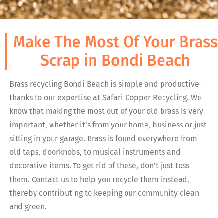
Make The Most Of Your Brass
Scrap in Bondi Beach
Brass recycling Bondi Beach is simple and productive,
thanks to our expertise at Safari Copper Recycling. We
know that making the most out of your old brass is very
important, whether it’s from your home, business or just
sitting in your garage. Brass is found everywhere from
old taps, doorknobs, to musical instruments and
decorative items. To get rid of these, don’t just toss
them. Contact us to help you recycle them instead,
thereby contributing to keeping our community clean
and green.