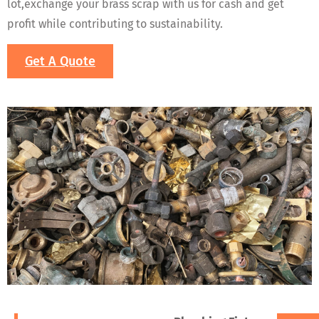
lot,exchange your brass scrap with us for cash and get
profit while contributing to sustainability.
Get A Quote