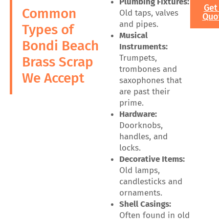
Plumbing Fixtures:
Get
Common
Old taps, valves
Quo
and pipes.
Types of
Musical
Bondi Beach
Instruments:
Trumpets,
Brass Scrap
trombones and
We Accept
saxophones that
are past their
prime.
Hardware:
Doorknobs,
handles, and
locks.
Decorative Items:
Old lamps,
candlesticks and
ornaments.
Shell Casings:
Often found in old