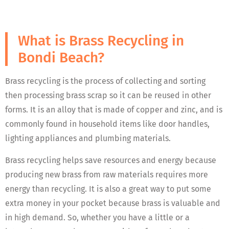
What is Brass Recycling in
Bondi Beach?
Brass recycling is the process of collecting and sorting
then processing brass scrap so it can be reused in other
forms. It is an alloy that is made of copper and zinc, and is
commonly found in household items like door handles,
lighting appliances and plumbing materials.
Brass recycling helps save resources and energy because
producing new brass from raw materials requires more
energy than recycling. It is also a great way to put some
extra money in your pocket because brass is valuable and
in high demand. So, whether you have a little or a