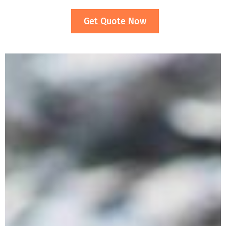
Get Quote Now