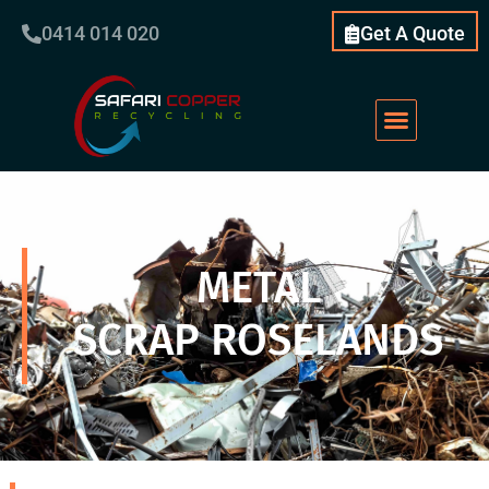
0414 014 020
Get A Quote
METAL
SCRAP ROSELANDS