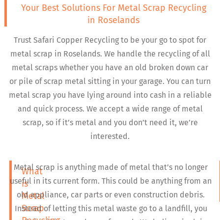
Your Best Solutions For Metal Scrap Recycling
in Roselands
Trust Safari Copper Recycling to be your go to spot for
metal scrap in Roselands. We handle the recycling of all
metal scraps whether you have an old broken down car
or pile of scrap metal sitting in your garage. You can turn
metal scrap you have lying around into cash in a reliable
and quick process. We accept a wide range of metal
scrap, so if it’s metal and you don’t need it, we’re
interested.
Metal scrap is anything made of metal that’s no longer
What
useful in its current form. This could be anything from an
is
old appliance, car parts or even construction debris.
Metal
Scrap
Instead of letting this metal waste go to a landfill, you