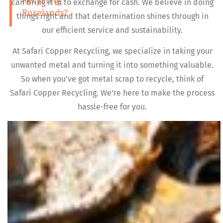
Recycling
can bring it in to exchange for cash. We believe in doing
Roselands?
things right and that determination shines through in
our efficient service and sustainability.
At Safari Copper Recycling, we specialize in taking your
unwanted metal and turning it into something valuable.
So when you’ve got metal scrap to recycle, think of
Safari Copper Recycling. We’re here to make the process
hassle-free for you.