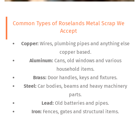
Common Types of Roselands Metal Scrap We
Accept
Copper:
Wires, plumbing pipes and anything else
copper based.
Aluminum:
Cans, old windows and various
household items.
Brass:
Door handles, keys and fixtures.
Steel:
Car bodies, beams and heavy machinery
parts.
Lead:
Old batteries and pipes.
Iron:
Fences, gates and structural items.