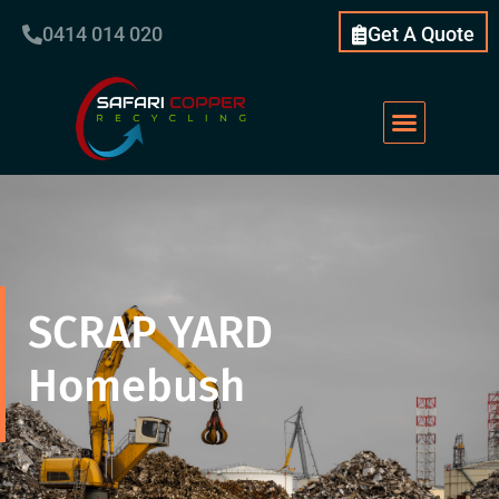
0414 014 020
Get A Quote
SCRAP YARD
Homebush