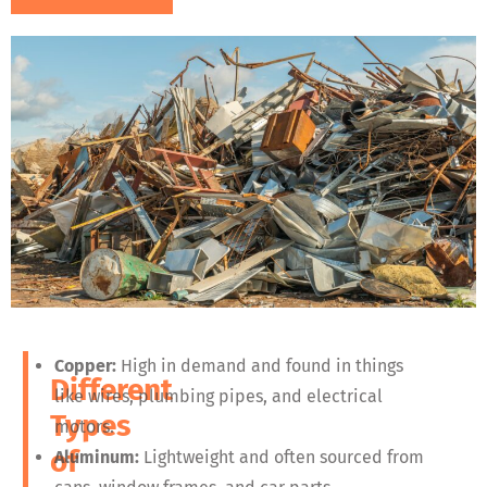
Copper:
High in demand and found in things
Different
like wires, plumbing pipes, and electrical
Types
motors.
of
Aluminum:
Lightweight and often sourced from