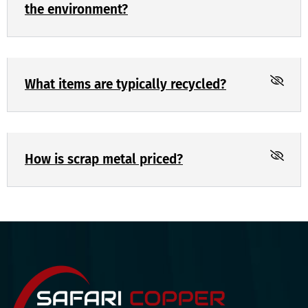
the environment?
What items are typically recycled?
How is scrap metal priced?