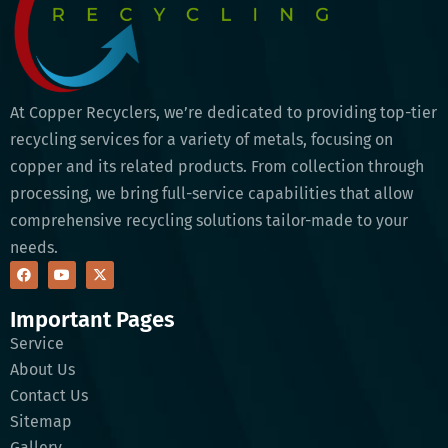
At Copper Recyclers, we’re dedicated to providing top-tier
recycling services for a variety of metals, focusing on
copper and its related products. From collection through
processing, we bring full-service capabilities that allow
comprehensive recycling solutions tailor-made to your
needs.
Important Pages
Service
About Us
Contact Us
Sitemap
Gallery