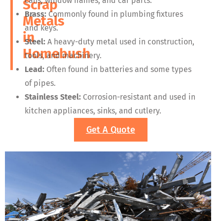
cans, window frames, and car parts.
Scrap
Brass:
Commonly found in plumbing fixtures
Metals
and keys.
in
Steel:
A heavy-duty metal used in construction,
Homebush
tools, and machinery.
Lead:
Often found in batteries and some types
of pipes.
Stainless Steel:
Corrosion-resistant and used in
kitchen appliances, sinks, and cutlery.
Get A Quote