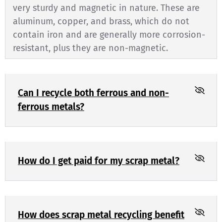
very sturdy and magnetic in nature. These are
aluminum, copper, and brass, which do not
contain iron and are generally more corrosion-
resistant, plus they are non-magnetic.
Can I recycle both ferrous and non-
ferrous metals?
How do I get paid for my scrap metal?
How does scrap metal recycling benefit