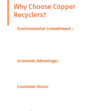
Why Choose Copper
Recyclers?
Environmental Commitment :
We are
committed to ensuring that the adverse
impacts of our wastes on the environment
are minimized through promoting
sustainable practice.
Economic Advantage :
Our processes save
on the cost of raw materials but also
stimulate the economy with jobs creation
and supporting local businesses.
Customer Focus:
At Safari Copper
Recycling, our focus is on the customer,
offering competitive prices with tailor-
made services befitting our clients.