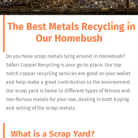
The Best Metals Recycling in
Our Homebush
Do you have scrap metals lying around in Homebush?
Safari Copper Recycling is your go-to place. Our top
notch copper recycling services are good on your wallet
and help make a great contribution to the environment.
Our scrap yard is home to different types of ferrous and
non-ferrous metals for your use, dealing in both buying
and selling of the scrap metals.
What is a Scrap Yard?