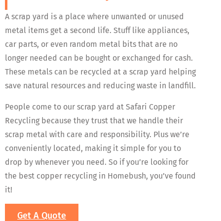
A scrap yard is a place where unwanted or unused
metal items get a second life. Stuff like appliances,
car parts, or even random metal bits that are no
longer needed can be bought or exchanged for cash.
These metals can be recycled at a scrap yard helping
save natural resources and reducing waste in landfill.
People come to our scrap yard at Safari Copper
Recycling because they trust that we handle their
scrap metal with care and responsibility. Plus we’re
conveniently located, making it simple for you to
drop by whenever you need. So if you’re looking for
the best copper recycling in Homebush, you’ve found
it!
Get A Quote