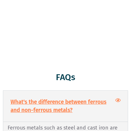
weigh them and give you a fair price which will be paid to
you on the spot. Whether you’ve got a truckload of scrap
metal or just a few items, we treat every customer with
respect and honesty. We’re here to serve you, and we’re
committed to keeping the environment clean and green
through responsible recycling. Come see us today!
FAQs
What's the difference between ferrous
and non-ferrous metals?
Ferrous metals such as steel and cast iron are