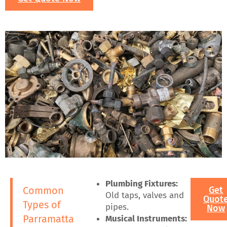
Plumbing Fixtures:
Common
Get
Old taps, valves and
Quot
Types of
pipes.
Now
Parramatta
Musical Instruments: