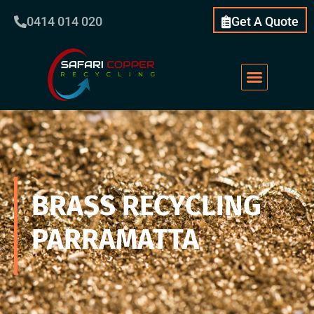
0414 014 020
Get A Quote
BRASS RECYCLING
PARRAMATTA