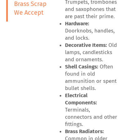
Trumpets, trombones
Brass Scrap
and saxophones that
We Accept
are past their prime.
Hardware:
Doorknobs, handles,
and locks.
Decorative Items:
Old
lamps, candlesticks
and ornaments.
Shell Casings:
Often
found in old
ammunition or spent
bullet shells.
Electrical
Components:
Terminals,
connectors and other
fittings.
Brass Radiators:
Common in older