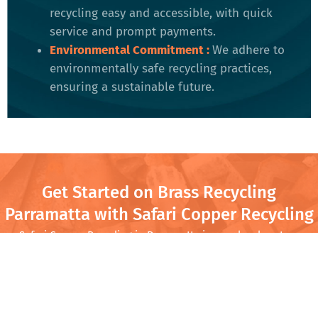
recycling easy and accessible, with quick
service and prompt payments.
Environmental Commitment
:
We adhere to
environmentally safe recycling practices,
ensuring a sustainable future​.
Get Started on Brass Recycling
Parramatta with Safari Copper Recycling
Safari Copper Recycling in Parramatta is your local partner
for turning old brass into cash. Whether you’re clearing out
your garage or running a business with regular scrap needs,
we offer competitive prices and quick service. Come by
Safari Copper Recycling and turn that scrap into cash while