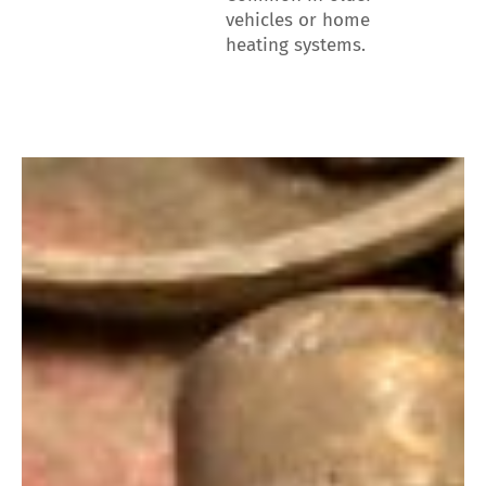
vehicles or home
heating systems.