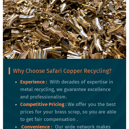
Why Choose Safari Copper Recycling?
Experience :
With decades of expertise in
metal recycling, we guarantee excellence
and professionalism.
Competitive Pricing
:
We offer you the best
prices for your brass scrap, so you are able
to get fair compensation .
Convenience
:
Our wide network makes