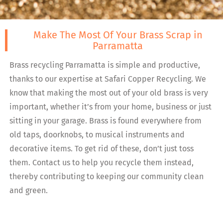
Make The Most Of Your Brass Scrap in
Parramatta
Brass recycling Parramatta is simple and productive,
thanks to our expertise at Safari Copper Recycling. We
know that making the most out of your old brass is very
important, whether it’s from your home, business or just
sitting in your garage. Brass is found everywhere from
old taps, doorknobs, to musical instruments and
decorative items. To get rid of these, don’t just toss
them. Contact us to help you recycle them instead,
thereby contributing to keeping our community clean
and green.