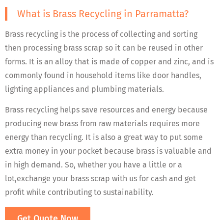
What is Brass Recycling in Parramatta?
Brass recycling is the process of collecting and sorting
then processing brass scrap so it can be reused in other
forms. It is an alloy that is made of copper and zinc, and is
commonly found in household items like door handles,
lighting appliances and plumbing materials.
Brass recycling helps save resources and energy because
producing new brass from raw materials requires more
energy than recycling. It is also a great way to put some
extra money in your pocket because brass is valuable and
in high demand. So, whether you have a little or a
lot,exchange your brass scrap with us for cash and get
profit while contributing to sustainability.
Get Quote Now