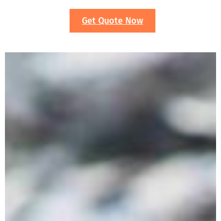
Get Quote Now