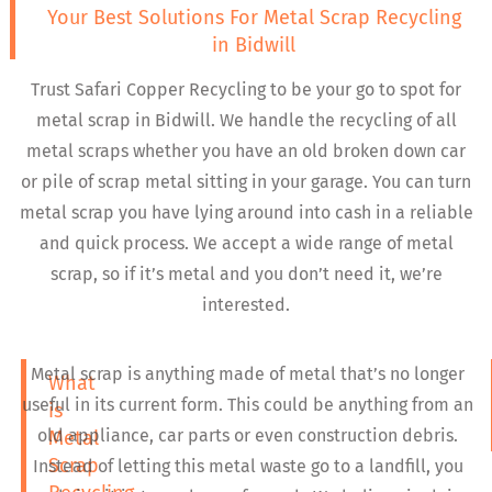
Your Best Solutions For Metal Scrap Recycling
in Bidwill
Trust Safari Copper Recycling to be your go to spot for
metal scrap in Bidwill. We handle the recycling of all
metal scraps whether you have an old broken down car
or pile of scrap metal sitting in your garage. You can turn
metal scrap you have lying around into cash in a reliable
and quick process. We accept a wide range of metal
scrap, so if it’s metal and you don’t need it, we’re
interested.
Metal scrap is anything made of metal that’s no longer
What
useful in its current form. This could be anything from an
is
old appliance, car parts or even construction debris.
Metal
Scrap
Instead of letting this metal waste go to a landfill, you