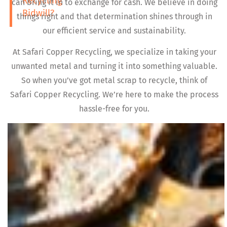
Recycling
can bring it in to exchange for cash. We believe in doing
Bidwill?
things right and that determination shines through in
our efficient service and sustainability.
At Safari Copper Recycling, we specialize in taking your
unwanted metal and turning it into something valuable.
So when you’ve got metal scrap to recycle, think of
Safari Copper Recycling. We’re here to make the process
hassle-free for you.