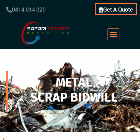
0414 014 020
Get A Quote
METAL
SCRAP BIDWILL