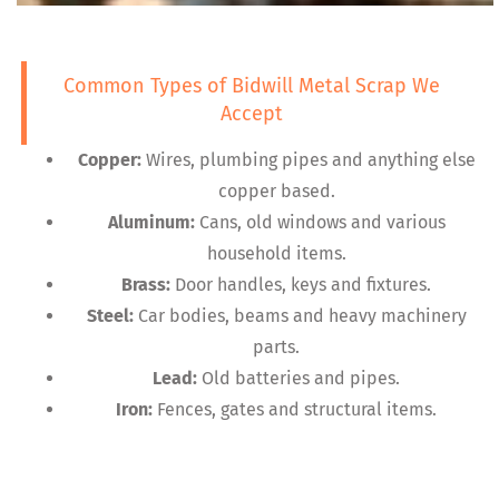
Common Types of Bidwill Metal Scrap We
Accept
Copper:
Wires, plumbing pipes and anything else
copper based.
Aluminum:
Cans, old windows and various
household items.
Brass:
Door handles, keys and fixtures.
Steel:
Car bodies, beams and heavy machinery
parts.
Lead:
Old batteries and pipes.
Iron:
Fences, gates and structural items.