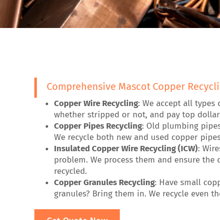
Comprehensive Mascot Copper Recycli
Copper Wire Recycling
: We accept all types 
whether stripped or not, and pay top dollar
Copper Pipes Recycling
: Old plumbing pipe
We recycle both new and used copper pipes
Insulated Copper Wire Recycling (ICW)
: Wir
problem. We process them and ensure the c
recycled.
Copper Granules Recycling
: Have small cop
granules? Bring them in. We recycle even the