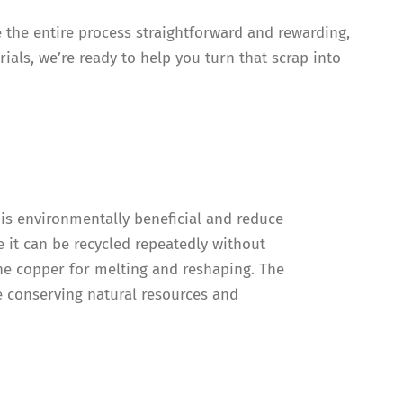
e the entire process straightforward and rewarding,
ials, we’re ready to help you turn that scrap into
 is environmentally beneficial and reduce
 it can be recycled repeatedly without
the copper for melting and reshaping. The
re conserving natural resources and