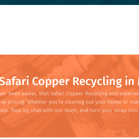
 Safari Copper Recycling in
er been easier. Visit Safari Copper Recycling and experie
tive pricing. Whether you’re clearing out your home or ma
help. Stop by, chat with our team, and turn your scrap in