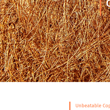
Unbeatable Cop