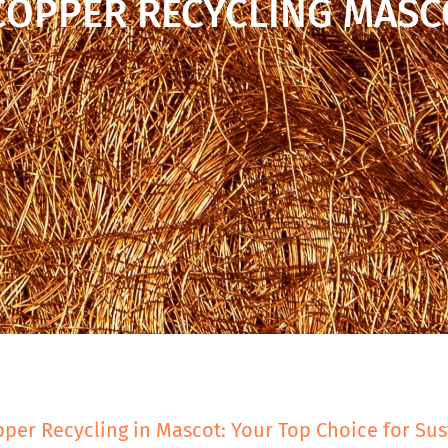
COPPER RECYCLING MASC
per Recycling in Mascot: Your Top Choice for Sus