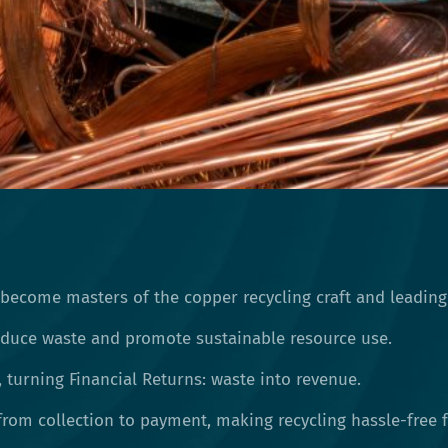
 become masters of the copper recycling craft and leading
reduce waste and promote sustainable resource use.
, turning Financial Returns: waste into revenue.
rom collection to payment, making recycling hassle-free f