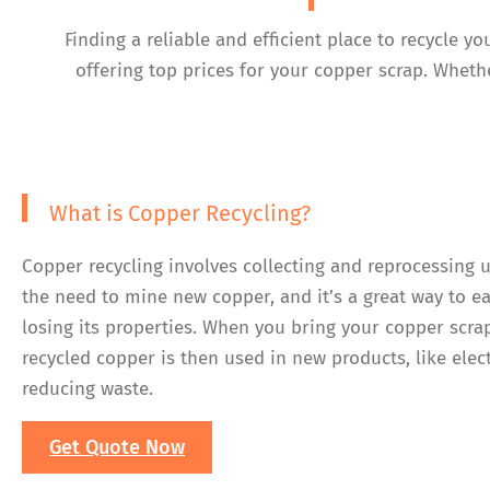
Finding a reliable and efficient place to recycle 
offering top prices for your copper scrap. Whethe
What is Copper Recycling?
Copper recycling involves collecting and reprocessing 
the need to mine new copper, and it’s a great way to e
losing its properties. When you bring your copper scra
recycled copper is then used in new products, like elec
reducing waste.
Get Quote Now