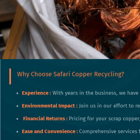
Why Choose Safari Copper Recycling?
Experience :
With years in the business, we have
Environmental Impact
:
Join us in our effort to 
Financial Returns :
Pricing for your scrap copper
Ease and Convenience :
Comprehensive services f