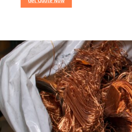
Get Quote Now