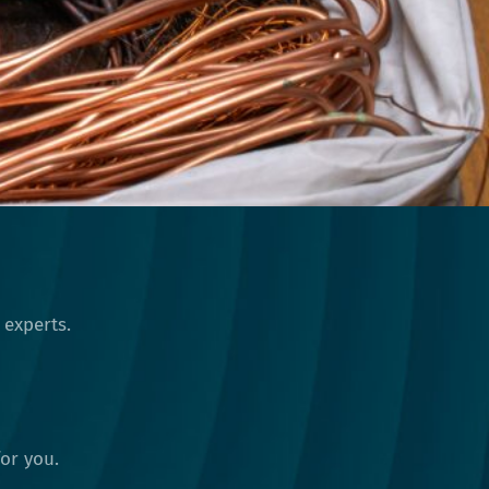
 experts.
or you.