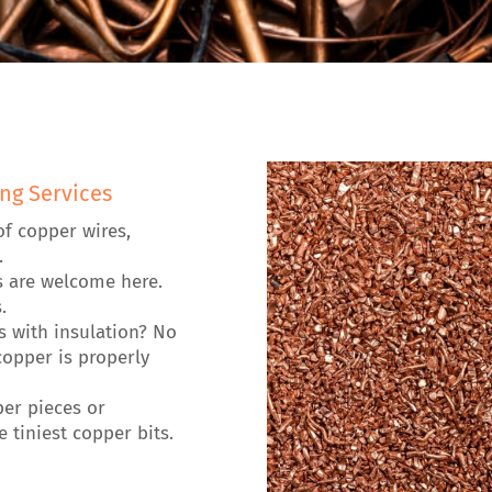
ng Services
of copper wires,
.
s are welcome here.
.
es with insulation? No
opper is properly
per pieces or
 tiniest copper bits.