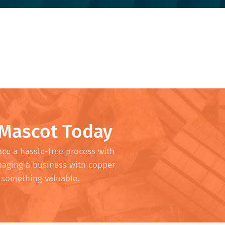
 Mascot Today
nce a hassle-free process with
naging a business with copper
to something valuable.