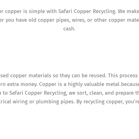
your copper is simple with Safari Copper Recycling. We mak
r you have old copper pipes, wires, or other copper mater
cash.
used copper materials so they can be reused. This process
arn extra money. Copper is a highly valuable metal because
p to Safari Copper Recycling, we sort, clean, and prepare 
trical wiring or plumbing pipes. By recycling copper, you’