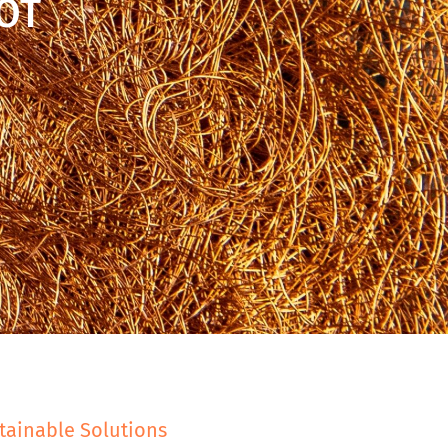
OT
tainable Solutions