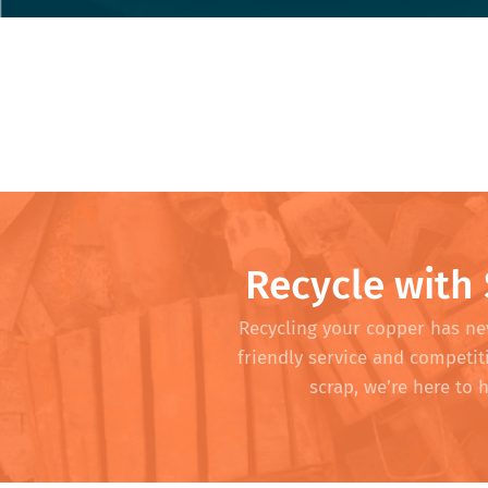
Recycle with
Recycling your copper has nev
friendly service and competi
scrap, we’re here to 