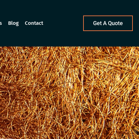
s
Blog
Contact
Get A Quote