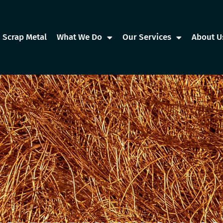
Scrap Metal
What We Do
Our Services
About U