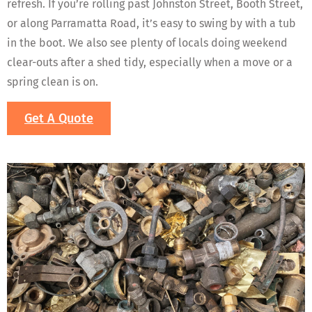
refresh. If you’re rolling past Johnston Street, Booth Street,
or along Parramatta Road, it’s easy to swing by with a tub
in the boot. We also see plenty of locals doing weekend
clear-outs after a shed tidy, especially when a move or a
spring clean is on.
Get A Quote