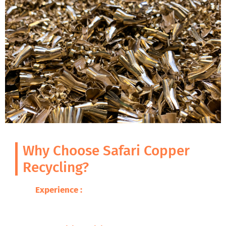
Why Choose Safari Copper
Recycling?
Experience :
With decades of expertise in
metal recycling, we guarantee excellence
and professionalism.