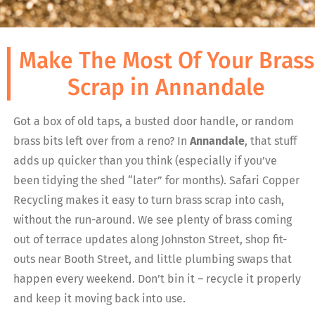
Make The Most Of Your Brass
Scrap in Annandale
Got a box of old taps, a busted door handle, or random
brass bits left over from a reno? In
Annandale
, that stuff
adds up quicker than you think (especially if you’ve
been tidying the shed “later” for months). Safari Copper
Recycling makes it easy to turn brass scrap into cash,
without the run-around. We see plenty of brass coming
out of terrace updates along Johnston Street, shop fit-
outs near Booth Street, and little plumbing swaps that
happen every weekend. Don’t bin it – recycle it properly
and keep it moving back into use.