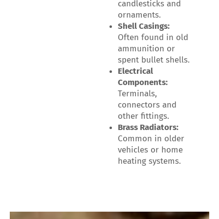
candlesticks and
ornaments.
Shell Casings:
Often found in old
ammunition or
spent bullet shells.
Electrical
Components:
Terminals,
connectors and
other fittings.
Brass Radiators:
Common in older
vehicles or home
heating systems.