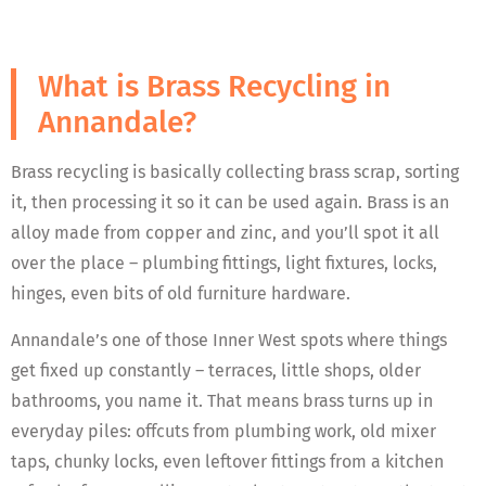
What is Brass Recycling in
Annandale?
Brass recycling is basically collecting brass scrap, sorting
it, then processing it so it can be used again. Brass is an
alloy made from copper and zinc, and you’ll spot it all
over the place – plumbing fittings, light fixtures, locks,
hinges, even bits of old furniture hardware.
Annandale’s one of those Inner West spots where things
get fixed up constantly – terraces, little shops, older
bathrooms, you name it. That means brass turns up in
everyday piles: offcuts from plumbing work, old mixer
taps, chunky locks, even leftover fittings from a kitchen