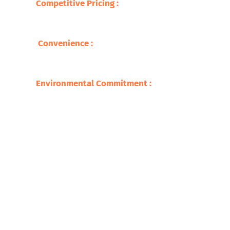
Competitive Pricing
:
We offer you the best
prices for your brass scrap, so you are able
to get fair compensation .
Convenience
:
Our wide network makes
recycling easy and accessible, with quick
service and prompt payments.
Environmental Commitment
:
We adhere to
environmentally safe recycling practices,
ensuring a sustainable future​.
Get Started on Brass Recycling