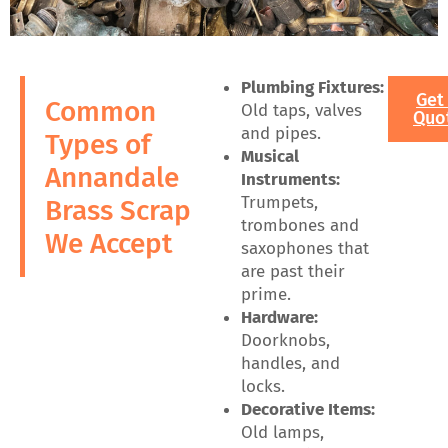
Plumbing Fixtures:
Get
Common
Old taps, valves
Quo
and pipes.
Types of
Musical
Annandale
Instruments:
Trumpets,
Brass Scrap
trombones and
We Accept
saxophones that
are past their
prime.
Hardware:
Doorknobs,
handles, and
locks.
Decorative Items:
Old lamps,