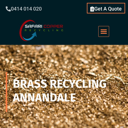
0414 014 020
Get A Quote
BRASS RECYCLING
ANNANDALE