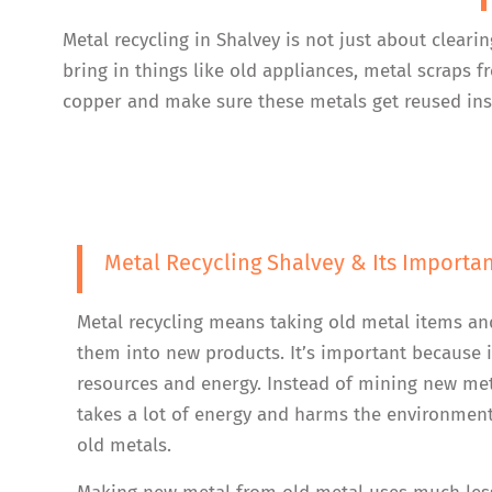
Metal recycling in Shalvey is not just about cleari
bring in things like old appliances, metal scraps
copper and make sure these metals get reused inst
Metal Recycling Shalvey & Its Importa
Metal recycling means taking old metal items an
them into new products. It’s important because i
resources and energy. Instead of mining new me
takes a lot of energy and harms the environment
old metals.