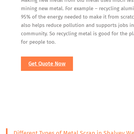
Making new metal from old metal uses much les
mining new metal. For example – recycling alum
95% of the energy needed to make it from scratc
also helps reduce pollution and supports jobs i
community. So recycling metal is good for the p
for people too.
Get Quote Now
Different Types of Metal Scrap in Shalvey W