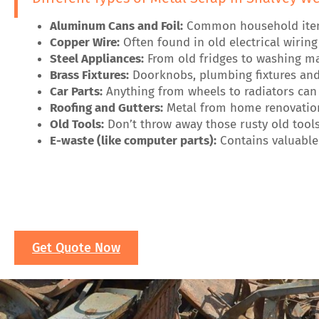
Aluminum Cans and Foil:
Common household items 
Copper Wire:
Often found in old electrical wirin
Steel Appliances:
From old fridges to washing mac
Brass Fixtures:
Doorknobs, plumbing fixtures and 
Car Parts:
Anything from wheels to radiators can 
Roofing and Gutters:
Metal from home renovation
Old Tools:
Don’t throw away those rusty old tools
E-waste (like computer parts):
Contains valuable 
Get Quote Now