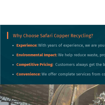
Why Choose Safari Copper Recycling?
Experience:
With years of experience, we are your
Environmental Impact:
We help reduce waste, pr
Competitive Pricing:
Customers always get the be
Convenience:
We offer complete services from co