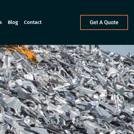
s
Blog
Contact
Get A Quote