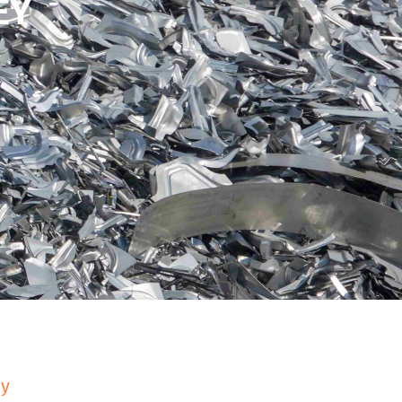
EY
ey