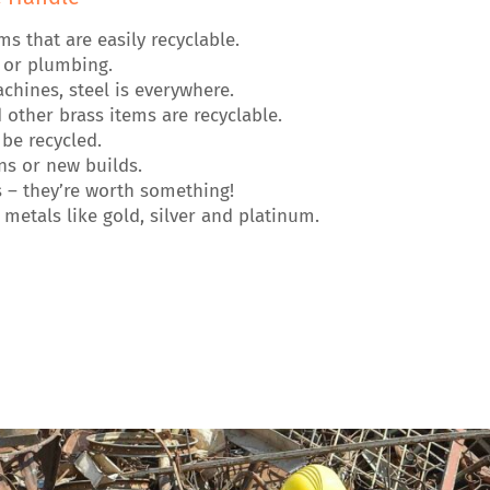
that are easily recyclable.
g or plumbing.
hines, steel is everywhere.
other brass items are recyclable.
be recycled.
s or new builds.
 – they’re worth something!
metals like gold, silver and platinum.