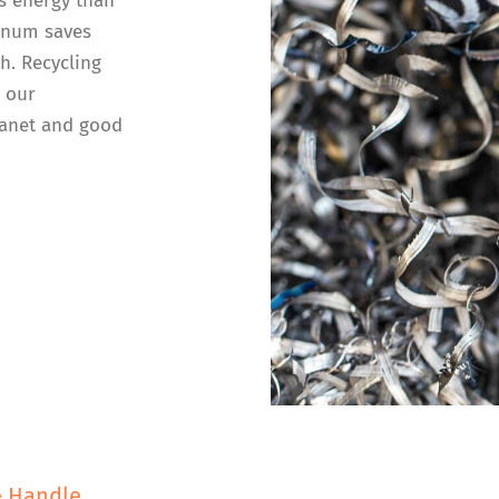
s energy than
inum saves
h. Recycling
n our
lanet and good
e Handle