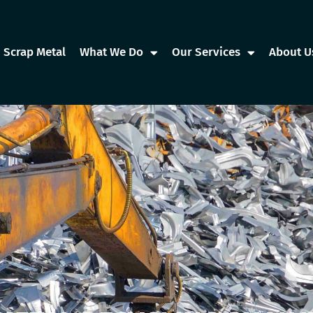
Scrap Metal
What We Do
Our Services
About U