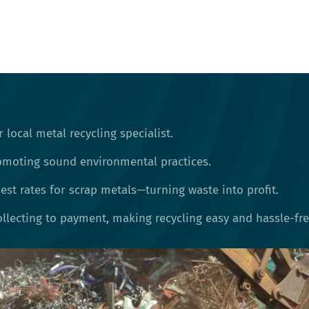
 local metal recycling specialist.
omoting sound environmental practices.
st rates for scrap metals—turning waste into profit.
llecting to payment, making recycling easy and hassle-fre