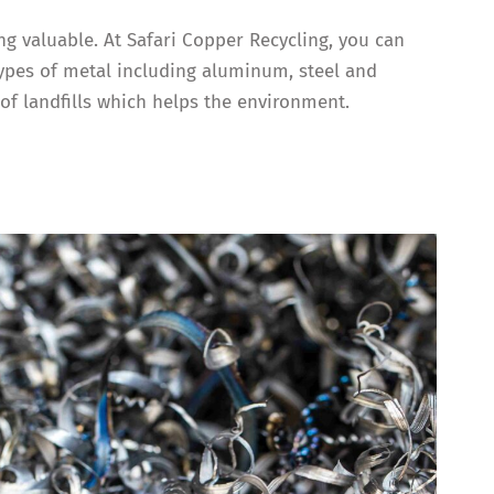
ing valuable. At Safari Copper Recycling, you can
types of metal including aluminum, steel and
of landfills which helps the environment.