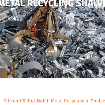
METAL RECYCLING SHALV
Efficient & Top-Notch Metal Recycling in Shalv