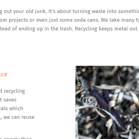
ng out your old junk. It’s about turning waste into someth
 from projects or even just some soda cans. We take many 
ead of ending up in the trash. Recycling keeps metal out 
nce
d recycling
t saves
tals which
, we can reuse