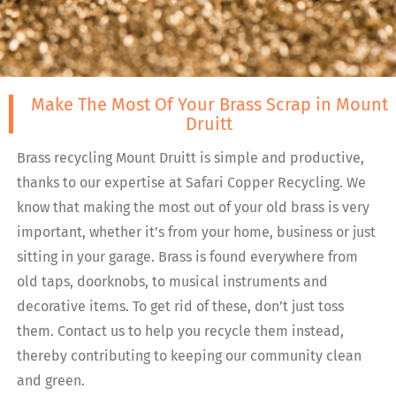
Make The Most Of Your Brass Scrap in Mount
Druitt
Brass recycling Mount Druitt is simple and productive,
thanks to our expertise at Safari Copper Recycling. We
know that making the most out of your old brass is very
important, whether it’s from your home, business or just
sitting in your garage. Brass is found everywhere from
old taps, doorknobs, to musical instruments and
decorative items. To get rid of these, don’t just toss
them. Contact us to help you recycle them instead,
thereby contributing to keeping our community clean
and green.