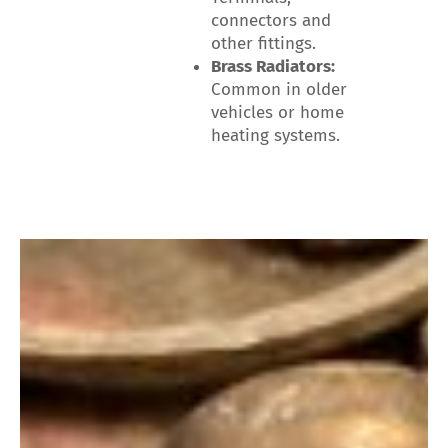
connectors and
other fittings.
Brass Radiators:
Common in older
vehicles or home
heating systems.