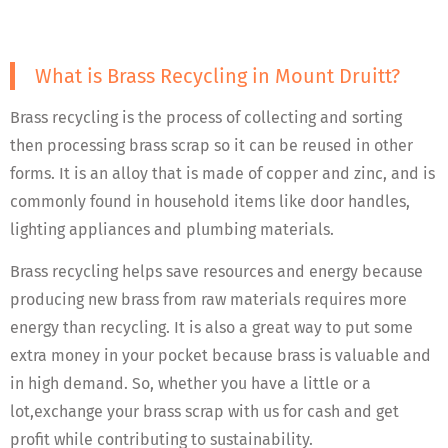
What is Brass Recycling in Mount Druitt?
Brass recycling is the process of collecting and sorting
then processing brass scrap so it can be reused in other
forms. It is an alloy that is made of copper and zinc, and is
commonly found in household items like door handles,
lighting appliances and plumbing materials.
Brass recycling helps save resources and energy because
producing new brass from raw materials requires more
energy than recycling. It is also a great way to put some
extra money in your pocket because brass is valuable and
in high demand. So, whether you have a little or a
lot,exchange your brass scrap with us for cash and get
profit while contributing to sustainability.