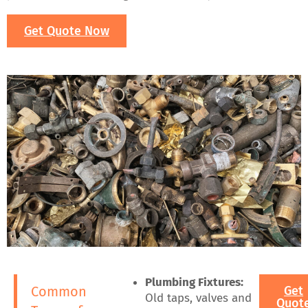
Get Quote Now
Plumbing Fixtures:
Common
Get
Old taps, valves and
Quot