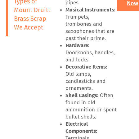
Types of
pipes.
Now
Mount Druitt
Musical Instruments:
Trumpets,
Brass Scrap
trombones and
We Accept
saxophones that are
past their prime.
Hardware:
Doorknobs, handles,
and locks.
Decorative Items:
Old lamps,
candlesticks and
ornaments.
Shell Casings:
Often
found in old
ammunition or spent
bullet shells.
Electrical
Components:
Terminals,