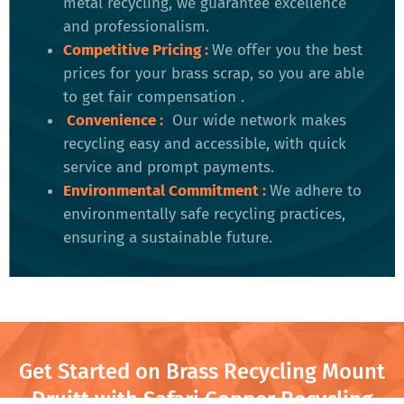
metal recycling, we guarantee excellence
and professionalism.
Competitive Pricing
:
We offer you the best
prices for your brass scrap, so you are able
to get fair compensation .
Convenience
:
Our wide network makes
recycling easy and accessible, with quick
service and prompt payments.
Environmental Commitment
:
We adhere to
environmentally safe recycling practices,
ensuring a sustainable future​.
Get Started on Brass Recycling Mount
Druitt with Safari Copper Recycling