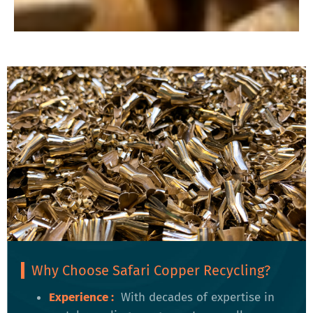
Why Choose Safari Copper Recycling?
Experience :
With decades of expertise in