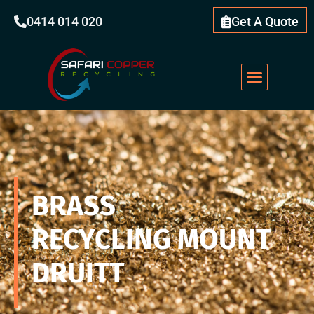
0414 014 020
Get A Quote
BRASS
RECYCLING
MOUNT
DRUITT