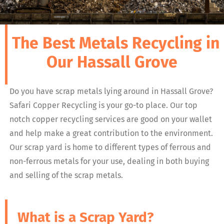
The Best Metals Recycling in
Our Hassall Grove
Do you have scrap metals lying around in Hassall Grove?
Safari Copper Recycling is your go-to place. Our top
notch copper recycling services are good on your wallet
and help make a great contribution to the environment.
Our scrap yard is home to different types of ferrous and
non-ferrous metals for your use, dealing in both buying
and selling of the scrap metals.
What is a Scrap Yard?