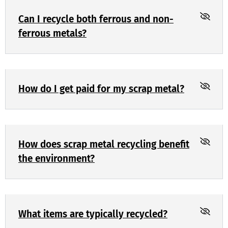
Can I recycle both ferrous and non-
ferrous metals?
How do I get paid for my scrap metal?
How does scrap metal recycling benefit
the environment?
What items are typically recycled?