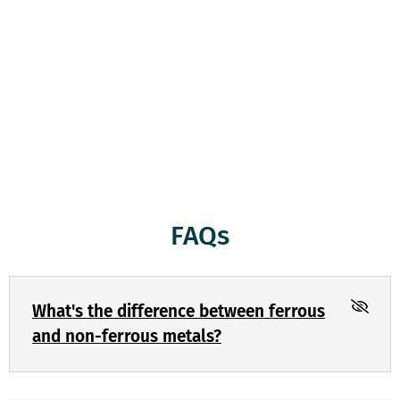
weigh them and give you a fair price which will be paid to
you on the spot. Whether you’ve got a truckload of scrap
metal or just a few items, we treat every customer with
respect and honesty. We’re here to serve you, and we’re
committed to keeping the environment clean and green
through responsible recycling. Come see us today!
FAQs
What's the difference between ferrous
and non-ferrous metals?