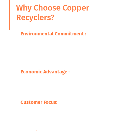
Why Choose Copper
Recyclers?
Environmental Commitment :
We are
committed to ensuring that the adverse
impacts of our wastes on the environment
are minimized through promoting
sustainable practice.
Economic Advantage :
Our processes save
on the cost of raw materials but also
stimulate the economy with jobs creation
and supporting local businesses.
Customer Focus:
At Safari Copper
Recycling, our focus is on the customer,
offering competitive prices with tailor-
made services befitting our clients.