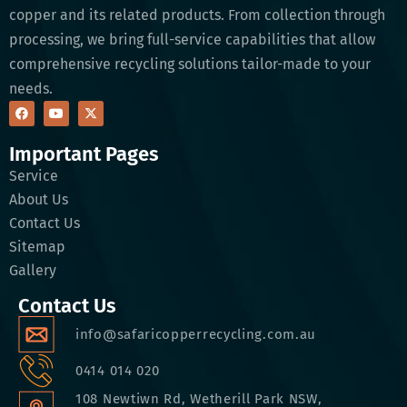
copper and its related products. From collection through
processing, we bring full-service capabilities that allow
comprehensive recycling solutions tailor-made to your
needs.
Important Pages
Service
About Us
Contact Us
Sitemap
Gallery
Contact Us
info@safaricopperrecycling.com.au
0414 014 020
108 Newtiwn Rd, Wetherill Park NSW,