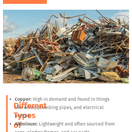
Copper:
High in demand and found in things
Different
like wires, plumbing pipes, and electrical
Types
motors.
of
Aluminum:
Lightweight and often sourced from