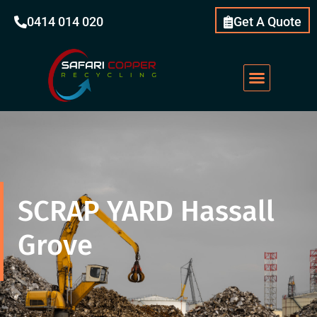
0414 014 020
Get A Quote
Scrap Metal
What We Do
Our Services
About Us
SCRAP YARD Hassall
Grove