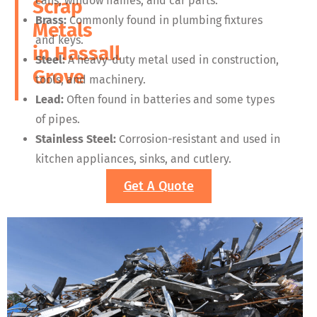
cans, window frames, and car parts.
Scrap
Brass:
Commonly found in plumbing fixtures
Metals
and keys.
in
Hassall
Steel:
A heavy-duty metal used in construction,
Grove
tools, and machinery.
Lead:
Often found in batteries and some types
of pipes.
Stainless Steel:
Corrosion-resistant and used in
kitchen appliances, sinks, and cutlery.
Get A Quote