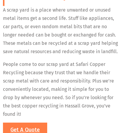
A scrap yard is a place where unwanted or unused
metal items get a second life. Stuff like appliances,
car parts, or even random metal bits that are no
longer needed can be bought or exchanged for cash.
These metals can be recycled at a scrap yard helping
save natural resources and reducing waste in landfill.
People come to our scrap yard at Safari Copper
Recycling because they trust that we handle their
scrap metal with care and responsibility. Plus we’re
conveniently located, making it simple for you to
drop by whenever you need. So if you’re looking for
the best copper recycling in Hassall Grove, you’ve
found it!
Get A Quote