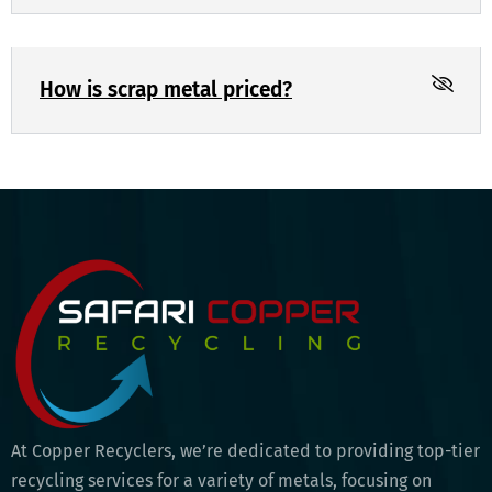
How is scrap metal priced?
At Copper Recyclers, we’re dedicated to providing top-tier
recycling services for a variety of metals, focusing on