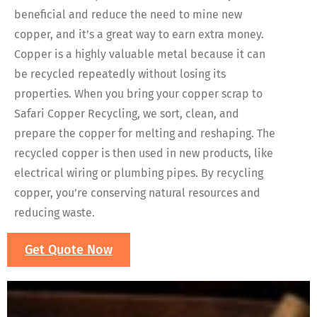
beneficial and reduce the need to mine new
copper, and it’s a great way to earn extra money.
Copper is a highly valuable metal because it can
be recycled repeatedly without losing its
properties. When you bring your copper scrap to
Safari Copper Recycling, we sort, clean, and
prepare the copper for melting and reshaping. The
recycled copper is then used in new products, like
electrical wiring or plumbing pipes. By recycling
copper, you’re conserving natural resources and
reducing waste.
Get Quote Now