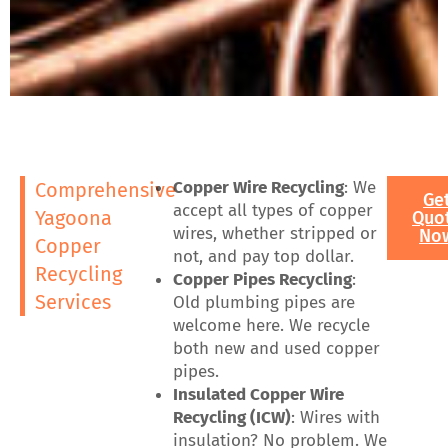
Copper Wire Recycling
: We
Comprehensive
Ge
accept all types of copper
Yagoona
Quo
wires, whether stripped or
No
Copper
not, and pay top dollar.
Recycling
Copper Pipes Recycling
:
Services
Old plumbing pipes are
welcome here. We recycle
both new and used copper
pipes.
Insulated Copper Wire
Recycling (ICW)
: Wires with
insulation? No problem. We