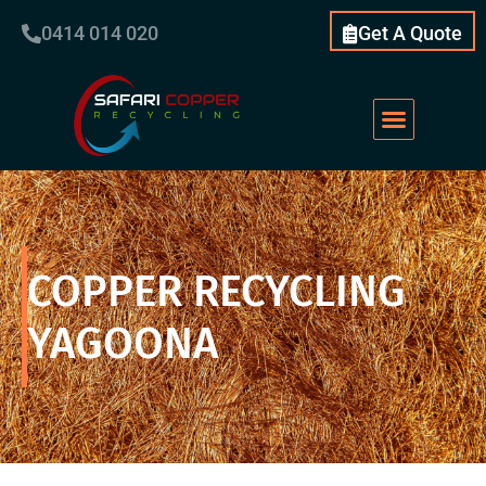
0414 014 020
Get A Quote
COPPER RECYCLING
YAGOONA