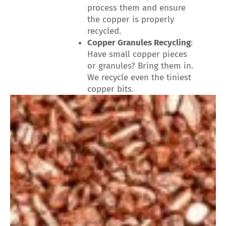
process them and ensure
the copper is properly
recycled.
Copper Granules Recycling
:
Have small copper pieces
or granules? Bring them in.
We recycle even the tiniest
copper bits.