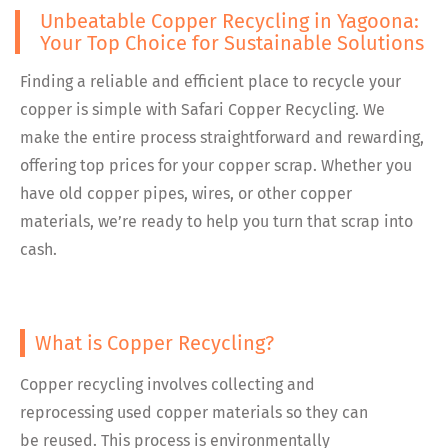
Unbeatable Copper Recycling in Yagoona:
Your Top Choice for Sustainable Solutions
Finding a reliable and efficient place to recycle your
copper is simple with Safari Copper Recycling. We
make the entire process straightforward and rewarding,
offering top prices for your copper scrap. Whether you
have old copper pipes, wires, or other copper
materials, we’re ready to help you turn that scrap into
cash.
What is Copper Recycling?
Copper recycling involves collecting and
reprocessing used copper materials so they can
be reused. This process is environmentally