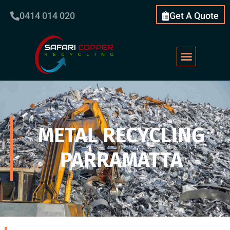
0414 014 020
Get A Quote
METAL RECYCLING
PARRAMATTA