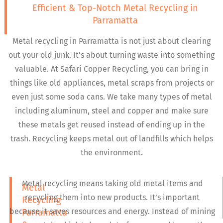
Efficient & Top-Notch Metal Recycling in
Parramatta
Metal recycling in Parramatta is not just about clearing
out your old junk. It’s about turning waste into something
valuable. At Safari Copper Recycling, you can bring in
things like old appliances, metal scraps from projects or
even just some soda cans. We take many types of metal
including aluminum, steel and copper and make sure
these metals get reused instead of ending up in the
trash. Recycling keeps metal out of landfills which helps
the environment.
Metal recycling means taking old metal items and
Metal
recycling them into new products. It’s important
Recycling
because it saves resources and energy. Instead of mining
Parramatta