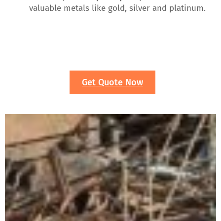
valuable metals like gold, silver and platinum.
Get Quote Now