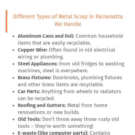
Different Types of Metal Scrap in Parramatta
We Handle
Aluminum Cans and Foil:
Common household
items that are easily recyclable.
Copper Wire:
Often found in old electrical
wiring or plumbing.
Steel Appliances:
From old fridges to washing
machines, steel is everywhere.
Brass Fixtures:
Doorknobs, plumbing fixtures
and other brass items are recyclable.
Car Parts:
Anything from wheels to radiators
can be recycled.
Roofing and Gutters:
Metal from home
renovations or new builds.
Old Tools:
Don’t throw away those rusty old
tools – they’re worth something!
E-waste (like computer parts):
Contains