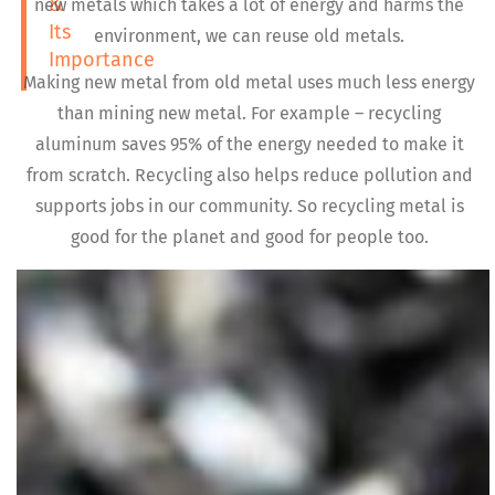
&
new metals which takes a lot of energy and harms the
Its
environment, we can reuse old metals.
Importance
Making new metal from old metal uses much less energy
than mining new metal. For example – recycling
aluminum saves 95% of the energy needed to make it
from scratch. Recycling also helps reduce pollution and
supports jobs in our community. So recycling metal is
good for the planet and good for people too.