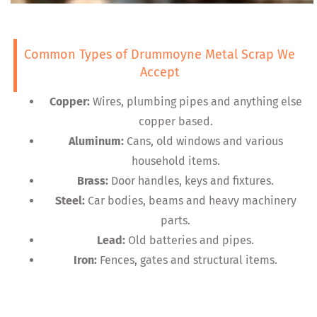
Common Types of Drummoyne Metal Scrap We
Accept
Copper:
Wires, plumbing pipes and anything else
copper based.
Aluminum:
Cans, old windows and various
household items.
Brass:
Door handles, keys and fixtures.
Steel:
Car bodies, beams and heavy machinery
parts.
Lead:
Old batteries and pipes.
Iron:
Fences, gates and structural items.