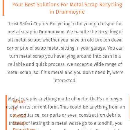
Your Best Solutions For Metal Scrap Recycling
in Drummoyne
Trust Safari Copper Recycling to be your go to spot for
metal scrap in Drummoyne. We handle the recycling of
all metal scraps whether you have an old broken down
car or pile of scrap metal sitting in your garage. You can
turn metal scrap you have lying around into cash in a
reliable and quick process. We accept a wide range of
metal scrap, so if it’s metal and you don’t need it, we’re
interested.
Metal scrap is anything made of metal that’s no longer
What
useful in its current form. This could be anything from an
is
old appliance, car parts or even construction debris.
Metal
Scrap
Instead of letting this metal waste go to a landfill, you