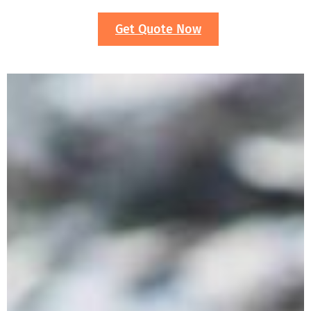
Get Quote Now