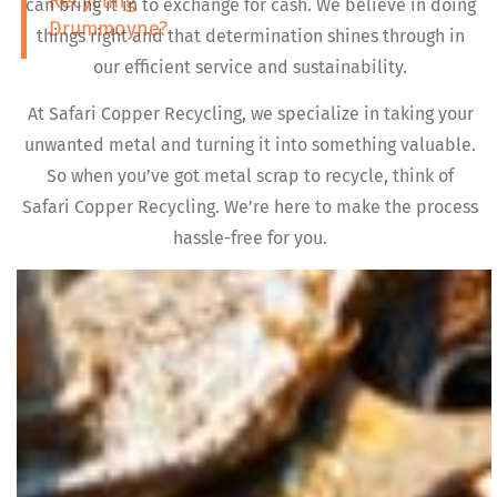
Recycling
can bring it in to exchange for cash. We believe in doing
Drummoyne?
things right and that determination shines through in
our efficient service and sustainability.
At Safari Copper Recycling, we specialize in taking your
unwanted metal and turning it into something valuable.
So when you’ve got metal scrap to recycle, think of
Safari Copper Recycling. We’re here to make the process
hassle-free for you.