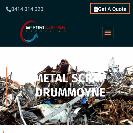
0414 014 020
Get A Quote
METAL SCRAP
DRUMMOYNE