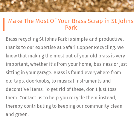
Make The Most Of Your Brass Scrap in St Johns
Park
Brass recycling St Johns Park is simple and productive,
thanks to our expertise at Safari Copper Recycling. We
know that making the most out of your old brass is very
important, whether it’s from your home, business or just
sitting in your garage. Brass is found everywhere from
old taps, doorknobs, to musical instruments and
decorative items. To get rid of these, don’t just toss
them. Contact us to help you recycle them instead,
thereby contributing to keeping our community clean
and green.