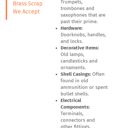
Trumpets,
Brass Scrap
trombones and
We Accept
saxophones that are
past their prime.
Hardware:
Doorknobs, handles,
and locks.
Decorative Items:
Old lamps,
candlesticks and
ornaments.
Shell Casings:
Often
found in old
ammunition or spent
bullet shells.
Electrical
Components:
Terminals,
connectors and
other fittings.