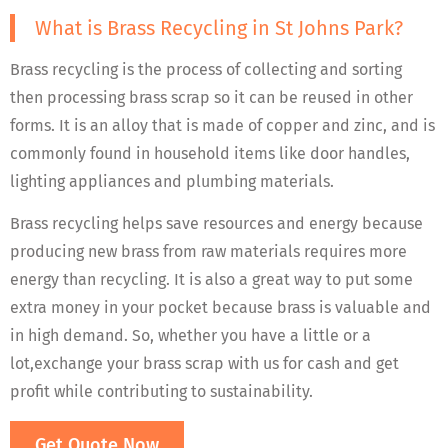
What is Brass Recycling in St Johns Park?
Brass recycling is the process of collecting and sorting
then processing brass scrap so it can be reused in other
forms. It is an alloy that is made of copper and zinc, and is
commonly found in household items like door handles,
lighting appliances and plumbing materials.
Brass recycling helps save resources and energy because
producing new brass from raw materials requires more
energy than recycling. It is also a great way to put some
extra money in your pocket because brass is valuable and
in high demand. So, whether you have a little or a
lot,exchange your brass scrap with us for cash and get
profit while contributing to sustainability.
Get Quote Now