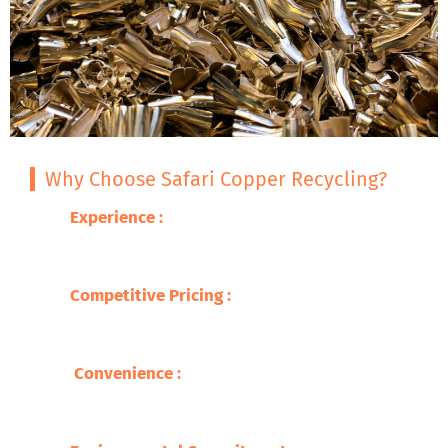
Why Choose Safari Copper Recycling?
Experience :
With decades of expertise in
metal recycling, we guarantee excellence
and professionalism.
Competitive Pricing
:
We offer you the best
prices for your brass scrap, so you are able
to get fair compensation .
Convenience
:
Our wide network makes
recycling easy and accessible, with quick
service and prompt payments.