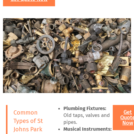
Plumbing Fixtures:
Common
Get
Old taps, valves and
Quot
Types of St
pipes.
Now
Johns Park
Musical Instruments: