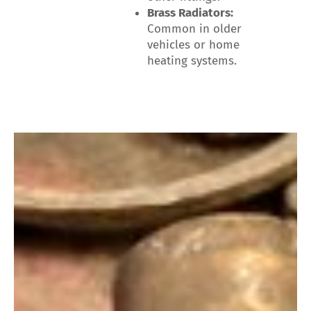
Brass Radiators:
Common in older
vehicles or home
heating systems.