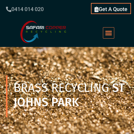
0414 014 020
Get A Quote
BRASS RECYCLING
ST
JOHNS PARK