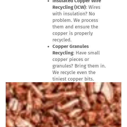
Insulated Copper Wire
Recycling (ICW)
: Wires
with insulation? No
problem. We process
them and ensure the
copper is properly
recycled.
Copper Granules
Recycling
: Have small
copper pieces or
granules? Bring them in.
We recycle even the
tiniest copper bits.