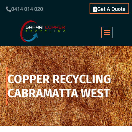
0414 014 020
Get A Quote
COPPER RECYCLING
CABRAMATTA WEST