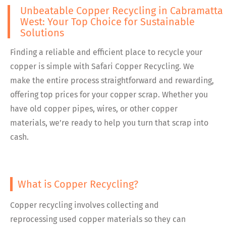
Unbeatable Copper Recycling in Cabramatta
West: Your Top Choice for Sustainable
Solutions
Finding a reliable and efficient place to recycle your
copper is simple with Safari Copper Recycling. We
make the entire process straightforward and rewarding,
offering top prices for your copper scrap. Whether you
have old copper pipes, wires, or other copper
materials, we’re ready to help you turn that scrap into
cash.
What is Copper Recycling?
Copper recycling involves collecting and
reprocessing used copper materials so they can