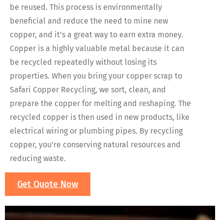
be reused. This process is environmentally
beneficial and reduce the need to mine new
copper, and it’s a great way to earn extra money.
Copper is a highly valuable metal because it can
be recycled repeatedly without losing its
properties. When you bring your copper scrap to
Safari Copper Recycling, we sort, clean, and
prepare the copper for melting and reshaping. The
recycled copper is then used in new products, like
electrical wiring or plumbing pipes. By recycling
copper, you’re conserving natural resources and
reducing waste.
Get Quote Now