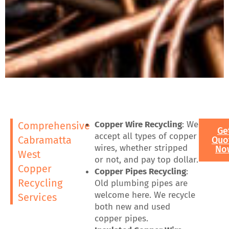
Copper Wire Recycling
: We
Comprehensive
Ge
accept all types of copper
Cabramatta
Quo
wires, whether stripped
No
West
or not, and pay top dollar.
Copper
Copper Pipes Recycling
:
Recycling
Old plumbing pipes are
welcome here. We recycle
Services
both new and used
copper pipes.