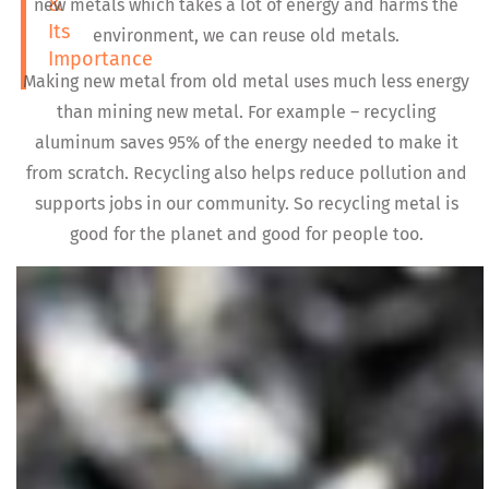
&
new metals which takes a lot of energy and harms the
Its
environment, we can reuse old metals.
Importance
Making new metal from old metal uses much less energy
than mining new metal. For example – recycling
aluminum saves 95% of the energy needed to make it
from scratch. Recycling also helps reduce pollution and
supports jobs in our community. So recycling metal is
good for the planet and good for people too.