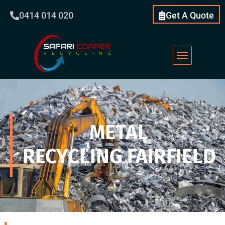
0414 014 020
Get A Quote
METAL
RECYCLING FAIRFIELD