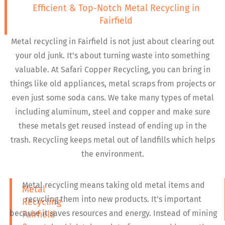
Efficient & Top-Notch Metal Recycling in
Fairfield
Metal recycling in Fairfield is not just about clearing out
your old junk. It’s about turning waste into something
valuable. At Safari Copper Recycling, you can bring in
things like old appliances, metal scraps from projects or
even just some soda cans. We take many types of metal
including aluminum, steel and copper and make sure
these metals get reused instead of ending up in the
trash. Recycling keeps metal out of landfills which helps
the environment.
Metal recycling means taking old metal items and
Metal
recycling them into new products. It’s important
Recycling
because it saves resources and energy. Instead of mining
Fairfield