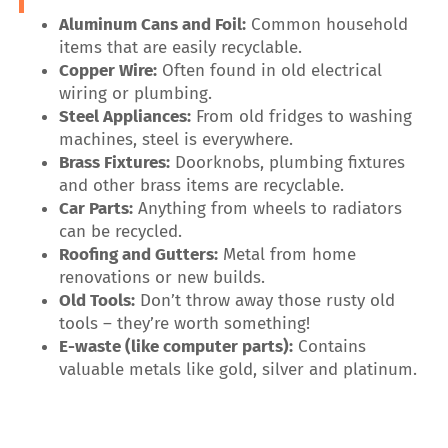
Aluminum Cans and Foil:
Common household
items that are easily recyclable.
Copper Wire:
Often found in old electrical
wiring or plumbing.
Steel Appliances:
From old fridges to washing
machines, steel is everywhere.
Brass Fixtures:
Doorknobs, plumbing fixtures
and other brass items are recyclable.
Car Parts:
Anything from wheels to radiators
can be recycled.
Roofing and Gutters:
Metal from home
renovations or new builds.
Old Tools:
Don’t throw away those rusty old
tools – they’re worth something!
E-waste (like computer parts):
Contains
valuable metals like gold, silver and platinum.