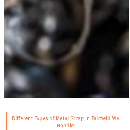
Different Types of Metal Scrap in Fairfield We
Handle