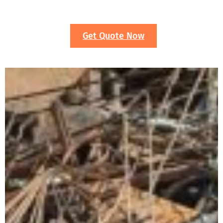
Get Quote Now