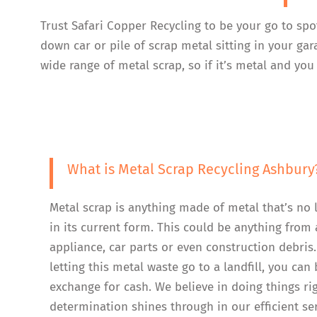
Trust Safari Copper Recycling to be your go to spo
down car or pile of scrap metal sitting in your ga
wide range of metal scrap, so if it’s metal and you 
What is Metal Scrap Recycling Ashbury
Metal scrap is anything made of metal that’s no 
in its current form. This could be anything from 
appliance, car parts or even construction debris.
letting this metal waste go to a landfill, you can b
exchange for cash. We believe in doing things ri
determination shines through in our efficient se