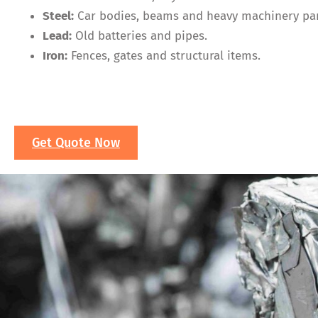
Steel:
Car bodies, beams and heavy machinery par
Lead:
Old batteries and pipes.
Iron:
Fences, gates and structural items.
Get Quote Now