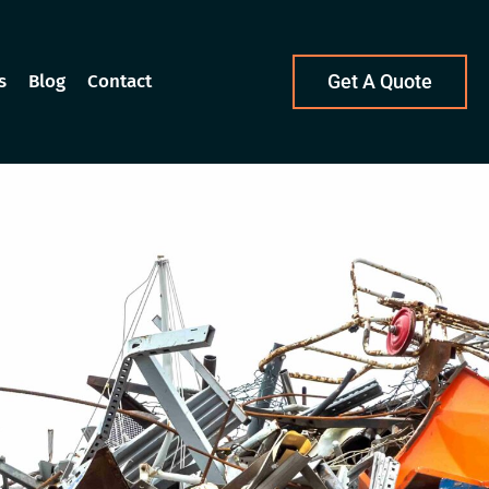
s
Blog
Contact
Get A Quote