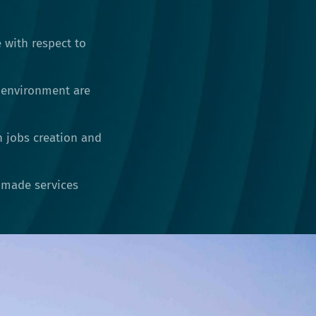
 with respect to
 environment are
h jobs creation and
r-made services