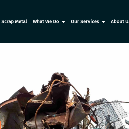
Scrap Metal
What We Do
Our Services
About U