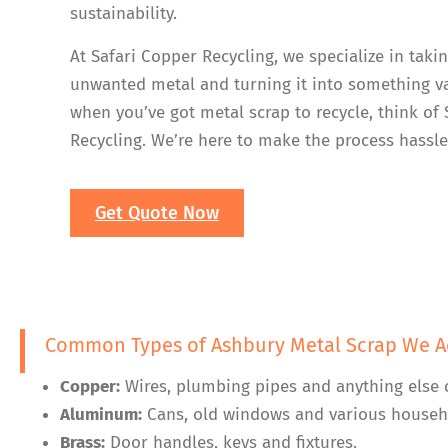
sustainability.
At Safari Copper Recycling, we specialize in taki
unwanted metal and turning it into something va
when you’ve got metal scrap to recycle, think of
Recycling. We’re here to make the process hassle
Get Quote Now
Common Types of Ashbury Metal Scrap We A
Copper:
Wires, plumbing pipes and anything else 
Aluminum:
Cans, old windows and various househ
Brass:
Door handles, keys and fixtures.