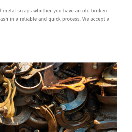
all metal scraps whether you have an old broken
cash in a reliable and quick process. We accept a