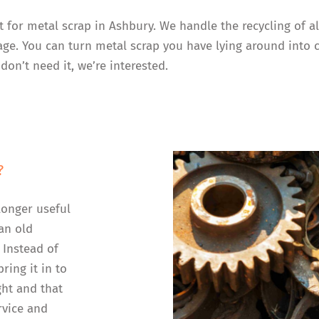
t for metal scrap in Ashbury. We handle the recycling of 
rage. You can turn metal scrap you have lying around into 
don’t need it, we’re interested.
?
longer useful
an old
 Instead of
ring it in to
ght and that
rvice and