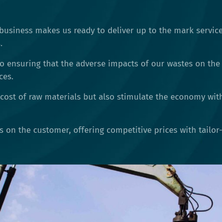
business makes us ready to deliver up to the mark service
.
o ensuring that the adverse impacts of our wastes on the
ces.
cost of raw materials but also stimulate the economy wit
is on the customer, offering competitive prices with tailo