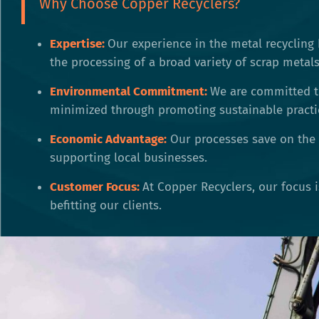
Why Choose Copper Recyclers?
Expertise:
Our experience in the metal recycling 
the processing of a broad variety of scrap metals
Environmental Commitment:
We are committed t
minimized through promoting sustainable practi
Economic Advantage:
Our processes save on the 
supporting local businesses.
Customer Focus:
At Copper Recyclers, our focus 
befitting our clients.