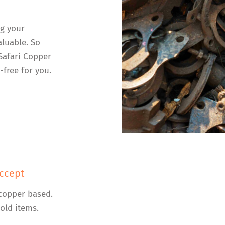
ng your
luable. So
 Safari Copper
-free for you.
ccept
copper based.
old items.