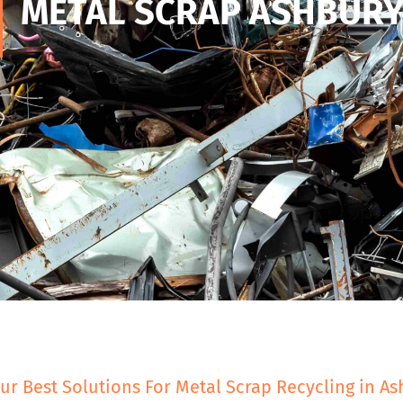
METAL SCRAP ASHBUR
ur Best Solutions For Metal Scrap Recycling in A