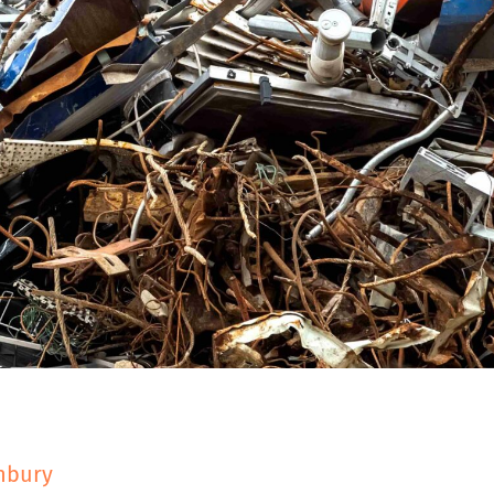
Y
shbury