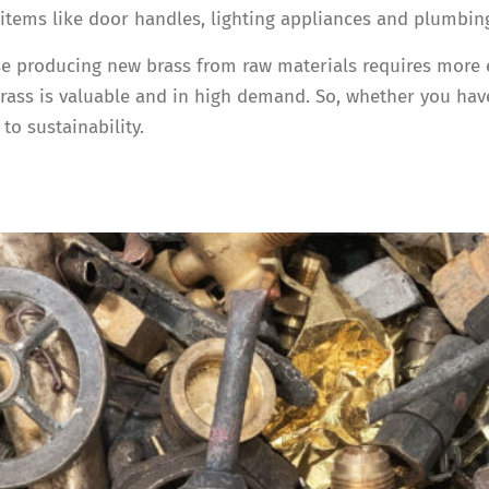
tems like door handles, lighting appliances and plumbing
e producing new brass from raw materials requires more ene
ss is valuable and in high demand. So, whether you have 
to sustainability.