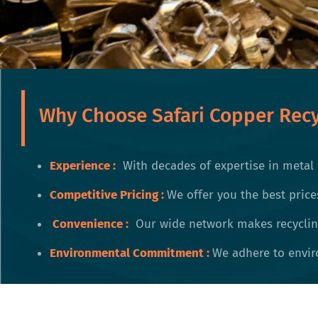
Why Choose Safari Copper Recy
Experience :
With decades of expertise in metal 
Competitive Pricing
:
We offer you the best price
Convenience
:
Our wide network makes recycling
Environmental Commitment
:
We adhere to enviro