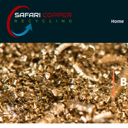
Home
B