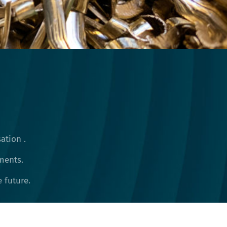
ation .
ments.
future​.