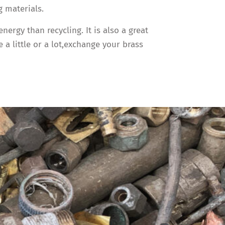
 materials.
rgy than recycling. It is also a great
a little or a lot,exchange your brass