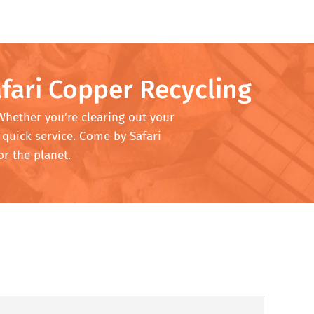
fari Copper Recycling
 Whether you’re clearing out your
 quick service. Come by Safari
or the planet.