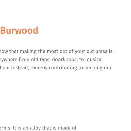
n Burwood
now that making the most out of your old brass is
verywhere from old taps, doorknobs, to musical
 them instead, thereby contributing to keeping our
rms. It is an alloy that is made of