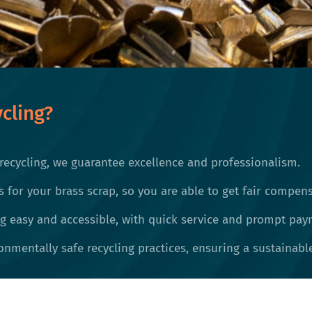
cling?
recycling, we guarantee excellence and professionalism.
s for your brass scrap, so you are able to get fair compens
 easy and accessible, with quick service and prompt pay
nmentally safe recycling practices, ensuring a sustainable 