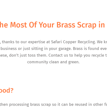
he Most Of Your Brass Scrap i
, thanks to our expertise at Safari Copper Recycling. We k
business or just sitting in your garage. Brass is found e
hese, don’t just toss them. Contact us to help you recycle
community clean and green.
wood?
 then processing brass scrap so it can be reused in other fo