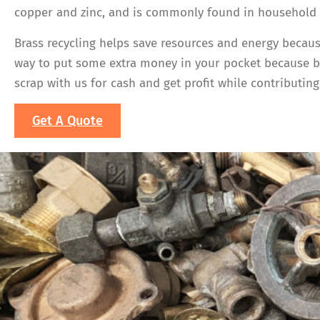
copper and zinc, and is commonly found in household i
Brass recycling helps save resources and energy becaus
way to put some extra money in your pocket because bra
scrap with us for cash and get profit while contributing 
Get A Quote