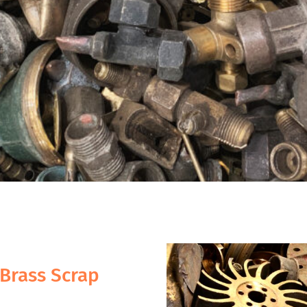
Brass Scrap