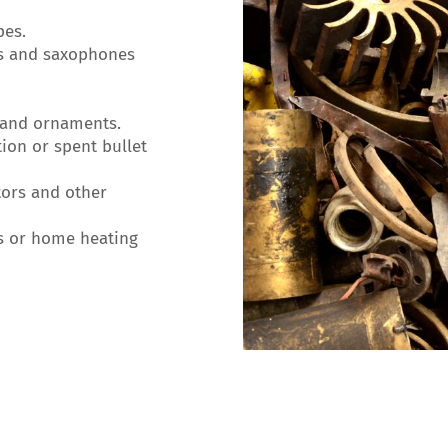
pes.
s and saxophones
 and ornaments.
on or spent bullet
ors and other
s or home heating