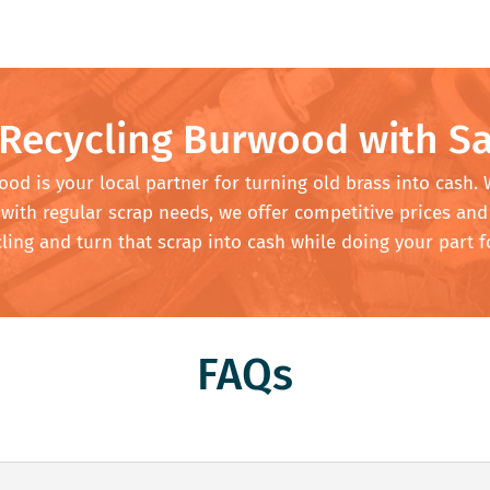
 Recycling Burwood with Sa
od is your local partner for turning old brass into cash.
with regular scrap needs, we offer competitive prices and
ing and turn that scrap into cash while doing your part f
FAQs