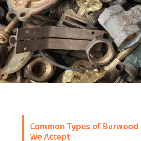
Common Types of Burwood 
We Accept