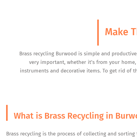
Make T
Brass recycling Burwood is simple and productive
very important, whether it’s from your home, 
instruments and decorative items. To get rid of t
What is Brass Recycling in Bur
Brass recycling is the process of collecting and sorting