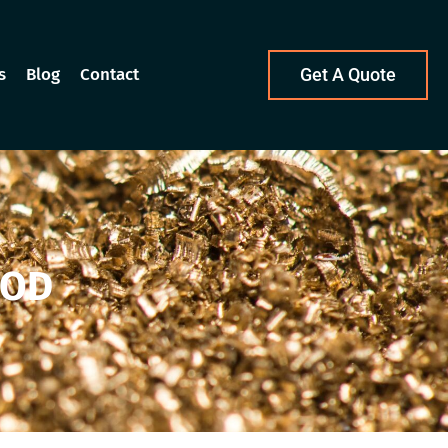
s
Blog
Contact
Get A Quote
OOD