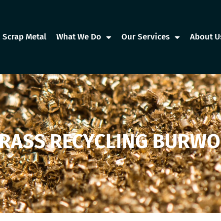
Scrap Metal
What We Do
Our Services
About U
RASS RECYCLING BURW