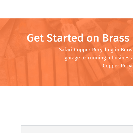
Get Started on Brass
Safari Copper Recycling in Burwo
garage or running a business 
Copper Recycl