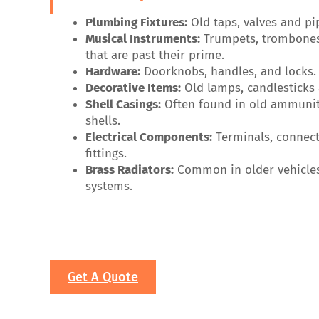
Plumbing Fixtures:
Old taps, valves and pi
Musical Instruments:
Trumpets, trombone
that are past their prime.
Hardware:
Doorknobs, handles, and locks.
Decorative Items:
Old lamps, candlesticks
Shell Casings:
Often found in old ammuniti
shells.
Electrical Components:
Terminals, connect
fittings.
Brass Radiators:
Common in older vehicle
systems.
Get A Quote