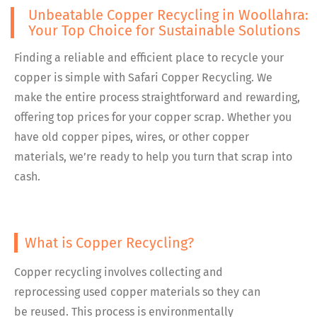
Unbeatable Copper Recycling in Woollahra:
Your Top Choice for Sustainable Solutions
Finding a reliable and efficient place to recycle your
copper is simple with Safari Copper Recycling. We
make the entire process straightforward and rewarding,
offering top prices for your copper scrap. Whether you
have old copper pipes, wires, or other copper
materials, we’re ready to help you turn that scrap into
cash.
What is Copper Recycling?
Copper recycling involves collecting and
reprocessing used copper materials so they can
be reused. This process is environmentally