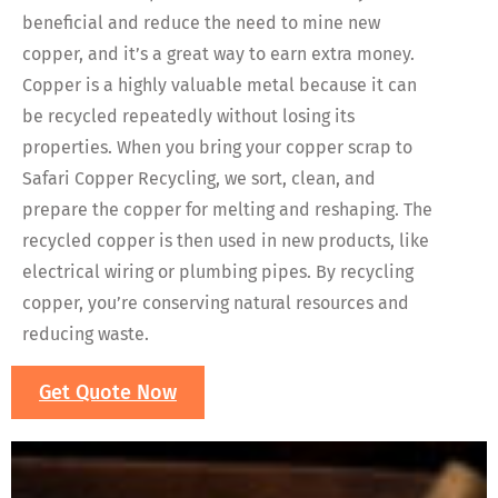
beneficial and reduce the need to mine new
copper, and it’s a great way to earn extra money.
Copper is a highly valuable metal because it can
be recycled repeatedly without losing its
properties. When you bring your copper scrap to
Safari Copper Recycling, we sort, clean, and
prepare the copper for melting and reshaping. The
recycled copper is then used in new products, like
electrical wiring or plumbing pipes. By recycling
copper, you’re conserving natural resources and
reducing waste.
Get Quote Now