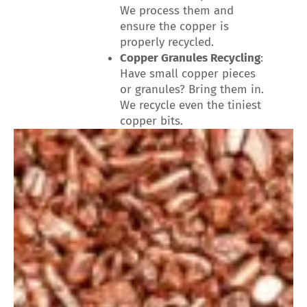
We process them and
ensure the copper is
properly recycled.
Copper Granules Recycling
:
Have small copper pieces
or granules? Bring them in.
We recycle even the tiniest
copper bits.