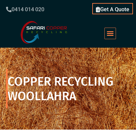
0414 014 020
Get A Quote
COPPER RECYCLING
WOOLLAHRA