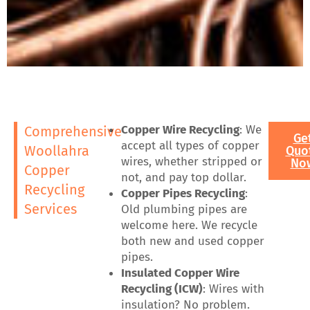
Copper Wire Recycling
: We
Comprehensive
Ge
accept all types of copper
Woollahra
Quo
wires, whether stripped or
No
Copper
not, and pay top dollar.
Recycling
Copper Pipes Recycling
:
Services
Old plumbing pipes are
welcome here. We recycle
both new and used copper
pipes.
Insulated Copper Wire
Recycling (ICW)
: Wires with
insulation? No problem.