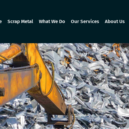
e
Scrap Metal
What We Do
Our Services
About Us