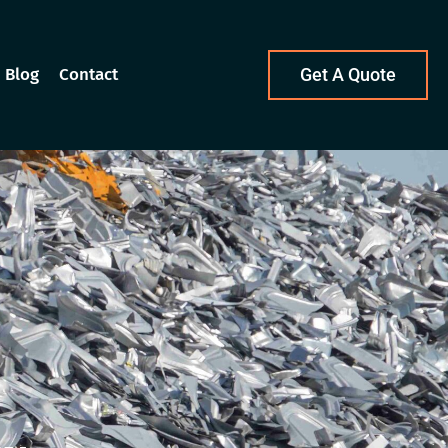
Blog
Contact
Get A Quote