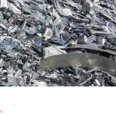
EN
en