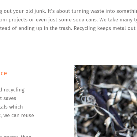
ng out your old junk. It’s about turning waste into somethi
 from projects or even just some soda cans. We take many 
ead of ending up in the trash. Recycling keeps metal out 
nce
d recycling
t saves
tals which
, we can reuse