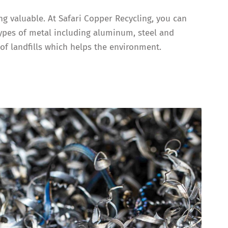
ng valuable. At Safari Copper Recycling, you can
types of metal including aluminum, steel and
of landfills which helps the environment.