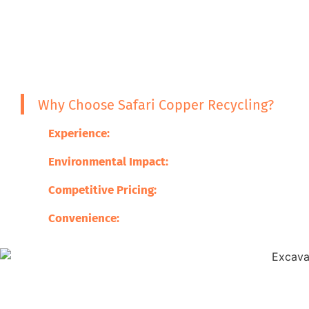
Why Choose Safari Copper Recycling?
Experience:
With years of experience, we are your
Environmental Impact:
We help reduce waste, pr
Competitive Pricing:
Customers always get the be
Convenience:
We offer complete services from co