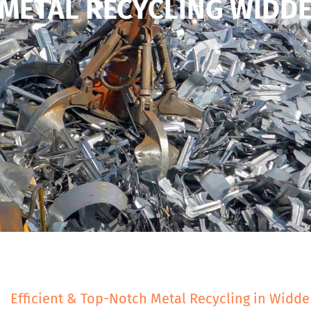
METAL RECYCLING WIDD
Efficient & Top-Notch Metal Recycling in Widd