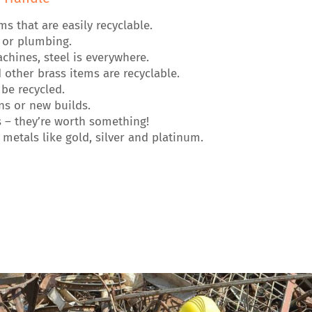
that are easily recyclable.
g or plumbing.
hines, steel is everywhere.
other brass items are recyclable.
be recycled.
s or new builds.
 – they’re worth something!
metals like gold, silver and platinum.