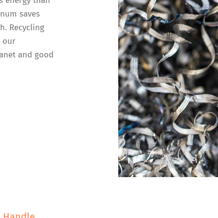
s energy than
inum saves
h. Recycling
n our
lanet and good
e Handle