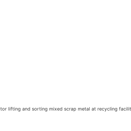
 local metal recycling specialist.
omoting sound environmental practices.
st rates for scrap metals—turning waste into profit.
llecting to payment, making recycling easy and hassle-fre