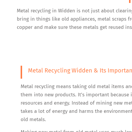
Metal recycling in Widden is not just about cleari
bring in things like old appliances, metal scraps
copper and make sure these metals get reused inst
Metal Recycling Widden & Its Importa
Metal recycling means taking old metal items an
them into new products. It’s important because i
resources and energy. Instead of mining new me
takes a lot of energy and harms the environment
old metals.