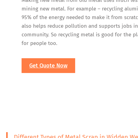
Making new metal from old metal uses much les
mining new metal. For example – recycling alum
95% of the energy needed to make it from scratc
also helps reduce pollution and supports jobs i
community. So recycling metal is good for the p
for people too.
Get Quote Now
Different Types of Metal Scrap in Widden W