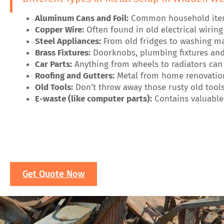
Aluminum Cans and Foil:
Common household items 
Copper Wire:
Often found in old electrical wirin
Steel Appliances:
From old fridges to washing mac
Brass Fixtures:
Doorknobs, plumbing fixtures and 
Car Parts:
Anything from wheels to radiators can 
Roofing and Gutters:
Metal from home renovation
Old Tools:
Don’t throw away those rusty old tools
E-waste (like computer parts):
Contains valuable 
Get Quote Now