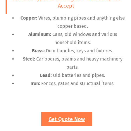
Accept
Copper:
Wires, plumbing pipes and anything else
copper based.
Aluminum:
Cans, old windows and various
household items.
Brass:
Door handles, keys and fixtures.
Steel:
Car bodies, beams and heavy machinery
parts.
Lead:
Old batteries and pipes.
Iron:
Fences, gates and structural items.
Get Quote Now