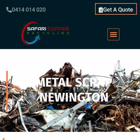
0414 014 020
Get A Quote
METAL SCRAP
NEWINGTON