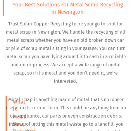
Your Best Solutions For Metal Scrap Recycling
in Newington
Trust Safari Copper Recycling to be your go to spot for
metal scrap in Newington. We handle the recycling of all
metal scraps whether you have an old broken down car
or pile of scrap metal sitting in your garage. You can turn
metal scrap you have lying around into cash in a reliable
and quick process. We accept a wide range of metal
scrap, so if it’s metal and you don’t need it, we’re
interested.
Metal scrap is anything made of metal that’s no longer
What
useful in its current form. This could be anything from an
is
old appliance, car parts or even construction debris.
Metal
Scrap
Instead of letting this metal waste go to a landfill, you