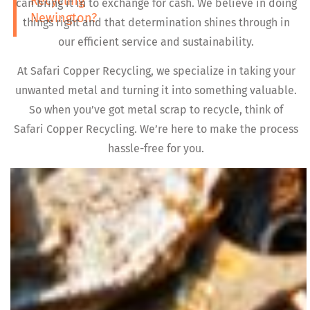
Recycling
can bring it in to exchange for cash. We believe in doing
Newington?
things right and that determination shines through in
our efficient service and sustainability.
At Safari Copper Recycling, we specialize in taking your
unwanted metal and turning it into something valuable.
So when you’ve got metal scrap to recycle, think of
Safari Copper Recycling. We’re here to make the process
hassle-free for you.