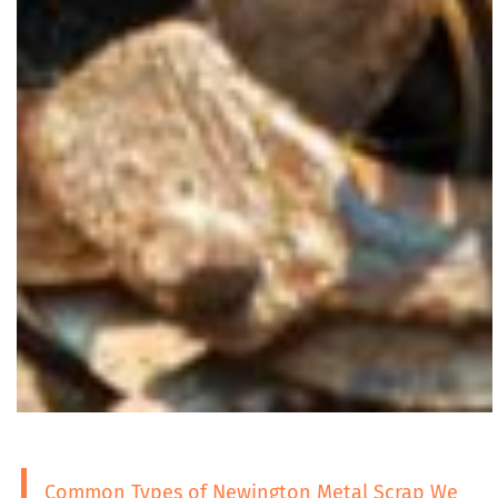
Common Types of Newington Metal Scrap We