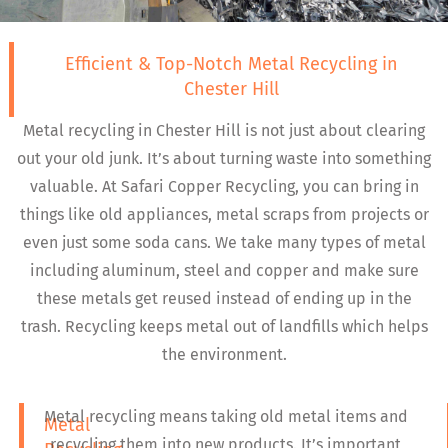
Efficient & Top-Notch Metal Recycling in
Chester Hill
Metal recycling in Chester Hill is not just about clearing
out your old junk. It’s about turning waste into something
valuable. At Safari Copper Recycling, you can bring in
things like old appliances, metal scraps from projects or
even just some soda cans. We take many types of metal
including aluminum, steel and copper and make sure
these metals get reused instead of ending up in the
trash. Recycling keeps metal out of landfills which helps
the environment.
Metal recycling means taking old metal items and
Metal
recycling them into new products. It’s important