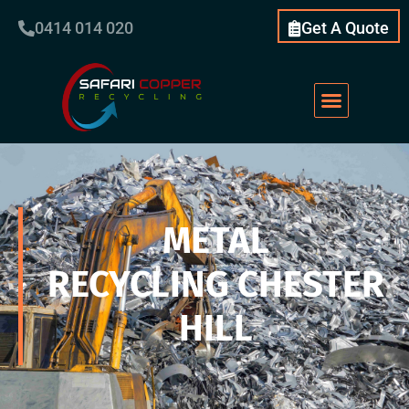
0414 014 020
Get A Quote
METAL
RECYCLING CHESTER
HILL