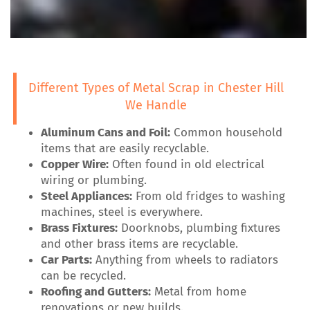
Different Types of Metal Scrap in Chester Hill
We Handle
Aluminum Cans and Foil:
Common household
items that are easily recyclable.
Copper Wire:
Often found in old electrical
wiring or plumbing.
Steel Appliances:
From old fridges to washing
machines, steel is everywhere.
Brass Fixtures:
Doorknobs, plumbing fixtures
and other brass items are recyclable.
Car Parts:
Anything from wheels to radiators
can be recycled.
Roofing and Gutters:
Metal from home
renovations or new builds.