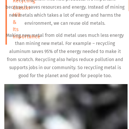
Recycling
because it saves resources and energy. Instead of mining
Chester
Hill
new metals which takes a lot of energy and harms the
&
environment, we can reuse old metals.
Its
Making new metal from old metal uses much less energy
Importance
than mining new metal. For example – recycling
aluminum saves 95% of the energy needed to make it
from scratch. Recycling also helps reduce pollution and
supports jobs in our community. So recycling metal is
good for the planet and good for people too.