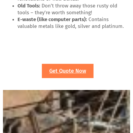
Old Tools:
Don’t throw away those rusty old
tools – they’re worth something!
E-waste (like computer parts):
Contains
valuable metals like gold, silver and platinum.
Get Quote Now