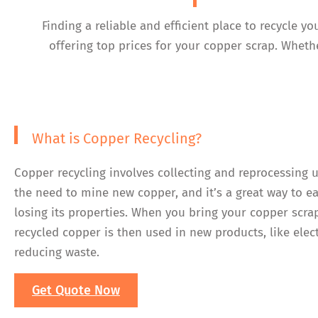
Finding a reliable and efficient place to recycle 
offering top prices for your copper scrap. Whethe
What is Copper Recycling?
Copper recycling involves collecting and reprocessing 
the need to mine new copper, and it’s a great way to e
losing its properties. When you bring your copper scra
recycled copper is then used in new products, like elec
reducing waste.
Get Quote Now