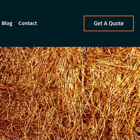
Blog
Contact
Get A Quote