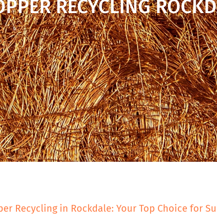
OPPER RECYCLING ROCKD
er Recycling in Rockdale: Your Top Choice for Su