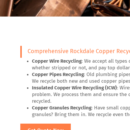
Comprehensive Rockdale Copper Recyc
Copper Wire Recycling
: We accept all types 
whether stripped or not, and pay top dollar
Copper Pipes Recycling
: Old plumbing pipe
We recycle both new and used copper pipes
Insulated Copper Wire Recycling (ICW)
: Wir
problem. We process them and ensure the c
recycled.
Copper Granules Recycling
: Have small cop
granules? Bring them in. We recycle even the