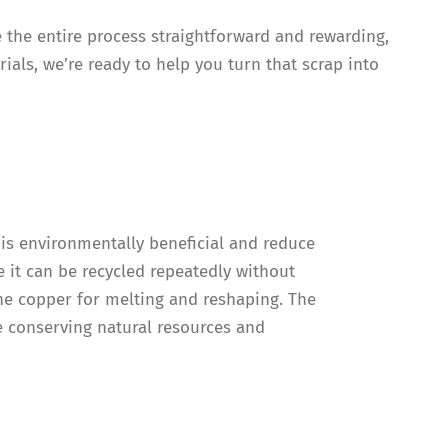
e the entire process straightforward and rewarding,
ials, we’re ready to help you turn that scrap into
 is environmentally beneficial and reduce
 it can be recycled repeatedly without
the copper for melting and reshaping. The
re conserving natural resources and