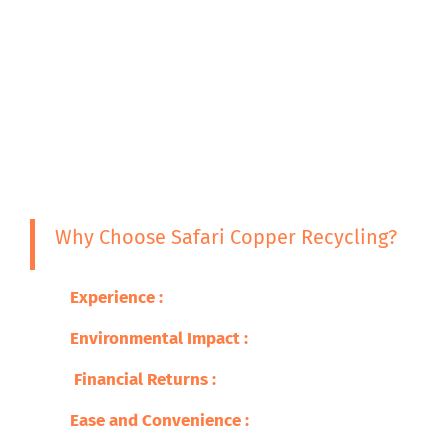
Why Choose Safari Copper Recycling?
Experience :
With years in the business, we have
Environmental Impact
:
Join us in our effort to 
Financial Returns :
Pricing for your scrap copper
Ease and Convenience :
Comprehensive services f