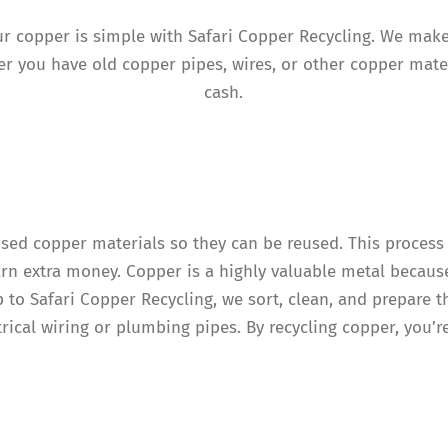
your copper is simple with Safari Copper Recycling. We mak
r you have old copper pipes, wires, or other copper mater
cash.
used copper materials so they can be reused. This process
arn extra money. Copper is a highly valuable metal because
p to Safari Copper Recycling, we sort, clean, and prepare 
trical wiring or plumbing pipes. By recycling copper, you’