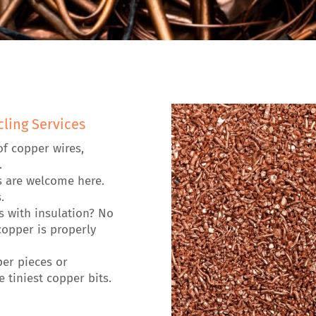
ling Services
of copper wires,
.
s are welcome here.
.
es with insulation? No
opper is properly
per pieces or
 tiniest copper bits.