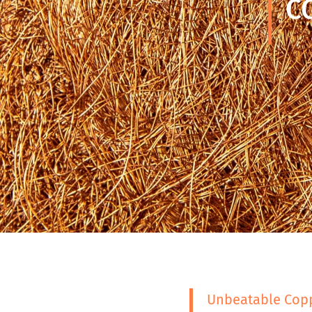
C
Unbeatable Copp