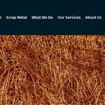
e
Scrap Metal
What We Do
Our Services
About Us