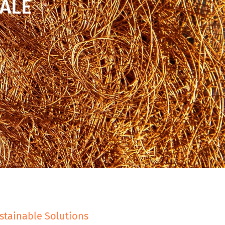
ALE
stainable Solutions