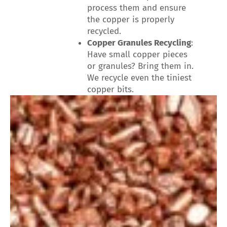
process them and ensure
the copper is properly
recycled.
Copper Granules Recycling
:
Have small copper pieces
or granules? Bring them in.
We recycle even the tiniest
copper bits.