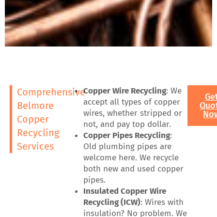
Copper Wire Recycling
: We
Comprehensive
Ge
accept all types of copper
Belmore
Quo
wires, whether stripped or
No
Copper
not, and pay top dollar.
Recycling
Copper Pipes Recycling
:
Services
Old plumbing pipes are
welcome here. We recycle
both new and used copper
pipes.
Insulated Copper Wire
Recycling (ICW)
: Wires with
insulation? No problem. We