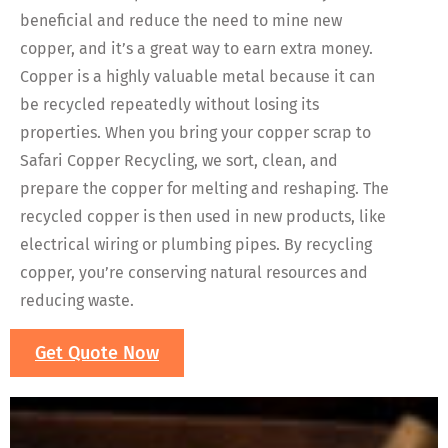
beneficial and reduce the need to mine new
copper, and it’s a great way to earn extra money.
Copper is a highly valuable metal because it can
be recycled repeatedly without losing its
properties. When you bring your copper scrap to
Safari Copper Recycling, we sort, clean, and
prepare the copper for melting and reshaping. The
recycled copper is then used in new products, like
electrical wiring or plumbing pipes. By recycling
copper, you’re conserving natural resources and
reducing waste.
Get Quote Now