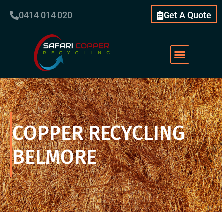
0414 014 020
Get A Quote
COPPER RECYCLING
BELMORE