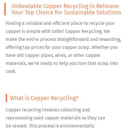
Unbeatable Copper Recycling in Belmore:
Your Top Choice for Sustainable Solutions
Finding a reliable and efficient place to recycle your
copper is simple with Safari Copper Recycling. We
make the entire process straightforward and rewarding,
offering top prices for your copper scrap. Whether you
have old copper pipes, wires, or other copper
materials, we’re ready to help you turn that scrap into
cash.
What is Copper Recycling?
Copper recycling involves collecting and
reprocessing used copper materials so they can
be reused. This process is environmentally