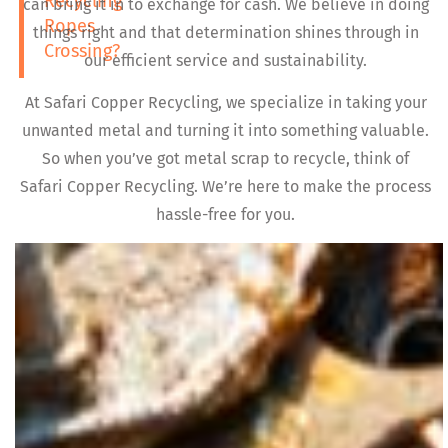
Recycling
can bring it in to exchange for cash. We believe in doing
Ropes
things right and that determination shines through in
Crossing?
our efficient service and sustainability.
At Safari Copper Recycling, we specialize in taking your
unwanted metal and turning it into something valuable.
So when you’ve got metal scrap to recycle, think of
Safari Copper Recycling. We’re here to make the process
hassle-free for you.