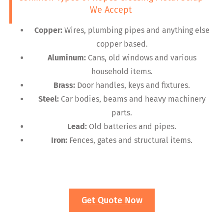
We Accept
Copper:
Wires, plumbing pipes and anything else
copper based.
Aluminum:
Cans, old windows and various
household items.
Brass:
Door handles, keys and fixtures.
Steel:
Car bodies, beams and heavy machinery
parts.
Lead:
Old batteries and pipes.
Iron:
Fences, gates and structural items.
Get Quote Now