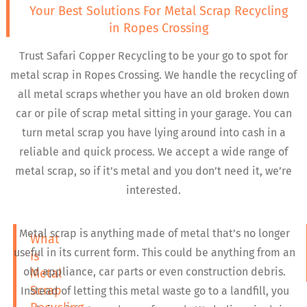
Your Best Solutions For Metal Scrap Recycling
in Ropes Crossing
Trust Safari Copper Recycling to be your go to spot for
metal scrap in Ropes Crossing. We handle the recycling of
all metal scraps whether you have an old broken down
car or pile of scrap metal sitting in your garage. You can
turn metal scrap you have lying around into cash in a
reliable and quick process. We accept a wide range of
metal scrap, so if it’s metal and you don’t need it, we’re
interested.
Metal scrap is anything made of metal that’s no longer
What
useful in its current form. This could be anything from an
is
old appliance, car parts or even construction debris.
Metal
Scrap
Instead of letting this metal waste go to a landfill, you