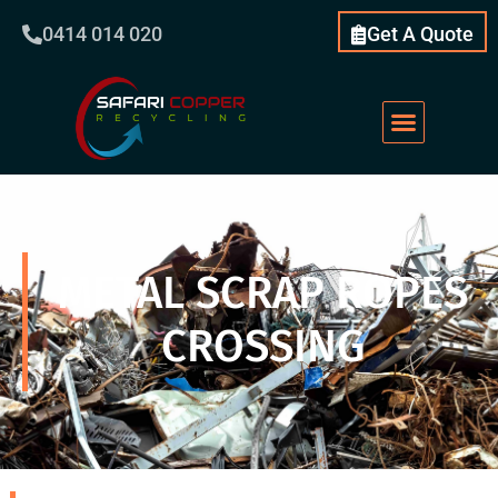
0414 014 020
Get A Quote
Scrap Metal
What We Do
Our Services
About Us
METAL SCRAP ROPES
CROSSING