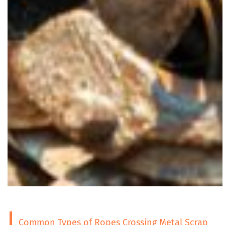
Common Types of Ropes Crossing Metal Scrap