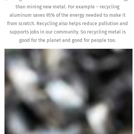
than mining new metal. For example – recycling
aluminum saves 95% of the energy needed to make it
from scratch. Recycling also helps reduce pollution and
supports jobs in our community. So recycling metal is
good for the planet and good for people too.