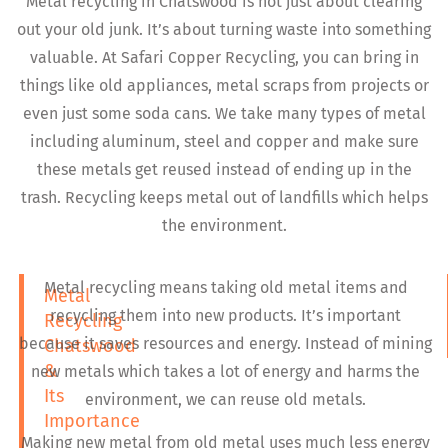
Metal recycling in Chatswood is not just about clearing
out your old junk. It’s about turning waste into something
valuable. At Safari Copper Recycling, you can bring in
things like old appliances, metal scraps from projects or
even just some soda cans. We take many types of metal
including aluminum, steel and copper and make sure
these metals get reused instead of ending up in the
trash. Recycling keeps metal out of landfills which helps
the environment.
Metal recycling means taking old metal items and
Metal
recycling them into new products. It’s important
Recycling
because it saves resources and energy. Instead of mining
Chatswood
&
new metals which takes a lot of energy and harms the
Its
environment, we can reuse old metals.
Importance
Making new metal from old metal uses much less energy