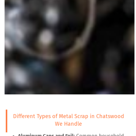
Different Types of Metal Scrap in Chatswood
We Handle
Aluminum Cans and Foil:
Common household