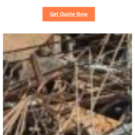
Get Quote Now