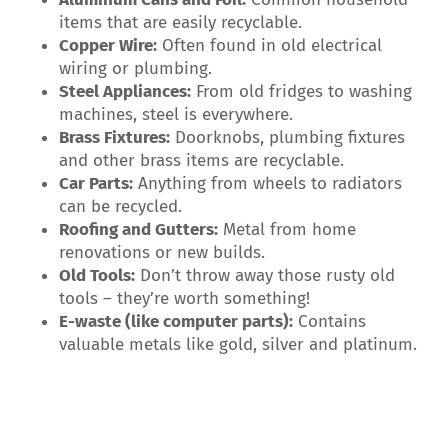
items that are easily recyclable.
Copper Wire:
Often found in old electrical
wiring or plumbing.
Steel Appliances:
From old fridges to washing
machines, steel is everywhere.
Brass Fixtures:
Doorknobs, plumbing fixtures
and other brass items are recyclable.
Car Parts:
Anything from wheels to radiators
can be recycled.
Roofing and Gutters:
Metal from home
renovations or new builds.
Old Tools:
Don’t throw away those rusty old
tools – they’re worth something!
E-waste (like computer parts):
Contains
valuable metals like gold, silver and platinum.