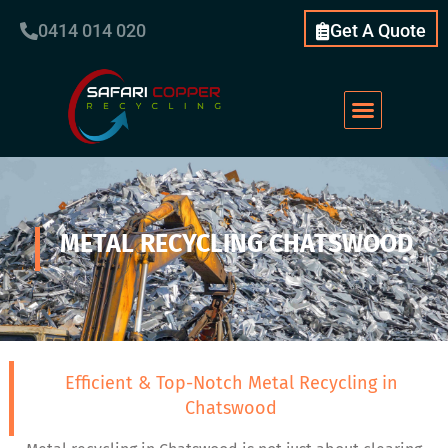
0414 014 020
Get A Quote
METAL RECYCLING CHATSWOOD
Efficient & Top-Notch Metal Recycling in
Chatswood