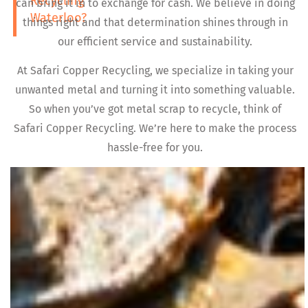
Recycling
can bring it in to exchange for cash. We believe in doing
Waterloo?
things right and that determination shines through in
our efficient service and sustainability.
At Safari Copper Recycling, we specialize in taking your
unwanted metal and turning it into something valuable.
So when you’ve got metal scrap to recycle, think of
Safari Copper Recycling. We’re here to make the process
hassle-free for you.