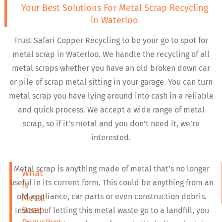
Your Best Solutions For Metal Scrap Recycling
in Waterloo
Trust Safari Copper Recycling to be your go to spot for
metal scrap in Waterloo. We handle the recycling of all
metal scraps whether you have an old broken down car
or pile of scrap metal sitting in your garage. You can turn
metal scrap you have lying around into cash in a reliable
and quick process. We accept a wide range of metal
scrap, so if it’s metal and you don’t need it, we’re
interested.
Metal scrap is anything made of metal that’s no longer
What
useful in its current form. This could be anything from an
is
old appliance, car parts or even construction debris.
Metal
Scrap
Instead of letting this metal waste go to a landfill, you