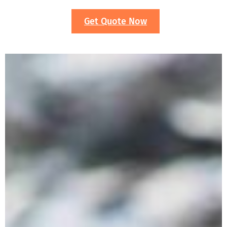
Get Quote Now