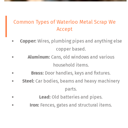
Common Types of Waterloo Metal Scrap We
Accept
Copper:
Wires, plumbing pipes and anything else
copper based.
Aluminum:
Cans, old windows and various
household items.
Brass:
Door handles, keys and fixtures.
Steel:
Car bodies, beams and heavy machinery
parts.
Lead:
Old batteries and pipes.
Iron:
Fences, gates and structural items.