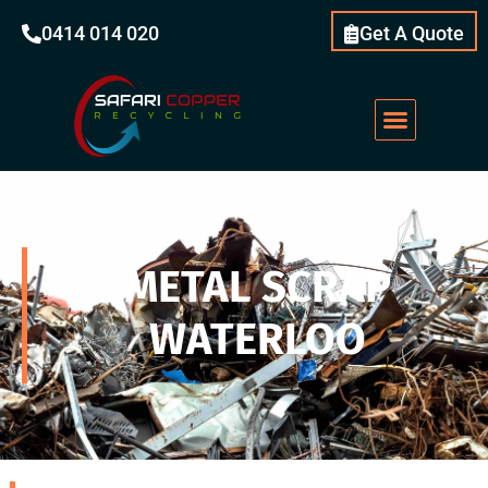
0414 014 020
Get A Quote
METAL SCRAP
WATERLOO