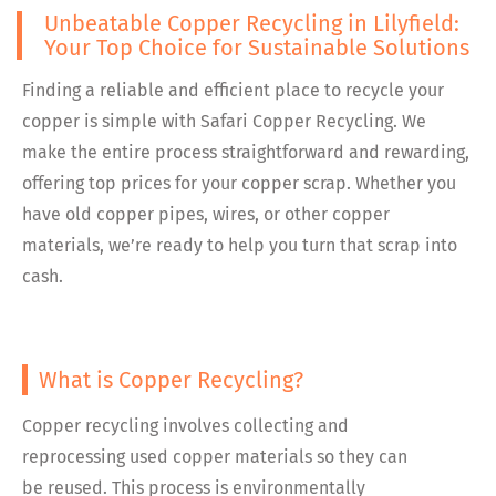
Unbeatable Copper Recycling in Lilyfield:
Your Top Choice for Sustainable Solutions
Finding a reliable and efficient place to recycle your
copper is simple with Safari Copper Recycling. We
make the entire process straightforward and rewarding,
offering top prices for your copper scrap. Whether you
have old copper pipes, wires, or other copper
materials, we’re ready to help you turn that scrap into
cash.
What is Copper Recycling?
Copper recycling involves collecting and
reprocessing used copper materials so they can
be reused. This process is environmentally