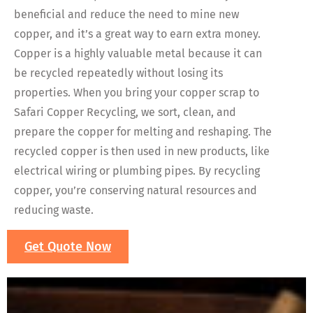
beneficial and reduce the need to mine new
copper, and it’s a great way to earn extra money.
Copper is a highly valuable metal because it can
be recycled repeatedly without losing its
properties. When you bring your copper scrap to
Safari Copper Recycling, we sort, clean, and
prepare the copper for melting and reshaping. The
recycled copper is then used in new products, like
electrical wiring or plumbing pipes. By recycling
copper, you’re conserving natural resources and
reducing waste.
Get Quote Now