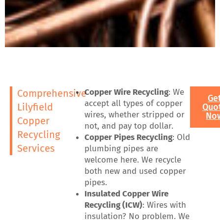
Copper Wire Recycling
: We
Comprehensive
Ge
accept all types of copper
Lilyfield
Quo
wires, whether stripped or
No
Copper
not, and pay top dollar.
Recycling
Copper Pipes Recycling
: Old
Services
plumbing pipes are
welcome here. We recycle
both new and used copper
pipes.
Insulated Copper Wire
Recycling (ICW)
: Wires with
insulation? No problem. We