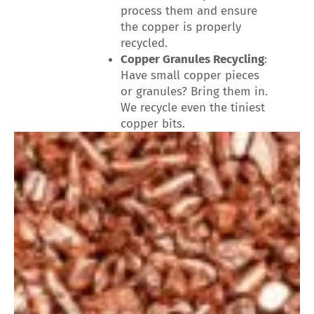
process them and ensure
the copper is properly
recycled.
Copper Granules Recycling
:
Have small copper pieces
or granules? Bring them in.
We recycle even the tiniest
copper bits.