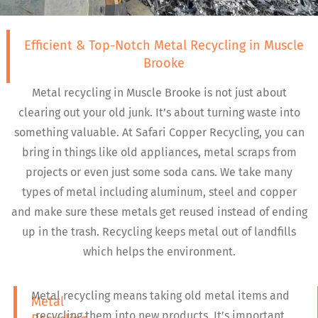
Efficient & Top-Notch Metal Recycling in Muscle
Brooke
Metal recycling in Muscle Brooke is not just about
clearing out your old junk. It’s about turning waste into
something valuable. At Safari Copper Recycling, you can
bring in things like old appliances, metal scraps from
projects or even just some soda cans. We take many
types of metal including aluminum, steel and copper
and make sure these metals get reused instead of ending
up in the trash. Recycling keeps metal out of landfills
which helps the environment.
Metal recycling means taking old metal items and
Metal
recycling them into new products. It’s important