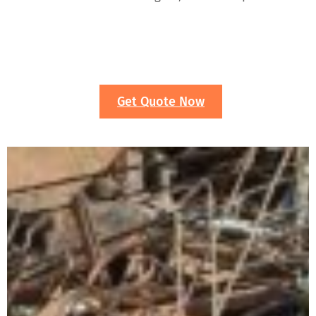
Get Quote Now