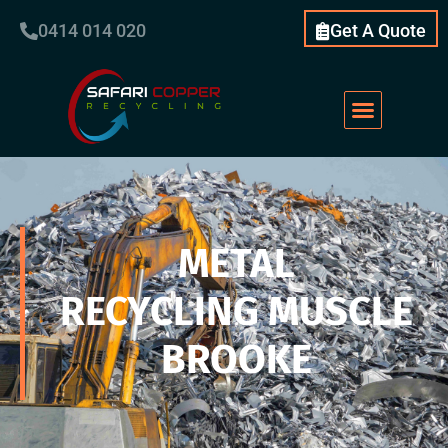
0414 014 020
Get A Quote
METAL
RECYCLING MUSCLE
BROOKE