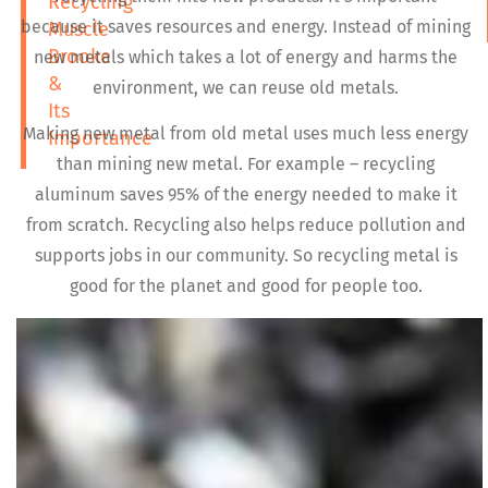
Recycling
because it saves resources and energy. Instead of mining
Muscle
Brooke
new metals which takes a lot of energy and harms the
&
environment, we can reuse old metals.
Its
Making new metal from old metal uses much less energy
Importance
than mining new metal. For example – recycling
aluminum saves 95% of the energy needed to make it
from scratch. Recycling also helps reduce pollution and
supports jobs in our community. So recycling metal is
good for the planet and good for people too.