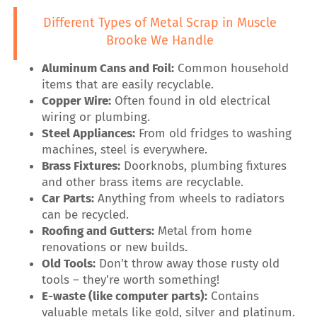
Different Types of Metal Scrap in Muscle
Brooke We Handle
Aluminum Cans and Foil:
Common household
items that are easily recyclable.
Copper Wire:
Often found in old electrical
wiring or plumbing.
Steel Appliances:
From old fridges to washing
machines, steel is everywhere.
Brass Fixtures:
Doorknobs, plumbing fixtures
and other brass items are recyclable.
Car Parts:
Anything from wheels to radiators
can be recycled.
Roofing and Gutters:
Metal from home
renovations or new builds.
Old Tools:
Don’t throw away those rusty old
tools – they’re worth something!
E-waste (like computer parts):
Contains
valuable metals like gold, silver and platinum.