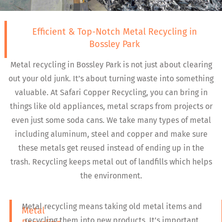
Efficient & Top-Notch Metal Recycling in
Bossley Park
Metal recycling in Bossley Park is not just about clearing
out your old junk. It’s about turning waste into something
valuable. At Safari Copper Recycling, you can bring in
things like old appliances, metal scraps from projects or
even just some soda cans. We take many types of metal
including aluminum, steel and copper and make sure
these metals get reused instead of ending up in the
trash. Recycling keeps metal out of landfills which helps
the environment.
Metal recycling means taking old metal items and
Metal
recycling them into new products. It’s important