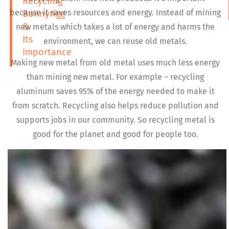
Recycling
because it saves resources and energy. Instead of mining
Bonnyrigg
&
new metals which takes a lot of energy and harms the
Its
environment, we can reuse old metals.
Importance
Making new metal from old metal uses much less energy
than mining new metal. For example – recycling
aluminum saves 95% of the energy needed to make it
from scratch. Recycling also helps reduce pollution and
supports jobs in our community. So recycling metal is
good for the planet and good for people too.