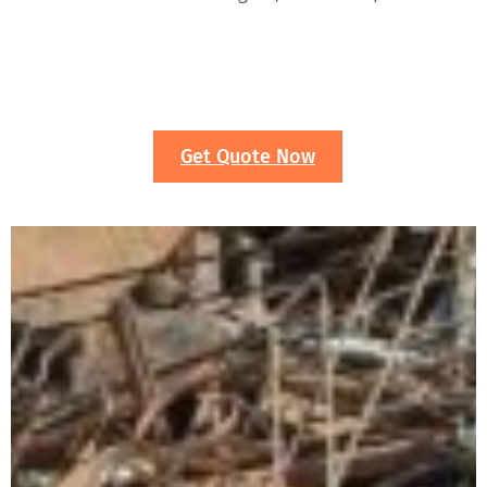
Get Quote Now