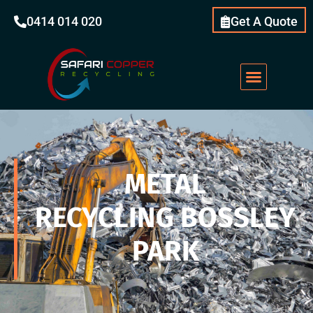
0414 014 020
Get A Quote
METAL
RECYCLING BOSSLEY
PARK