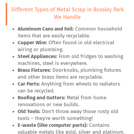
Different Types of Metal Scrap in Bossley Park
We Handle
Aluminum Cans and Foil:
Common household
items that are easily recyclable.
Copper Wire:
Often found in old electrical
wiring or plumbing.
Steel Appliances:
From old fridges to washing
machines, steel is everywhere.
Brass Fixtures:
Doorknobs, plumbing fixtures
and other brass items are recyclable.
Car Parts:
Anything from wheels to radiators
can be recycled.
Roofing and Gutters:
Metal from home
renovations or new builds.
Old Tools:
Don’t throw away those rusty old
tools – they’re worth something!
E-waste (like computer parts):
Contains
valuable metals like gold, silver and platinum.