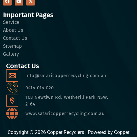
Important Pages
Service
About Us
Contact Us
Sitemap
Gallery
Contact Us
info@safaricopperrecycling.com.au
0414 014 020
108 Newtiwn Rd, Wetherill Park NSW,
2164
www.safaricopperrecycling.com.au
Copyright © 2026 Copper Recyclers | Powered by Copper