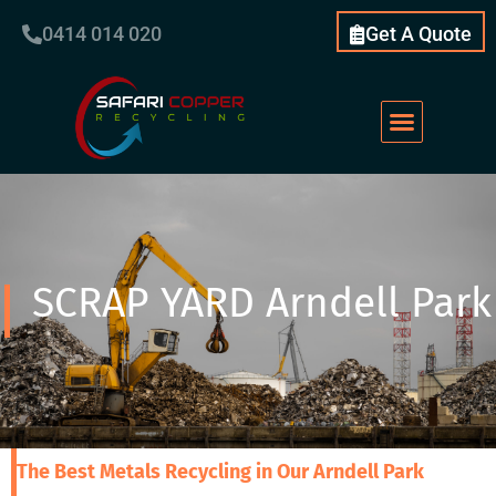
0414 014 020
Get A Quote
SCRAP YARD Arndell Park
The Best Metals Recycling in Our Arndell Park