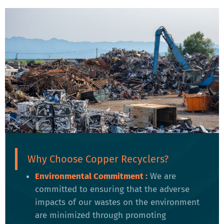
Why Choose Copper Recyclers?
Environmental Commitment :
We are
committed to ensuring that the adverse
impacts of our wastes on the environment
are minimized through promoting