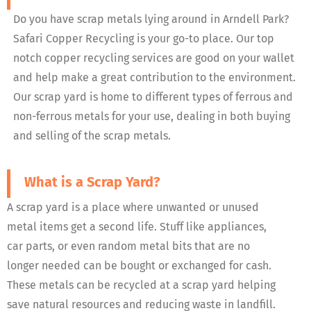
Do you have scrap metals lying around in Arndell Park?
Safari Copper Recycling is your go-to place. Our top
notch copper recycling services are good on your wallet
and help make a great contribution to the environment.
Our scrap yard is home to different types of ferrous and
non-ferrous metals for your use, dealing in both buying
and selling of the scrap metals.
What is a Scrap Yard?
A scrap yard is a place where unwanted or unused
metal items get a second life. Stuff like appliances,
car parts, or even random metal bits that are no
longer needed can be bought or exchanged for cash.
These metals can be recycled at a scrap yard helping
save natural resources and reducing waste in landfill.