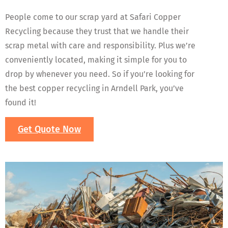
People come to our scrap yard at Safari Copper
Recycling because they trust that we handle their
scrap metal with care and responsibility. Plus we’re
conveniently located, making it simple for you to
drop by whenever you need. So if you’re looking for
the best copper recycling in Arndell Park, you’ve
found it!
Get Quote Now