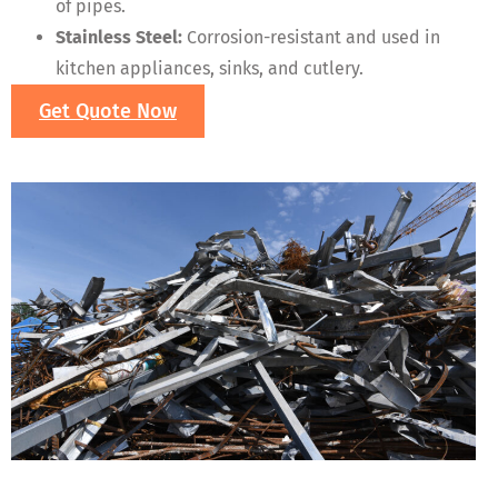
of pipes.
Stainless Steel:
Corrosion-resistant and used in
kitchen appliances, sinks, and cutlery.
Get Quote Now