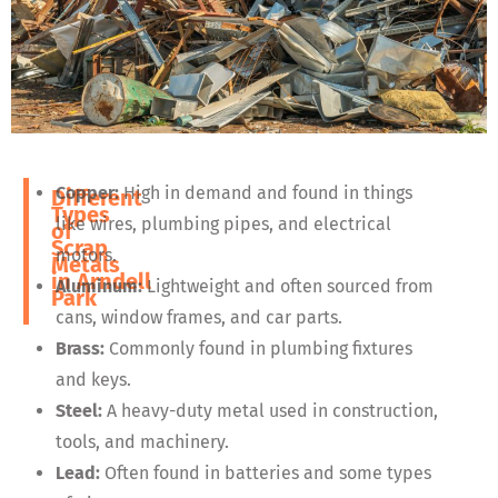
Copper:
High in demand and found in things
Different
Types
like wires, plumbing pipes, and electrical
of
Scrap
motors.
Metals
in
Arndell
Aluminum:
Lightweight and often sourced from
Park
cans, window frames, and car parts.
Brass:
Commonly found in plumbing fixtures
and keys.
Steel:
A heavy-duty metal used in construction,
tools, and machinery.
Lead:
Often found in batteries and some types