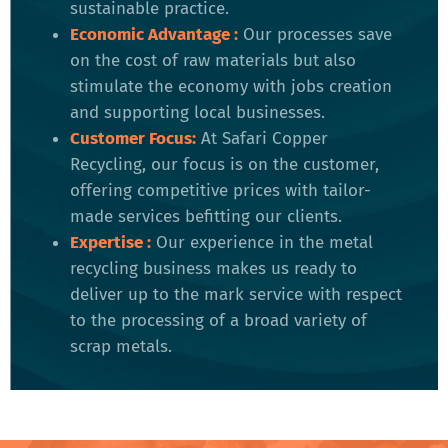
sustainable practice.
Economic Advantage :
Our processes save
on the cost of raw materials but also
stimulate the economy with jobs creation
and supporting local businesses.
Customer Focus:
At Safari Copper
Recycling, our focus is on the customer,
offering competitive prices with tailor-
made services befitting our clients.
Expertise :
Our experience in the metal
recycling business makes us ready to
deliver up to the mark service with respect
to the processing of a broad variety of
scrap metals.