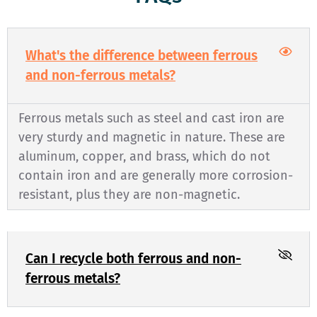
What's the difference between ferrous
and non-ferrous metals?
Ferrous metals such as steel and cast iron are
very sturdy and magnetic in nature. These are
aluminum, copper, and brass, which do not
contain iron and are generally more corrosion-
resistant, plus they are non-magnetic.
Can I recycle both ferrous and non-
ferrous metals?