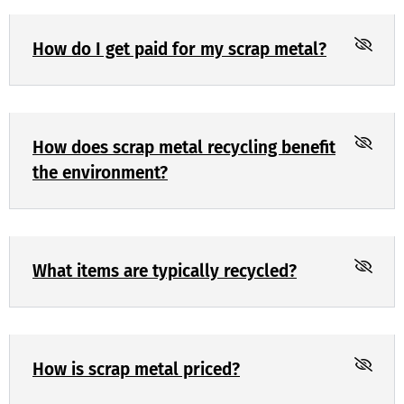
How do I get paid for my scrap metal?
How does scrap metal recycling benefit
the environment?
What items are typically recycled?
How is scrap metal priced?