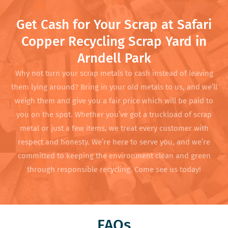
Get Cash for Your Scrap at Safari
Copper Recycling Scrap Yard in
Arndell Park
Why not turn your scrap metals to cash instead of leaving
them lying around? Bring in your old metals to us, and we’ll
weigh them and give you a fair price which will be paid to
you on the spot. Whether you’ve got a truckload of scrap
metal or just a few items, we treat every customer with
respect and honesty. We’re here to serve you, and we’re
committed to keeping the environment clean and green
through responsible recycling. Come see us today!
FAQs