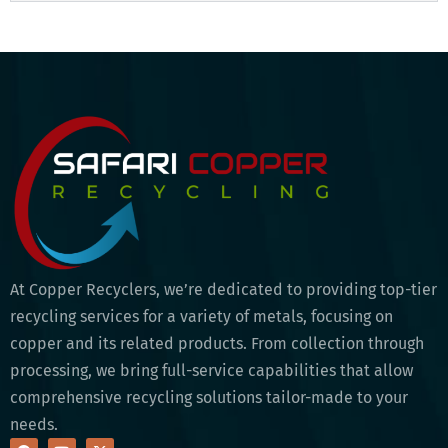
At Copper Recyclers, we’re dedicated to providing top-tier
recycling services for a variety of metals, focusing on
copper and its related products. From collection through
processing, we bring full-service capabilities that allow
comprehensive recycling solutions tailor-made to your
needs.