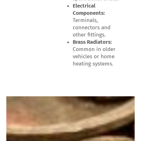
Electrical
Components:
Terminals,
connectors and
other fittings.
Brass Radiators:
Common in older
vehicles or home
heating systems.