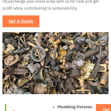
lot,exchange your brass scrap with us for cash and get
profit while contributing to sustainability.
Get A Quote
Plumbing Fixtures:
Get