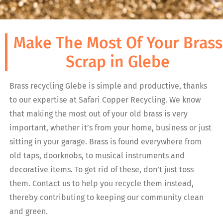
Make The Most Of Your Brass
Scrap in Glebe
Brass recycling Glebe is simple and productive, thanks
to our expertise at Safari Copper Recycling. We know
that making the most out of your old brass is very
important, whether it’s from your home, business or just
sitting in your garage. Brass is found everywhere from
old taps, doorknobs, to musical instruments and
decorative items. To get rid of these, don’t just toss
them. Contact us to help you recycle them instead,
thereby contributing to keeping our community clean
and green.