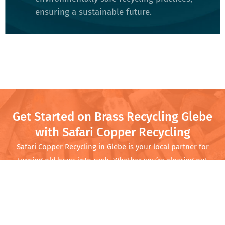
ensuring a sustainable future​.
Get Started on Brass Recycling Glebe
with Safari Copper Recycling
Safari Copper Recycling in
Glebe
is your local partner for
turning old brass into cash. Whether you’re clearing out
your garage or running a business with regular scrap needs,
we offer competitive prices and quick service. Come by
Safari Copper Recycling and turn that scrap into cash while
doing your part for the planet.