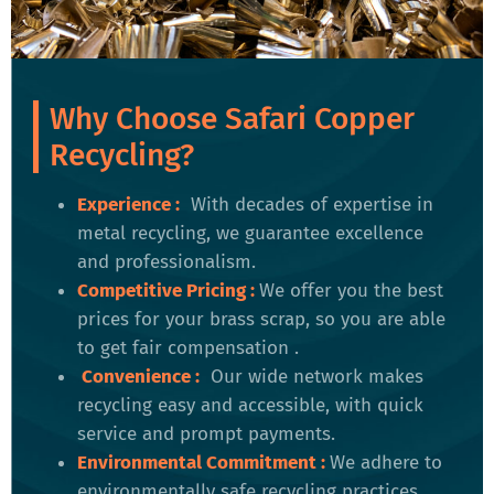
Why Choose Safari Copper
Recycling?
Experience :
With decades of expertise in
metal recycling, we guarantee excellence
and professionalism.
Competitive Pricing
:
We offer you the best
prices for your brass scrap, so you are able
to get fair compensation .
Convenience
:
Our wide network makes
recycling easy and accessible, with quick
service and prompt payments.
Environmental Commitment
:
We adhere to
environmentally safe recycling practices,