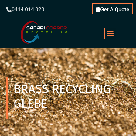
0414 014 020
Get A Quote
BRASS RECYCLING
GLEBE