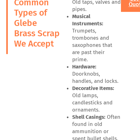
Common
Old taps, valves and
Quo
pipes.
Types of
Musical
Glebe
Instruments:
Trumpets,
Brass Scrap
trombones and
We Accept
saxophones that
are past their
prime.
Hardware:
Doorknobs,
handles, and locks.
Decorative Items:
Old lamps,
candlesticks and
ornaments.
Shell Casings:
Often
found in old
ammunition or
spent bullet shells.