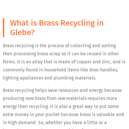
What is Brass Recycling in
Glebe?
Brass recycling is the process of collecting and sorting
then processing brass scrap so it can be reused in other
forms. It is an alloy that is made of copper and zinc, and is
commonly found in household items like door handles,
lighting appliances and plumbing materials.
Brass recycling helps save resources and energy because
producing new brass from raw materials requires more
energy than recycling. It is also a great way to put some
extra money in your pocket because brass is valuable and
in high demand. So, whether you have a little or a