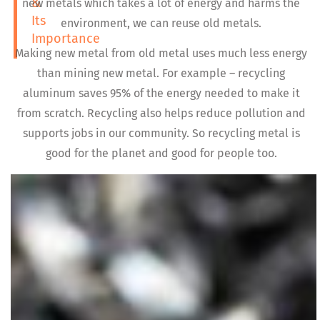
&
new metals which takes a lot of energy and harms the
Its
environment, we can reuse old metals.
Importance
Making new metal from old metal uses much less energy
than mining new metal. For example – recycling
aluminum saves 95% of the energy needed to make it
from scratch. Recycling also helps reduce pollution and
supports jobs in our community. So recycling metal is
good for the planet and good for people too.