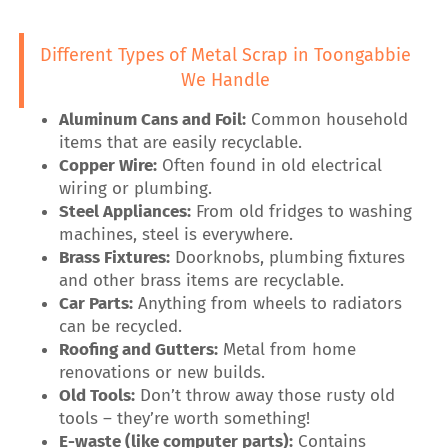
Different Types of Metal Scrap in Toongabbie
We Handle
Aluminum Cans and Foil:
Common household
items that are easily recyclable.
Copper Wire:
Often found in old electrical
wiring or plumbing.
Steel Appliances:
From old fridges to washing
machines, steel is everywhere.
Brass Fixtures:
Doorknobs, plumbing fixtures
and other brass items are recyclable.
Car Parts:
Anything from wheels to radiators
can be recycled.
Roofing and Gutters:
Metal from home
renovations or new builds.
Old Tools:
Don’t throw away those rusty old
tools – they’re worth something!
E-waste (like computer parts):
Contains