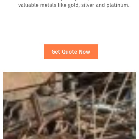
valuable metals like gold, silver and platinum.
Get Quote Now