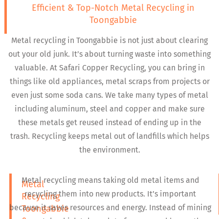
Efficient & Top-Notch Metal Recycling in
Toongabbie
Metal recycling in Toongabbie is not just about clearing
out your old junk. It’s about turning waste into something
valuable. At Safari Copper Recycling, you can bring in
things like old appliances, metal scraps from projects or
even just some soda cans. We take many types of metal
including aluminum, steel and copper and make sure
these metals get reused instead of ending up in the
trash. Recycling keeps metal out of landfills which helps
the environment.
Metal recycling means taking old metal items and
Metal
recycling them into new products. It’s important
Recycling
because it saves resources and energy. Instead of mining
Toongabbie