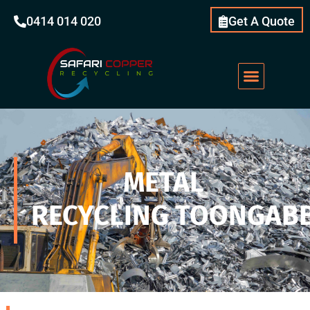
0414 014 020
Get A Quote
METAL
RECYCLING TOONGABB