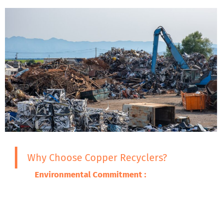
Why Choose Copper Recyclers?
Environmental Commitment :
We are
committed to ensuring that the adverse
impacts of our wastes on the environment
are minimized through promoting