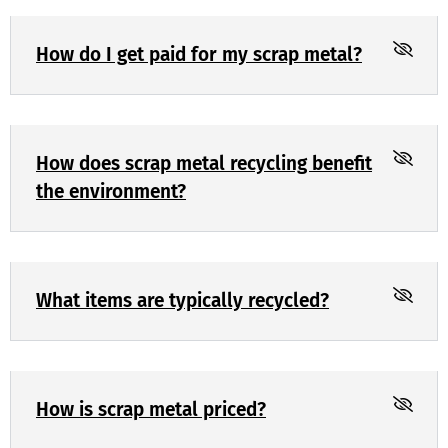
How do I get paid for my scrap metal?
How does scrap metal recycling benefit
the environment?
What items are typically recycled?
How is scrap metal priced?