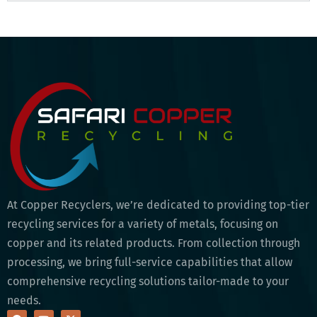
At Copper Recyclers, we’re dedicated to providing top-tier
recycling services for a variety of metals, focusing on
copper and its related products. From collection through
processing, we bring full-service capabilities that allow
comprehensive recycling solutions tailor-made to your
needs.