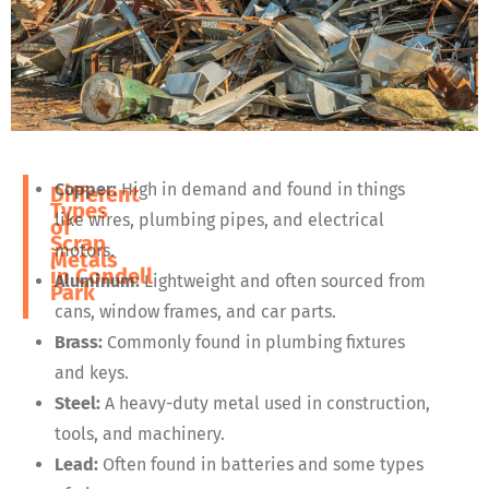
Copper:
High in demand and found in things
Different
Types
like wires, plumbing pipes, and electrical
of
Scrap
motors.
Metals
in
Condell
Aluminum:
Lightweight and often sourced from
Park
cans, window frames, and car parts.
Brass:
Commonly found in plumbing fixtures
and keys.
Steel:
A heavy-duty metal used in construction,
tools, and machinery.
Lead:
Often found in batteries and some types