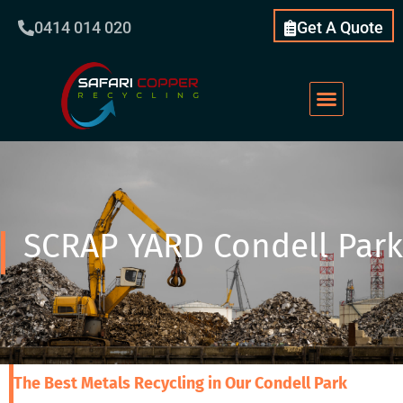
0414 014 020
Get A Quote
SCRAP YARD Condell Park
The Best Metals Recycling in Our Condell Park