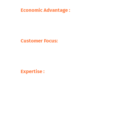
sustainable practice.
Economic Advantage :
Our processes save
on the cost of raw materials but also
stimulate the economy with jobs creation
and supporting local businesses.
Customer Focus:
At Safari Copper
Recycling, our focus is on the customer,
offering competitive prices with tailor-
made services befitting our clients.
Expertise :
Our experience in the metal
recycling business makes us ready to
deliver up to the mark service with respect
to the processing of a broad variety of
scrap metals.