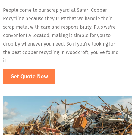
People come to our scrap yard at Safari Copper
Recycling because they trust that we handle their
scrap metal with care and responsibility. Plus we’re
conveniently located, making it simple for you to
drop by whenever you need. So if you’re looking for
the best copper recycling in Woodcroft, you’ve found
it!
Get Quote Now