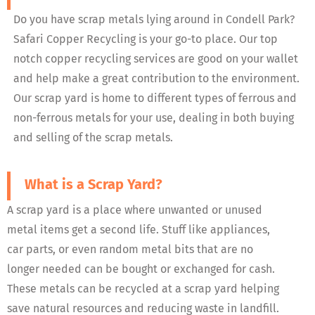
Do you have scrap metals lying around in Condell Park?
Safari Copper Recycling is your go-to place. Our top
notch copper recycling services are good on your wallet
and help make a great contribution to the environment.
Our scrap yard is home to different types of ferrous and
non-ferrous metals for your use, dealing in both buying
and selling of the scrap metals.
What is a Scrap Yard?
A scrap yard is a place where unwanted or unused
metal items get a second life. Stuff like appliances,
car parts, or even random metal bits that are no
longer needed can be bought or exchanged for cash.
These metals can be recycled at a scrap yard helping
save natural resources and reducing waste in landfill.