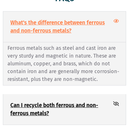
What's the difference between ferrous
and non-ferrous metals?
Ferrous metals such as steel and cast iron are
very sturdy and magnetic in nature. These are
aluminum, copper, and brass, which do not
contain iron and are generally more corrosion-
resistant, plus they are non-magnetic.
Can I recycle both ferrous and non-
ferrous metals?