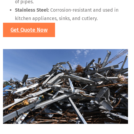
of pipes.
Stainless Steel:
Corrosion-resistant and used in
kitchen appliances, sinks, and cutlery.
Get Quote Now