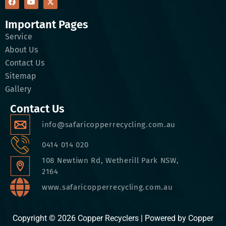
Important Pages
Service
About Us
Contact Us
Sitemap
Gallery
Contact Us
info@safaricopperrecycling.com.au
0414 014 020
108 Newtiwn Rd, Wetherill Park NSW,
2164
www.safaricopperrecycling.com.au
Copyright © 2026 Copper Recyclers | Powered by Copper