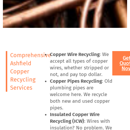
Copper Wire Recycling
: We
Comprehensive
Ge
accept all types of copper
Ashfield
Quo
wires, whether stripped or
No
Copper
not, and pay top dollar.
Recycling
Copper Pipes Recycling
: Old
Services
plumbing pipes are
welcome here. We recycle
both new and used copper
pipes.
Insulated Copper Wire
Recycling (ICW)
: Wires with
insulation? No problem. We