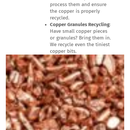
process them and ensure
the copper is properly
recycled.
Copper Granules Recycling
:
Have small copper pieces
or granules? Bring them in.
We recycle even the tiniest
copper bits.