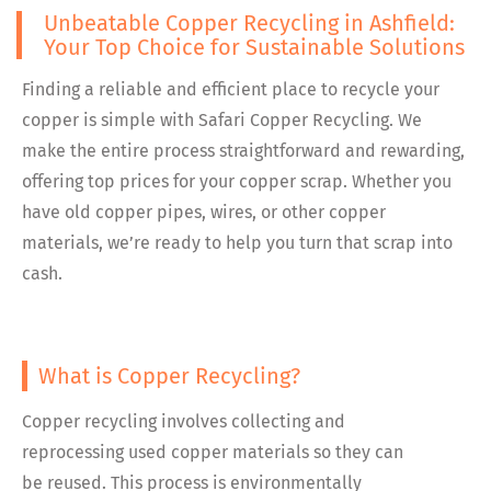
Unbeatable Copper Recycling in Ashfield:
Your Top Choice for Sustainable Solutions
Finding a reliable and efficient place to recycle your
copper is simple with Safari Copper Recycling. We
make the entire process straightforward and rewarding,
offering top prices for your copper scrap. Whether you
have old copper pipes, wires, or other copper
materials, we’re ready to help you turn that scrap into
cash.
What is Copper Recycling?
Copper recycling involves collecting and
reprocessing used copper materials so they can
be reused. This process is environmentally