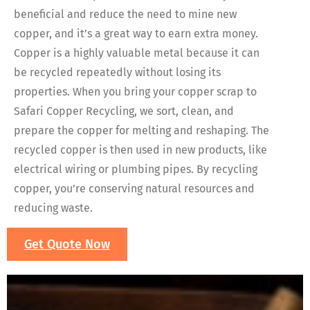
beneficial and reduce the need to mine new
copper, and it’s a great way to earn extra money.
Copper is a highly valuable metal because it can
be recycled repeatedly without losing its
properties. When you bring your copper scrap to
Safari Copper Recycling, we sort, clean, and
prepare the copper for melting and reshaping. The
recycled copper is then used in new products, like
electrical wiring or plumbing pipes. By recycling
copper, you’re conserving natural resources and
reducing waste.
Get Quote Now