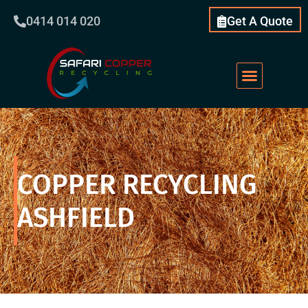
0414 014 020
Get A Quote
COPPER RECYCLING
ASHFIELD