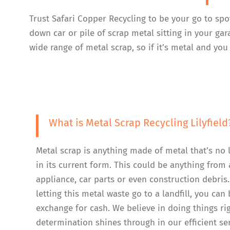
Trust Safari Copper Recycling to be your go to spo
down car or pile of scrap metal sitting in your ga
wide range of metal scrap, so if it’s metal and you 
What is Metal Scrap Recycling Lilyfield
Metal scrap is anything made of metal that’s no 
in its current form. This could be anything from 
appliance, car parts or even construction debris.
letting this metal waste go to a landfill, you can b
exchange for cash. We believe in doing things ri
determination shines through in our efficient se