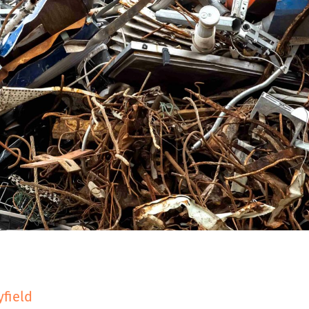
D
yfield