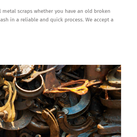
all metal scraps whether you have an old broken
cash in a reliable and quick process. We accept a