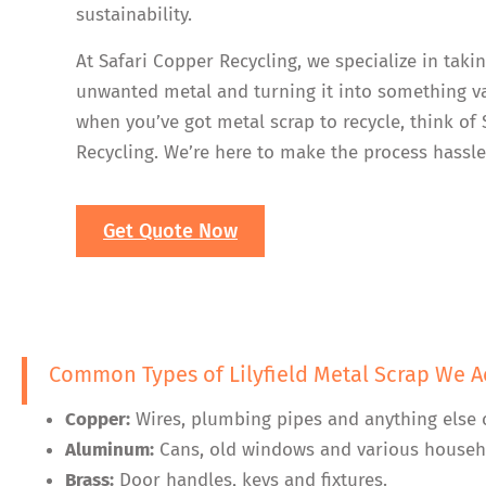
sustainability.
At Safari Copper Recycling, we specialize in taki
unwanted metal and turning it into something va
when you’ve got metal scrap to recycle, think of
Recycling. We’re here to make the process hassle
Get Quote Now
Common Types of Lilyfield Metal Scrap We A
Copper:
Wires, plumbing pipes and anything else 
Aluminum:
Cans, old windows and various househ
Brass:
Door handles, keys and fixtures.