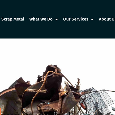
Scrap Metal
What We Do
Our Services
About U