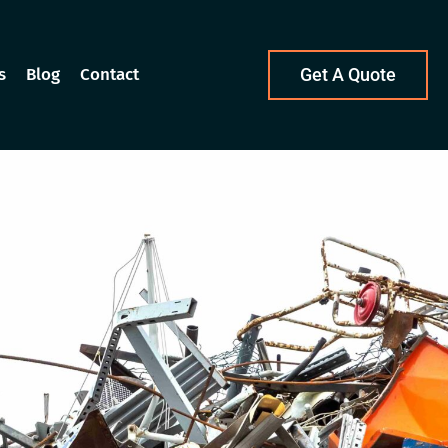
s
Blog
Contact
Get A Quote