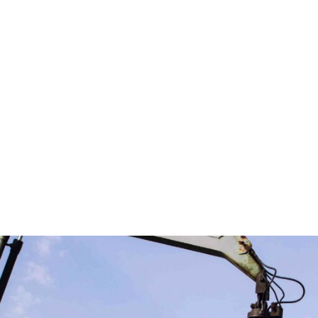
business makes us ready to deliver up to the mark service
.
o ensuring that the adverse impacts of our wastes on the
ces.
cost of raw materials but also stimulate the economy wit
is on the customer, offering competitive prices with tailo