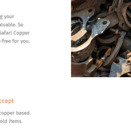
ng your
luable. So
 Safari Copper
-free for you.
ccept
copper based.
old items.