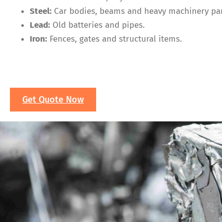
Steel:
Car bodies, beams and heavy machinery par
Lead:
Old batteries and pipes.
Iron:
Fences, gates and structural items.
Get Quote Now