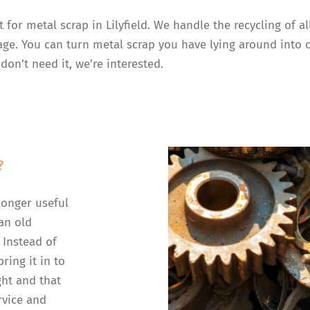
t for metal scrap in Lilyfield. We handle the recycling of 
rage. You can turn metal scrap you have lying around into 
don’t need it, we’re interested.
?
longer useful
an old
 Instead of
ring it in to
ght and that
rvice and