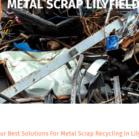
METAL SCRAP LILYFIEL
ur Best Solutions For Metal Scrap Recycling in Lil