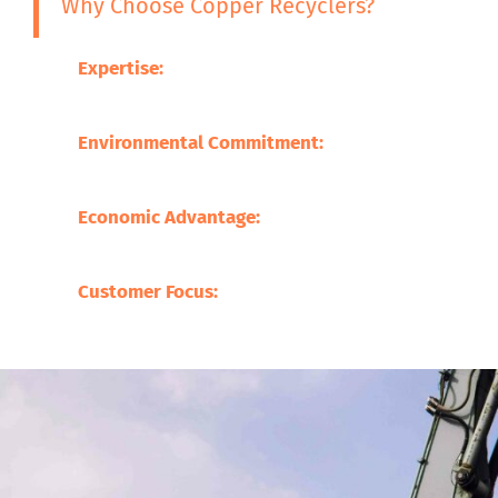
Why Choose Copper Recyclers?
Expertise:
Our experience in the metal recycling 
the processing of a broad variety of scrap metals
Environmental Commitment:
We are committed t
minimized through promoting sustainable practi
Economic Advantage:
Our processes save on the 
supporting local businesses.
Customer Focus:
At Copper Recyclers, our focus 
befitting our clients.