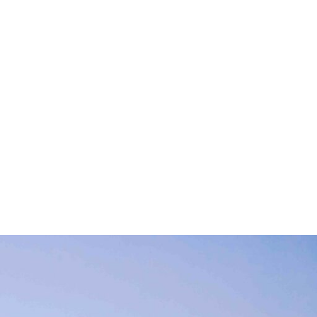
 with respect to
 environment are
h jobs creation and
r-made services