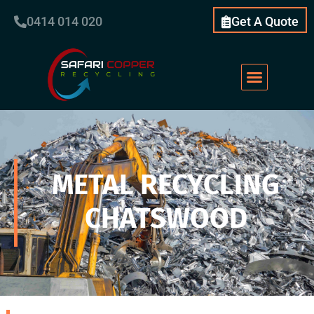
0414 014 020
Get A Quote
METAL RECYCLING
CHATSWOOD