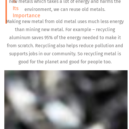
&
new metals which takes a lot of energy and harms the
Its
environment, we can reuse old metals.
Importance
Making new metal from old metal uses much less energy
than mining new metal. For example – recycling
aluminum saves 95% of the energy needed to make it
from scratch. Recycling also helps reduce pollution and
supports jobs in our community. So recycling metal is
good for the planet and good for people too.