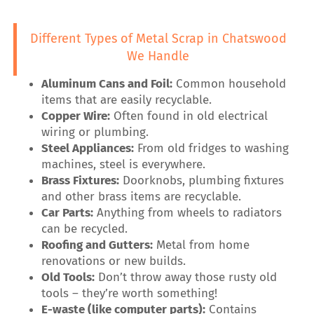
Different Types of Metal Scrap in Chatswood
We Handle
Aluminum Cans and Foil:
Common household
items that are easily recyclable.
Copper Wire:
Often found in old electrical
wiring or plumbing.
Steel Appliances:
From old fridges to washing
machines, steel is everywhere.
Brass Fixtures:
Doorknobs, plumbing fixtures
and other brass items are recyclable.
Car Parts:
Anything from wheels to radiators
can be recycled.
Roofing and Gutters:
Metal from home
renovations or new builds.
Old Tools:
Don’t throw away those rusty old
tools – they’re worth something!
E-waste (like computer parts):
Contains