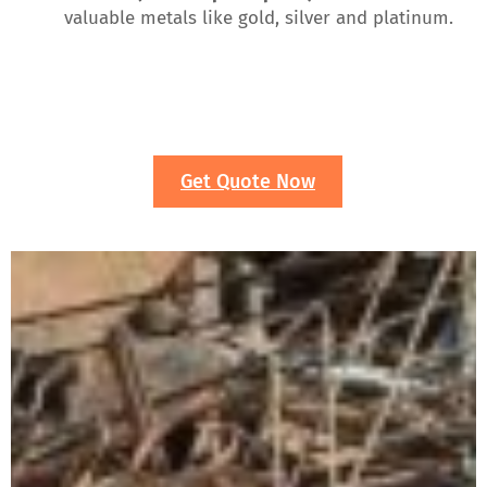
valuable metals like gold, silver and platinum.
Get Quote Now