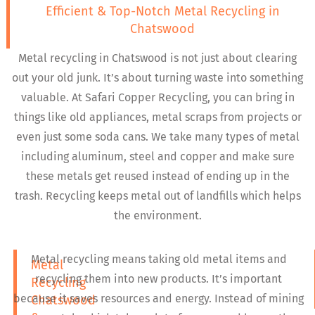
Efficient & Top-Notch Metal Recycling in
Chatswood
Metal recycling in Chatswood is not just about clearing
out your old junk. It’s about turning waste into something
valuable. At Safari Copper Recycling, you can bring in
things like old appliances, metal scraps from projects or
even just some soda cans. We take many types of metal
including aluminum, steel and copper and make sure
these metals get reused instead of ending up in the
trash. Recycling keeps metal out of landfills which helps
the environment.
Metal recycling means taking old metal items and
Metal
recycling them into new products. It’s important
Recycling
because it saves resources and energy. Instead of mining
Chatswood