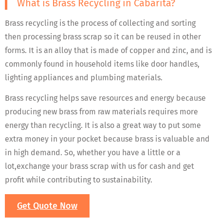
What is Brass Recycling in Cabarita?
Brass recycling is the process of collecting and sorting
then processing brass scrap so it can be reused in other
forms. It is an alloy that is made of copper and zinc, and is
commonly found in household items like door handles,
lighting appliances and plumbing materials.
Brass recycling helps save resources and energy because
producing new brass from raw materials requires more
energy than recycling. It is also a great way to put some
extra money in your pocket because brass is valuable and
in high demand. So, whether you have a little or a
lot,exchange your brass scrap with us for cash and get
profit while contributing to sustainability.
Get Quote Now