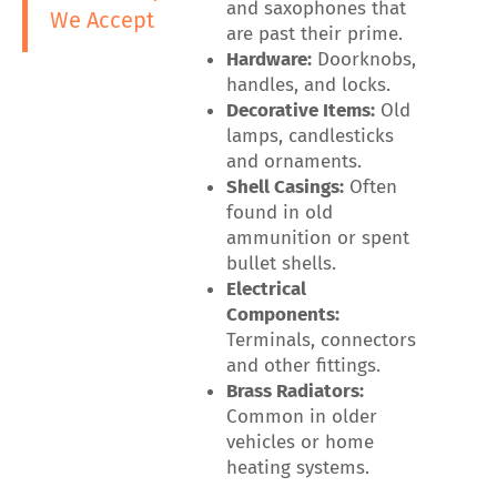
and saxophones that
We Accept
are past their prime.
Hardware:
Doorknobs,
handles, and locks.
Decorative Items:
Old
lamps, candlesticks
and ornaments.
Shell Casings:
Often
found in old
ammunition or spent
bullet shells.
Electrical
Components:
Terminals, connectors
and other fittings.
Brass Radiators:
Common in older
vehicles or home
heating systems.