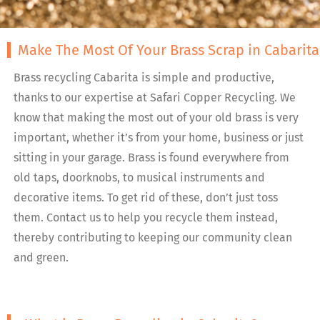
Make The Most Of Your Brass Scrap in Cabarita
Brass recycling Cabarita is simple and productive,
thanks to our expertise at Safari Copper Recycling. We
know that making the most out of your old brass is very
important, whether it’s from your home, business or just
sitting in your garage. Brass is found everywhere from
old taps, doorknobs, to musical instruments and
decorative items. To get rid of these, don’t just toss
them. Contact us to help you recycle them instead,
thereby contributing to keeping our community clean
and green.