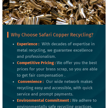
Why Choose Safari Copper Recycling?
Experience :
With decades of expertise in
metal recycling, we guarantee excellence
and professionalism.
Competitive Pricing
:
We offer you the best
prices for your brass scrap, so you are able
to get fair compensation .
Convenience
:
Our wide network makes
recycling easy and accessible, with quick
service and prompt payments.
Environmental Commitment
:
We adhere to
environmentally safe recycling practices,