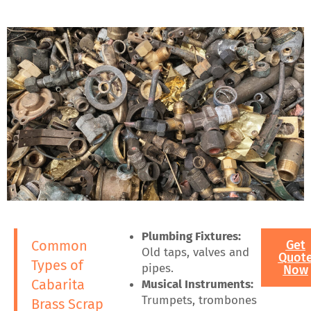
Plumbing Fixtures:
Common
Get
Old taps, valves and
Quot
Types of
pipes.
Now
Cabarita
Musical Instruments:
Trumpets, trombones
Brass Scrap