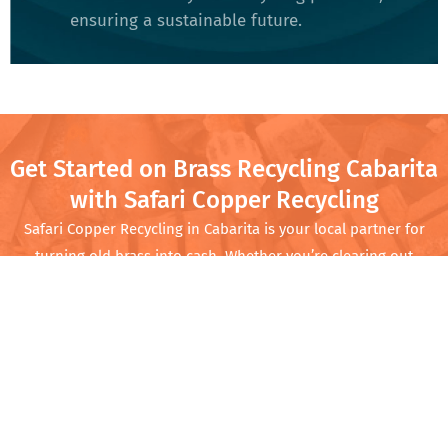
ensuring a sustainable future​.
Get Started on Brass Recycling Cabarita
with Safari Copper Recycling
Safari Copper Recycling in Cabarita is your local partner for
turning old brass into cash. Whether you’re clearing out
your garage or running a business with regular scrap needs,
we offer competitive prices and quick service. Come by
Safari Copper Recycling and turn that scrap into cash while
doing your part for the planet.