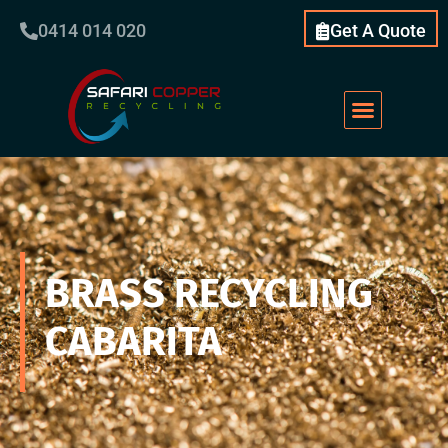
0414 014 020
Get A Quote
BRASS RECYCLING
CABARITA