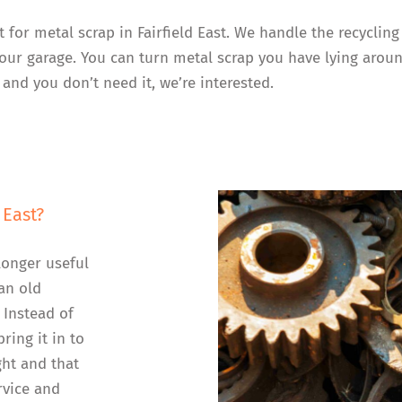
t for metal scrap in Fairfield East. We handle the recyclin
your garage. You can turn metal scrap you have lying aroun
 and you don’t need it, we’re interested.
 East?
longer useful
an old
 Instead of
ring it in to
ght and that
rvice and