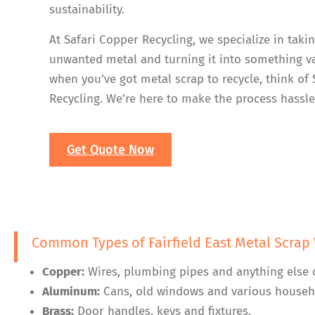
sustainability.
At Safari Copper Recycling, we specialize in taki
unwanted metal and turning it into something va
when you’ve got metal scrap to recycle, think of
Recycling. We’re here to make the process hassle
Get Quote Now
Common Types of Fairfield East Metal Scrap
Copper:
Wires, plumbing pipes and anything else 
Aluminum:
Cans, old windows and various househ
Brass:
Door handles, keys and fixtures.