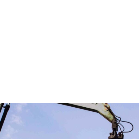
business makes us ready to deliver up to the mark service
.
o ensuring that the adverse impacts of our wastes on the
ces.
cost of raw materials but also stimulate the economy wit
is on the customer, offering competitive prices with tailo