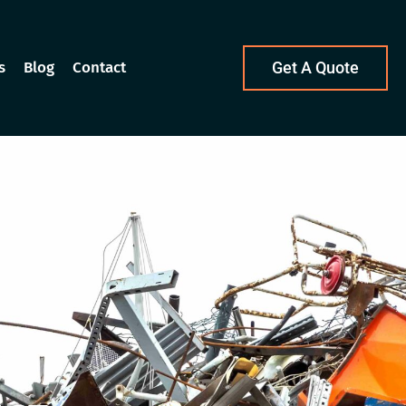
s
Blog
Contact
Get A Quote