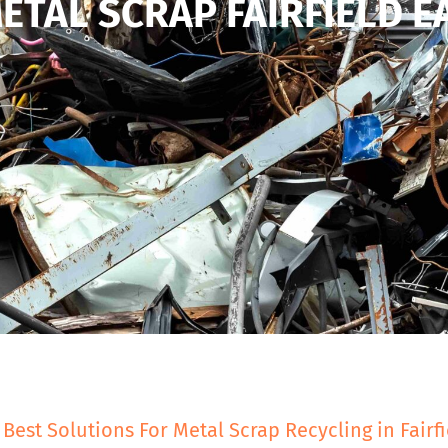
ETAL SCRAP FAIRFIELD E
 Best Solutions For Metal Scrap Recycling in Fairfi