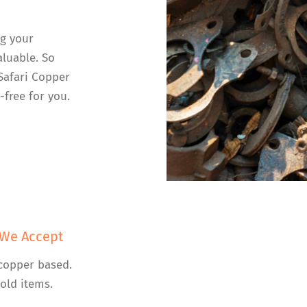
ng your
luable. So
 Safari Copper
-free for you.
 We Accept
copper based.
old items.