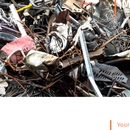
M
Your