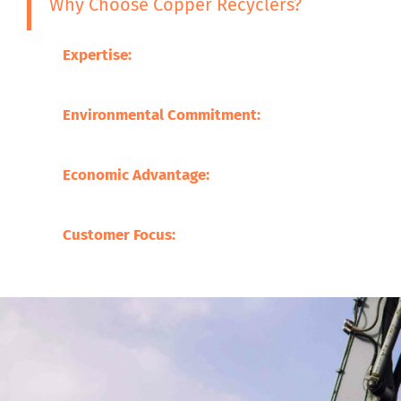
Why Choose Copper Recyclers?
Expertise:
Our experience in the metal recycling 
the processing of a broad variety of scrap metals
Environmental Commitment:
We are committed t
minimized through promoting sustainable practi
Economic Advantage:
Our processes save on the 
supporting local businesses.
Customer Focus:
At Copper Recyclers, our focus 
befitting our clients.