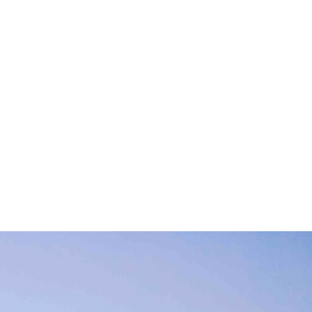
 with respect to
 environment are
h jobs creation and
r-made services