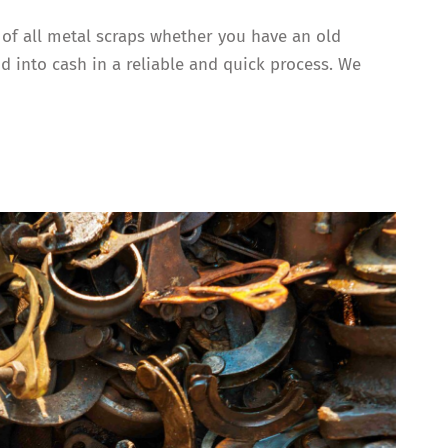
g of all metal scraps whether you have an old
d into cash in a reliable and quick process. We