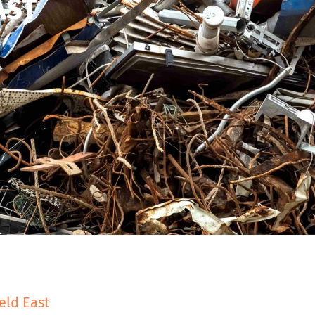
AST
eld East