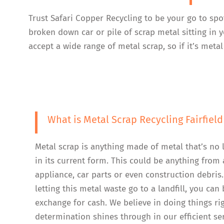
Trust Safari Copper Recycling to be your go to spo
broken down car or pile of scrap metal sitting in 
accept a wide range of metal scrap, so if it’s metal
What is Metal Scrap Recycling Fairfield
Metal scrap is anything made of metal that’s no 
in its current form. This could be anything from 
appliance, car parts or even construction debris.
letting this metal waste go to a landfill, you can b
exchange for cash. We believe in doing things ri
determination shines through in our efficient se