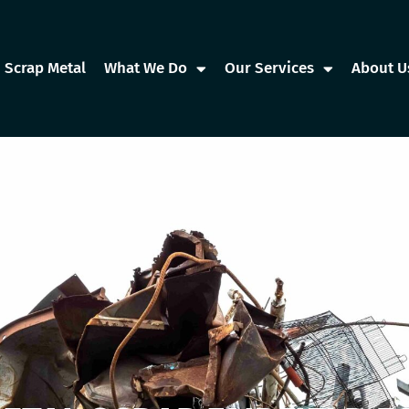
Scrap Metal
What We Do
Our Services
About U