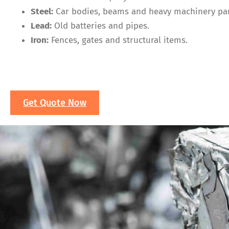
Steel:
Car bodies, beams and heavy machinery par
Lead:
Old batteries and pipes.
Iron:
Fences, gates and structural items.
Get Quote Now