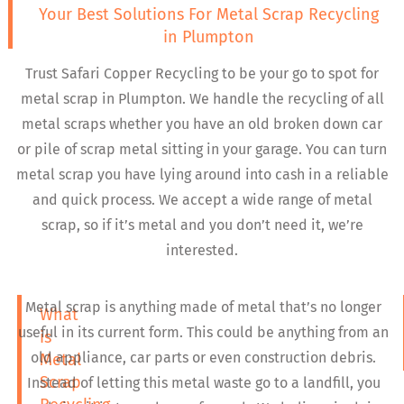
Your Best Solutions For Metal Scrap Recycling
in Plumpton
Trust Safari Copper Recycling to be your go to spot for
metal scrap in Plumpton. We handle the recycling of all
metal scraps whether you have an old broken down car
or pile of scrap metal sitting in your garage. You can turn
metal scrap you have lying around into cash in a reliable
and quick process. We accept a wide range of metal
scrap, so if it’s metal and you don’t need it, we’re
interested.
Metal scrap is anything made of metal that’s no longer
What
useful in its current form. This could be anything from an
is
old appliance, car parts or even construction debris.
Metal
Scrap
Instead of letting this metal waste go to a landfill, you