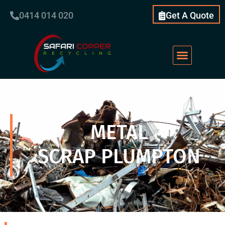
0414 014 020
Get A Quote
METAL
SCRAP PLUMPTON