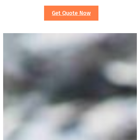
Get Quote Now