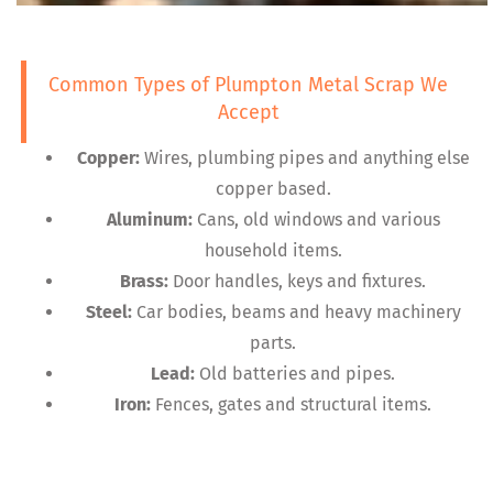
Common Types of Plumpton Metal Scrap We
Accept
Copper:
Wires, plumbing pipes and anything else
copper based.
Aluminum:
Cans, old windows and various
household items.
Brass:
Door handles, keys and fixtures.
Steel:
Car bodies, beams and heavy machinery
parts.
Lead:
Old batteries and pipes.
Iron:
Fences, gates and structural items.