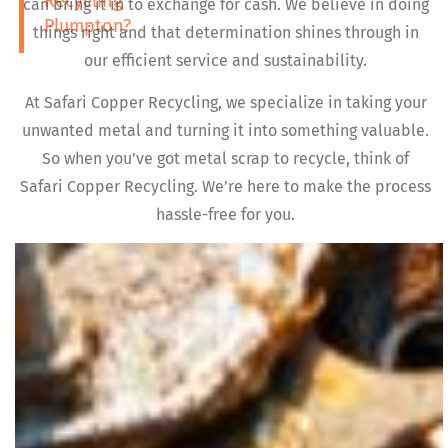
Recycling
can bring it in to exchange for cash. We believe in doing
Plumpton?
things right and that determination shines through in
our efficient service and sustainability.
At Safari Copper Recycling, we specialize in taking your
unwanted metal and turning it into something valuable.
So when you’ve got metal scrap to recycle, think of
Safari Copper Recycling. We’re here to make the process
hassle-free for you.