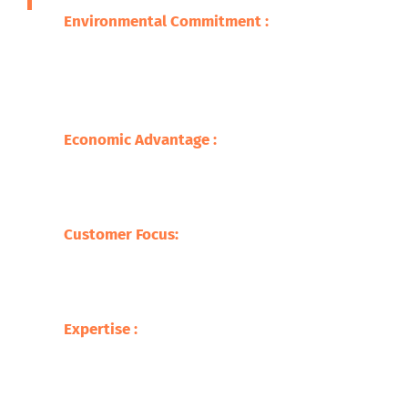
Environmental Commitment :
We are
committed to ensuring that the adverse
impacts of our wastes on the environment
are minimized through promoting
sustainable practice.
Economic Advantage :
Our processes save
on the cost of raw materials but also
stimulate the economy with jobs creation
and supporting local businesses.
Customer Focus:
At Safari Copper
Recycling, our focus is on the customer,
offering competitive prices with tailor-
made services befitting our clients.
Expertise :
Our experience in the metal
recycling business makes us ready to
deliver up to the mark service with respect
to the processing of a broad variety of