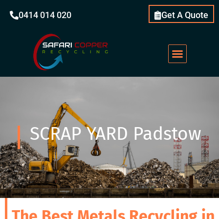
0414 014 020
Get A Quote
SCRAP YARD Padstow
The Best Metals Recycling in