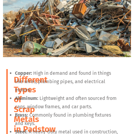
Copper:
High in demand and found in things
Different
like wires, plumbing pipes, and electrical
Types
motors.
of
Aluminum:
Lightweight and often sourced from
cans, window frames, and car parts.
Scrap
Brass:
Commonly found in plumbing fixtures
Metals
and keys.
in
Padstow
Steel:
A heavy-duty metal used in construction,