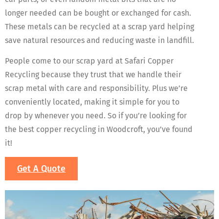
longer needed can be bought or exchanged for cash.
These metals can be recycled at a scrap yard helping
save natural resources and reducing waste in landfill.
People come to our scrap yard at Safari Copper
Recycling because they trust that we handle their
scrap metal with care and responsibility. Plus we’re
conveniently located, making it simple for you to
drop by whenever you need. So if you’re looking for
the best copper recycling in Woodcroft, you’ve found
it!
Get A Quote