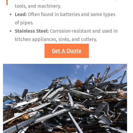
tools, and machinery.
Lead:
Often found in batteries and some types
of pipes.
Stainless Steel:
Corrosion-resistant and used in
kitchen appliances, sinks, and cutlery.
Get A Quote