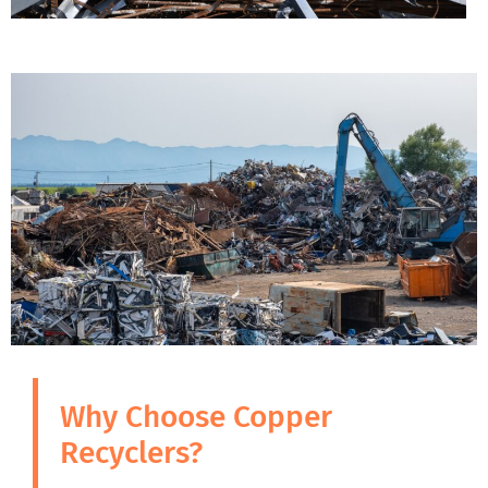
Why Choose Copper
Recyclers?