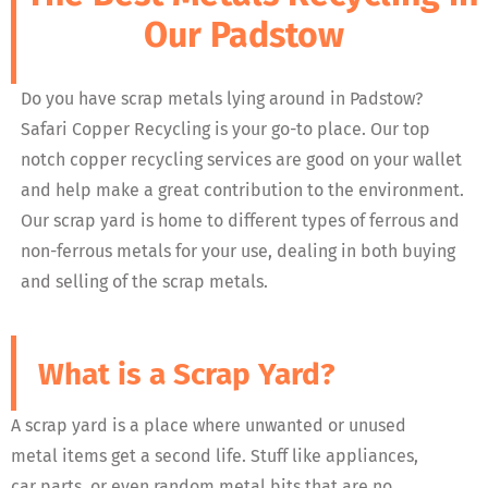
Our Padstow
Do you have scrap metals lying around in Padstow?
Safari Copper Recycling is your go-to place. Our top
notch copper recycling services are good on your wallet
and help make a great contribution to the environment.
Our scrap yard is home to different types of ferrous and
non-ferrous metals for your use, dealing in both buying
and selling of the scrap metals.
What is a Scrap Yard?
A scrap yard is a place where unwanted or unused
metal items get a second life. Stuff like appliances,
car parts, or even random metal bits that are no