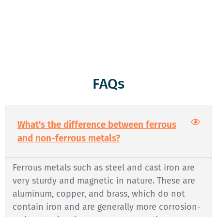
respect and honesty. We’re here to serve you, and we’re
committed to keeping the environment clean and green
through responsible recycling. Come see us today!
FAQs
What's the difference between ferrous
and non-ferrous metals?
Ferrous metals such as steel and cast iron are
very sturdy and magnetic in nature. These are
aluminum, copper, and brass, which do not
contain iron and are generally more corrosion-