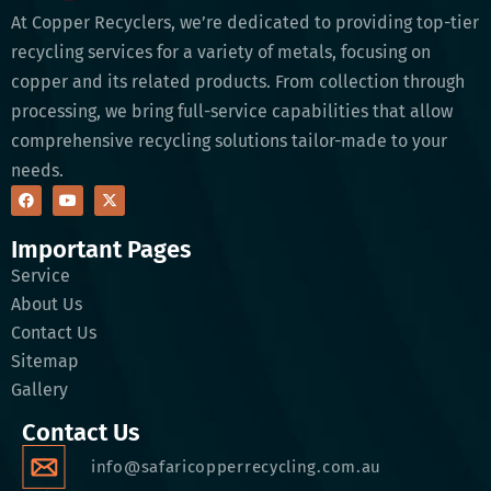
At Copper Recyclers, we’re dedicated to providing top-tier
recycling services for a variety of metals, focusing on
copper and its related products. From collection through
processing, we bring full-service capabilities that allow
comprehensive recycling solutions tailor-made to your
needs.
Important Pages
Service
About Us
Contact Us
Sitemap
Gallery
Contact Us
info@safaricopperrecycling.com.au