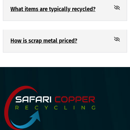
What items are typically recycled?
How is scrap metal priced?