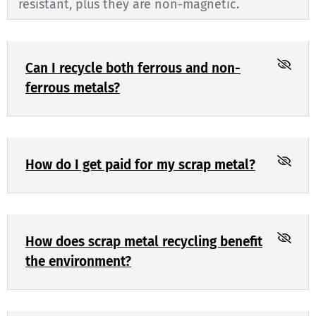
resistant, plus they are non-magnetic.
Can I recycle both ferrous and non-
ferrous metals?
How do I get paid for my scrap metal?
How does scrap metal recycling benefit
the environment?