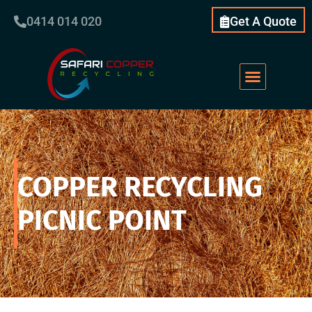
0414 014 020
Get A Quote
Scrap Metal
What We Do
Our Services
About Us
COPPER RECYCLING
PICNIC POINT