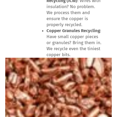
Recycling (ICW)
: Wires with
insulation? No problem.
We process them and
ensure the copper is
properly recycled.
Copper Granules Recycling
:
Have small copper pieces
or granules? Bring them in.
We recycle even the tiniest
copper bits.