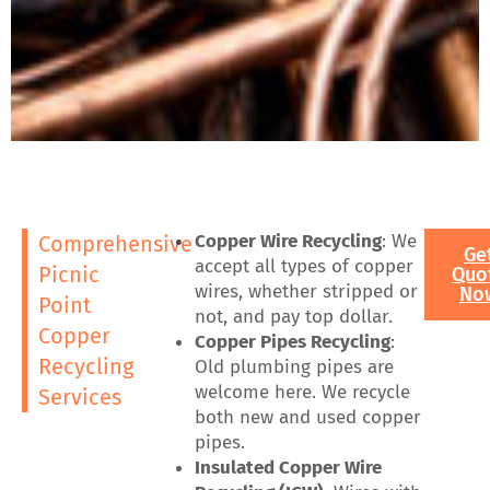
Copper Wire Recycling
: We
Comprehensive
Ge
accept all types of copper
Picnic
Quo
wires, whether stripped or
No
Point
not, and pay top dollar.
Copper
Copper Pipes Recycling
:
Recycling
Old plumbing pipes are
welcome here. We recycle
Services
both new and used copper
pipes.
Insulated Copper Wire