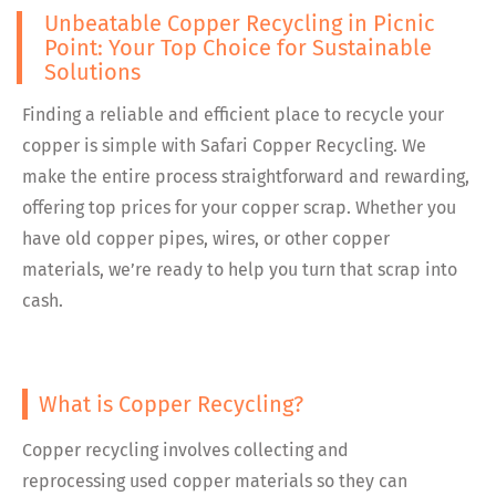
Unbeatable Copper Recycling in Picnic
Point: Your Top Choice for Sustainable
Solutions
Finding a reliable and efficient place to recycle your
copper is simple with Safari Copper Recycling. We
make the entire process straightforward and rewarding,
offering top prices for your copper scrap. Whether you
have old copper pipes, wires, or other copper
materials, we’re ready to help you turn that scrap into
cash.
What is Copper Recycling?
Copper recycling involves collecting and
reprocessing used copper materials so they can