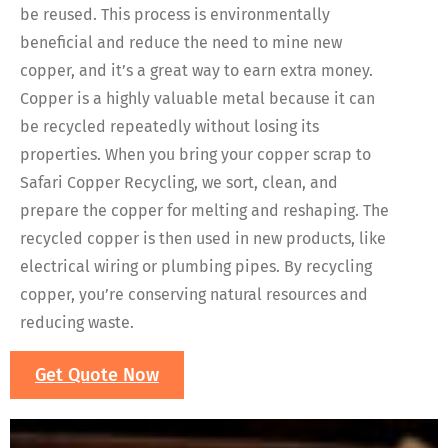
be reused. This process is environmentally
beneficial and reduce the need to mine new
copper, and it’s a great way to earn extra money.
Copper is a highly valuable metal because it can
be recycled repeatedly without losing its
properties. When you bring your copper scrap to
Safari Copper Recycling, we sort, clean, and
prepare the copper for melting and reshaping. The
recycled copper is then used in new products, like
electrical wiring or plumbing pipes. By recycling
copper, you’re conserving natural resources and
reducing waste.
Get Quote Now