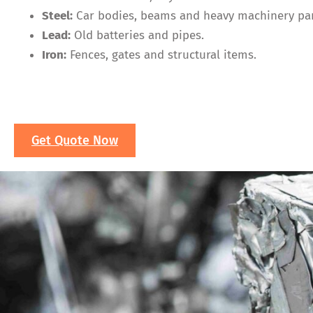
Steel:
Car bodies, beams and heavy machinery par
Lead:
Old batteries and pipes.
Iron:
Fences, gates and structural items.
Get Quote Now