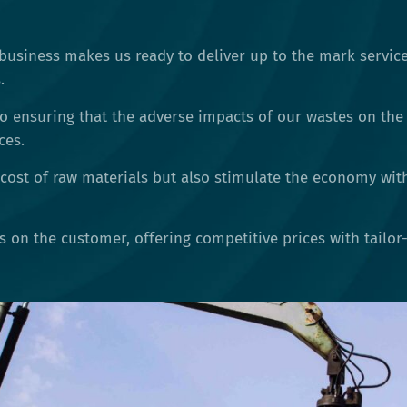
business makes us ready to deliver up to the mark service
.
o ensuring that the adverse impacts of our wastes on the
ces.
cost of raw materials but also stimulate the economy wit
is on the customer, offering competitive prices with tailo