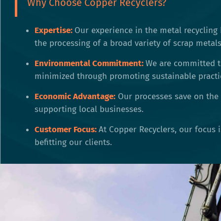
Why Choose Copper Recyclers?
Expertise:
Our experience in the metal recycling 
the processing of a broad variety of scrap metals
Environmental Commitment:
We are committed t
minimized through promoting sustainable practi
Economic Advantage:
Our processes save on the 
supporting local businesses.
Customer Focus:
At Copper Recyclers, our focus 
befitting our clients.