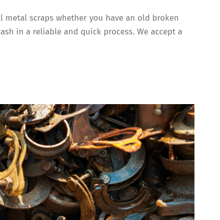
all metal scraps whether you have an old broken
cash in a reliable and quick process. We accept a