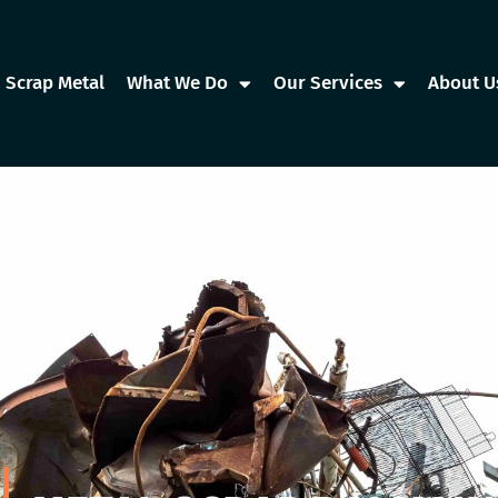
Scrap Metal
What We Do
Our Services
About U