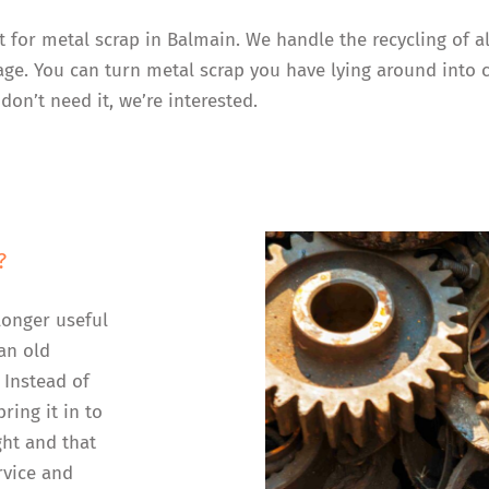
t for metal scrap in Balmain. We handle the recycling of 
rage. You can turn metal scrap you have lying around into 
don’t need it, we’re interested.
?
longer useful
an old
 Instead of
ring it in to
ght and that
rvice and