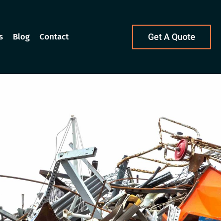
s
Blog
Contact
Get A Quote