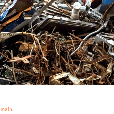
almain