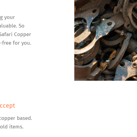
ng your
luable. So
 Safari Copper
-free for you.
ccept
copper based.
old items.