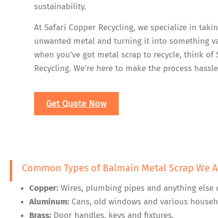
sustainability.
At Safari Copper Recycling, we specialize in taki
unwanted metal and turning it into something va
when you’ve got metal scrap to recycle, think of
Recycling. We’re here to make the process hassle
Get Quote Now
Common Types of Balmain Metal Scrap We A
Copper:
Wires, plumbing pipes and anything else 
Aluminum:
Cans, old windows and various househ
Brass:
Door handles, keys and fixtures.