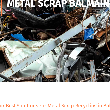
METAL SCRAP BALMAIN
ur Best Solutions For Metal Scrap Recycling in B