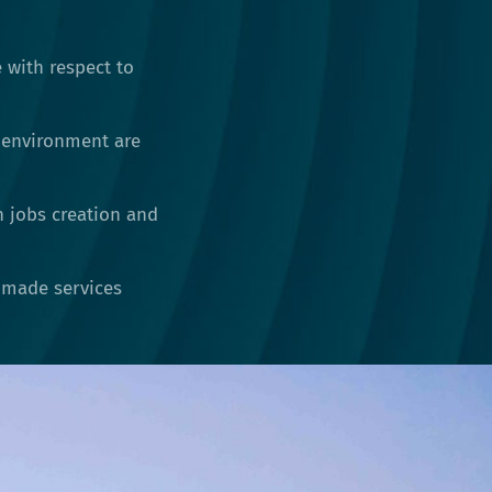
 with respect to
 environment are
h jobs creation and
r-made services