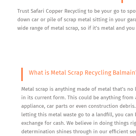
Trust Safari Copper Recycling to be your go to spo
down car or pile of scrap metal sitting in your ga
wide range of metal scrap, so if it’s metal and you 
What is Metal Scrap Recycling Balmain
Metal scrap is anything made of metal that’s no 
in its current form. This could be anything from 
appliance, car parts or even construction debris.
letting this metal waste go to a landfill, you can b
exchange for cash. We believe in doing things ri
determination shines through in our efficient se