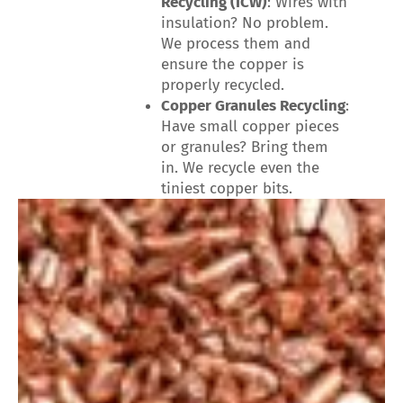
Recycling (ICW)
: Wires with
insulation? No problem.
We process them and
ensure the copper is
properly recycled.
Copper Granules Recycling
:
Have small copper pieces
or granules? Bring them
in. We recycle even the
tiniest copper bits.