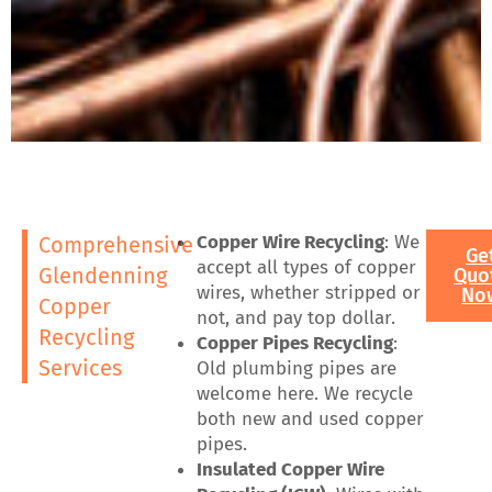
Copper Wire Recycling
: We
Comprehensive
Ge
accept all types of copper
Glendenning
Quo
wires, whether stripped or
No
Copper
not, and pay top dollar.
Recycling
Copper Pipes Recycling
:
Services
Old plumbing pipes are
welcome here. We recycle
both new and used copper
pipes.
Insulated Copper Wire