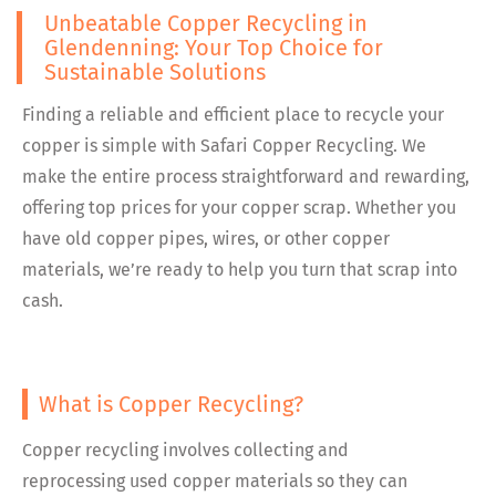
Unbeatable Copper Recycling in
Glendenning: Your Top Choice for
Sustainable Solutions
Finding a reliable and efficient place to recycle your
copper is simple with Safari Copper Recycling. We
make the entire process straightforward and rewarding,
offering top prices for your copper scrap. Whether you
have old copper pipes, wires, or other copper
materials, we’re ready to help you turn that scrap into
cash.
What is Copper Recycling?
Copper recycling involves collecting and
reprocessing used copper materials so they can