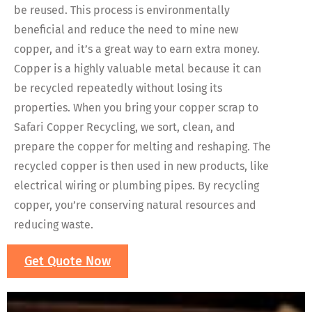
be reused. This process is environmentally
beneficial and reduce the need to mine new
copper, and it’s a great way to earn extra money.
Copper is a highly valuable metal because it can
be recycled repeatedly without losing its
properties. When you bring your copper scrap to
Safari Copper Recycling, we sort, clean, and
prepare the copper for melting and reshaping. The
recycled copper is then used in new products, like
electrical wiring or plumbing pipes. By recycling
copper, you’re conserving natural resources and
reducing waste.
Get Quote Now