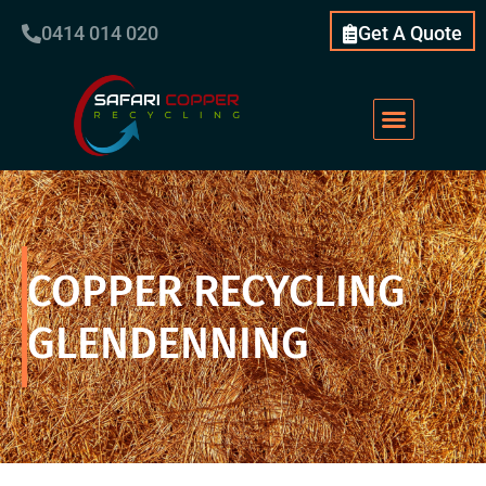
0414 014 020
Get A Quote
Scrap Metal
What We Do
Our Services
About Us
COPPER RECYCLING
GLENDENNING