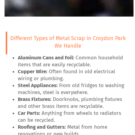
Different Types of Metal Scrap in Croydon Park
We Handle
Aluminum Cans and Foil:
Common household
items that are easily recyclable.
Copper Wire:
Often found in old electrical
wiring or plumbing.
Steel Appliances:
From old fridges to washing
machines, steel is everywhere.
Brass Fixtures:
Doorknobs, plumbing fixtures
and other brass items are recyclable.
Car Parts:
Anything from wheels to radiators
can be recycled.
Roofing and Gutters:
Metal from home
renovations or new builds.