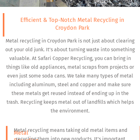
Efficient & Top-Notch Metal Recycling in
Croydon Park
Metal recycling in Croydon Park is not just about clearing
out your old junk. It’s about turning waste into something
valuable. At Safari Copper Recycling, you can bring in
things like old appliances, metal scraps from projects or
even just some soda cans. We take many types of metal
including aluminum, steel and copper and make sure
these metals get reused instead of ending up in the
trash. Recycling keeps metal out of landfills which helps
the environment.
Metal recycling means taking old metal items and
Metal
recycling them into new products. It’s important