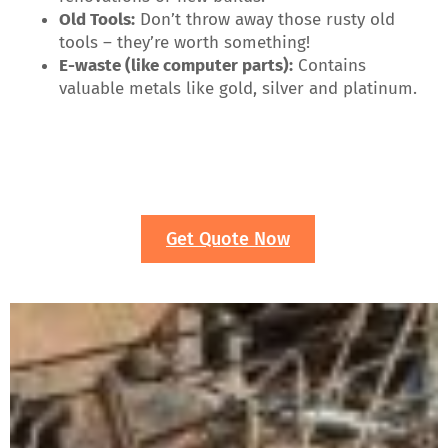
Old Tools:
Don’t throw away those rusty old
tools – they’re worth something!
E-waste (like computer parts):
Contains
valuable metals like gold, silver and platinum.
Get Quote Now