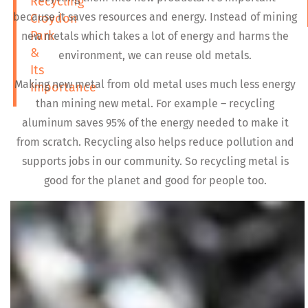
Recycling
because it saves resources and energy. Instead of mining
Croydon
Park
new metals which takes a lot of energy and harms the
&
environment, we can reuse old metals.
Its
Making new metal from old metal uses much less energy
Importance
than mining new metal. For example – recycling
aluminum saves 95% of the energy needed to make it
from scratch. Recycling also helps reduce pollution and
supports jobs in our community. So recycling metal is
good for the planet and good for people too.