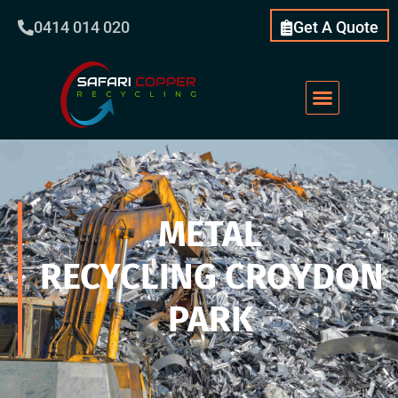
0414 014 020
Get A Quote
METAL
RECYCLING CROYDON
PARK