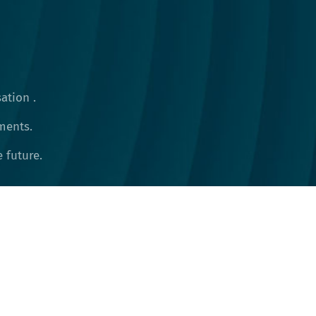
ation .
ments.
future​.