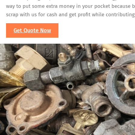
way to put some extra money in your pocket because bra
scrap with us for cash and get profit while contributing 
Get Quote Now