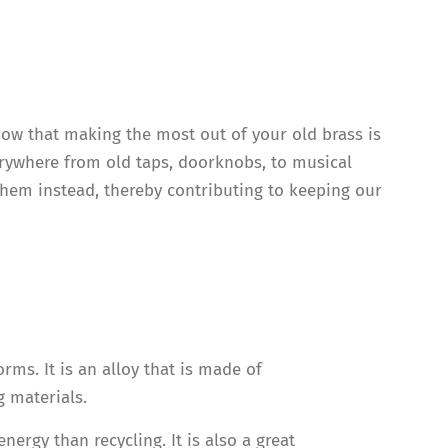
now that making the most out of your old brass is
verywhere from old taps, doorknobs, to musical
 them instead, thereby contributing to keeping our
rms. It is an alloy that is made of
 materials.
rgy than recycling. It is also a great