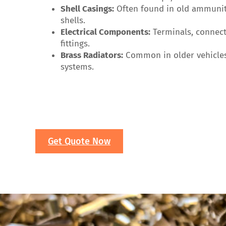
Shell Casings:
Often found in old ammuniti
shells.
Electrical Components:
Terminals, connect
fittings.
Brass Radiators:
Common in older vehicle
systems.
Get Quote Now