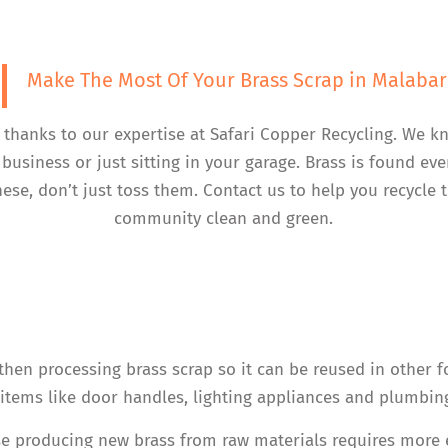
Make The Most Of Your Brass Scrap in Malabar
, thanks to our expertise at Safari Copper Recycling. We k
business or just sitting in your garage. Brass is found e
hese, don’t just toss them. Contact us to help you recycle
community clean and green.
 then processing brass scrap so it can be reused in other fo
tems like door handles, lighting appliances and plumbing
e producing new brass from raw materials requires more ene