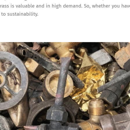
ss is valuable and in high demand. So, whether you have 
to sustainability.