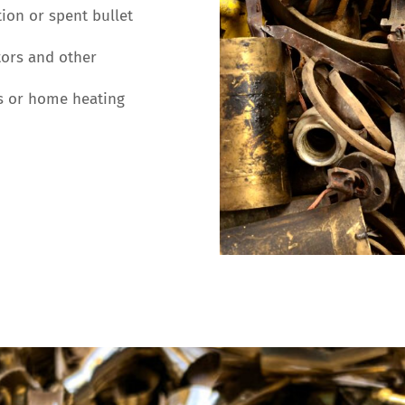
on or spent bullet
ors and other
s or home heating