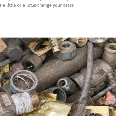
a little or a lot,exchange your brass