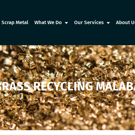
Scrap Metal
What We Do
Our Services
About U
BRASS RECYCLING MALAB