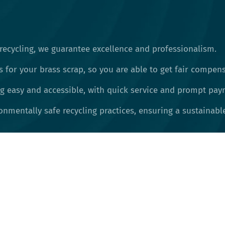
recycling, we guarantee excellence and professionalism.
s for your brass scrap, so you are able to get fair compens
 easy and accessible, with quick service and prompt pay
nmentally safe recycling practices, ensuring a sustainable 