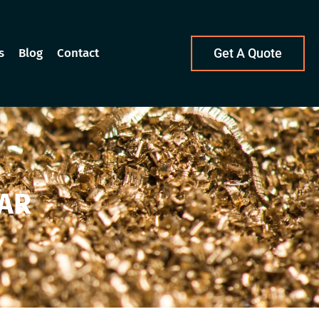
s
Blog
Contact
Get A Quote
AR