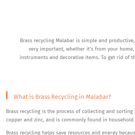
Brass recycling Malabar is simple and productive
very important, whether it’s from your home, 
instruments and decorative items. To get rid of t
What is Brass Recycling in Malabar?
Brass recycling is the process of collecting and sorting
copper and zinc, and is commonly found in household i
Brass recycling helps save resources and energy becaus