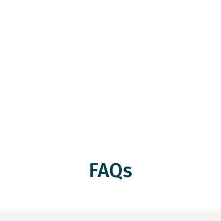
 Recycling Malabar with Sa
bar is your local partner for turning old brass into cash. 
with regular scrap needs, we offer competitive prices and
ing and turn that scrap into cash while doing your part f
FAQs