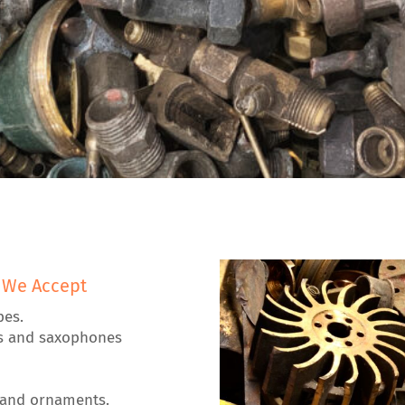
 We Accept
pes.
s and saxophones
 and ornaments.