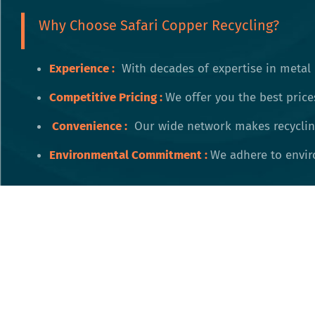
Why Choose Safari Copper Recycling?
Experience :
With decades of expertise in metal 
Competitive Pricing
:
We offer you the best price
Convenience
:
Our wide network makes recycling
Environmental Commitment
:
We adhere to enviro