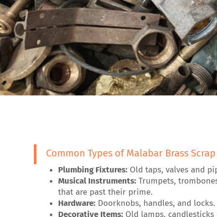
Common Types of Malabar Brass Scrap
Plumbing Fixtures:
Old taps, valves and pi
Musical Instruments:
Trumpets, trombone
that are past their prime.
Hardware:
Doorknobs, handles, and locks.
Decorative Items:
Old lamps, candlesticks