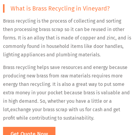
What is Brass Recycling in Vineyard?
Brass recycling is the process of collecting and sorting
then processing brass scrap so it can be reused in other
forms. It is an alloy that is made of copper and zinc, and is
commonly found in household items like door handles,
lighting appliances and plumbing materials.
Brass recycling helps save resources and energy because
producing new brass from raw materials requires more
energy than recycling. It is also a great way to put some
extra money in your pocket because brass is valuable and
in high demand. So, whether you have a little or a
lot,exchange your brass scrap with us for cash and get
profit while contributing to sustainability.
Get Quote Now