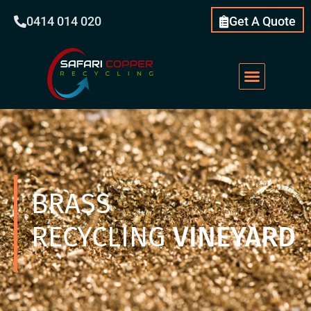
0414 014 020
Get A Quote
Scrap Metal
What We Do
Our Services
About Us
BRASS
RECYCLING
VINEYARD