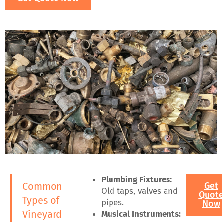
Plumbing Fixtures:
Common
Get
Old taps, valves and
Quot
Types of
pipes.
Now
Vineyard
Musical Instruments: