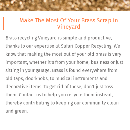
Make The Most Of Your Brass Scrap in
Vineyard
Brass recycling Vineyard is simple and productive,
thanks to our expertise at Safari Copper Recycling. We
know that making the most out of your old brass is very
important, whether it’s from your home, business or just
sitting in your garage. Brass is found everywhere from
old taps, doorknobs, to musical instruments and
decorative items. To get rid of these, don’t just toss
them. Contact us to help you recycle them instead,
thereby contributing to keeping our community clean
and green.