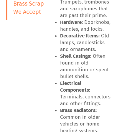
Trumpets, trombones
Brass Scrap
and saxophones that
We Accept
are past their prime.
Hardware:
Doorknobs,
handles, and locks.
Decorative Items:
Old
lamps, candlesticks
and ornaments.
Shell Casings:
Often
found in old
ammunition or spent
bullet shells.
Electrical
Components:
Terminals, connectors
and other fittings.
Brass Radiators:
Common in older
vehicles or home
heating systems.