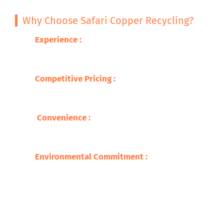
Why Choose Safari Copper Recycling?
Experience :
With decades of expertise in
metal recycling, we guarantee excellence
and professionalism.
Competitive Pricing
:
We offer you the best
prices for your brass scrap, so you are able
to get fair compensation .
Convenience
:
Our wide network makes
recycling easy and accessible, with quick
service and prompt payments.
Environmental Commitment
:
We adhere to
environmentally safe recycling practices,
ensuring a sustainable future​.